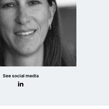
See social media