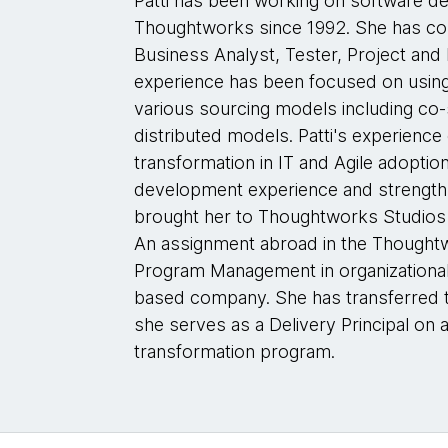
Patti has been working on software d
Thoughtworks since 1992. She has con
Business Analyst, Tester, Project and 
experience has been focused on using
various sourcing models including co
distributed models. Patti's experience 
transformation in IT and Agile adoptio
development experience and strengths
brought her to Thoughtworks Studios a
An assignment abroad in the Thoughtw
Program Management in organizational 
based company. She has transferred t
she serves as a Delivery Principal on a
transformation program.