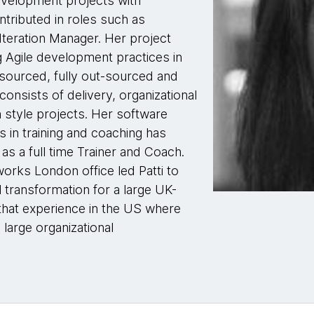
evelopment projects with
tributed in roles such as
Iteration Manager. Her project
 Agile development practices in
-sourced, fully out-sourced and
consists of delivery, organizational
n style projects. Her software
 in training and coaching has
s a full time Trainer and Coach.
orks London office led Patti to
transformation for a large UK-
hat experience in the US where
 large organizational