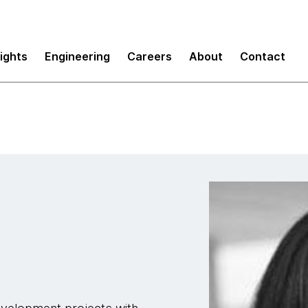
sights
Engineering
Careers
About
Contact