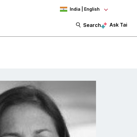
India | English
Ask Tai
Search