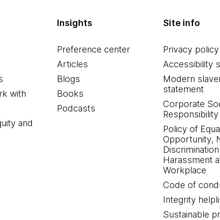
Insights
Site info
Preference center
Privacy policy
Articles
Accessibility 
s
Blogs
Modern slave
statement
k with
Books
Corporate Soc
Podcasts
Responsibility
quity and
Policy of Equa
Opportunity, 
Discrimination
Harassment at
Workplace
Code of cond
Integrity helpl
Sustainable 