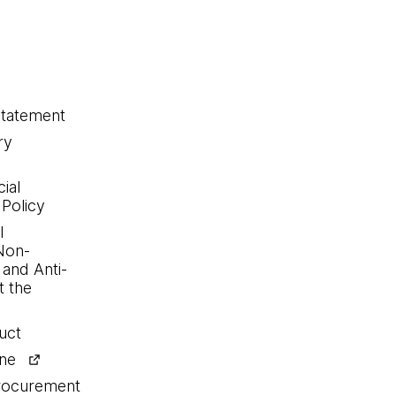
statement
ry
ial
 Policy
l
Non-
 and Anti-
 the
uct
ine
procurement