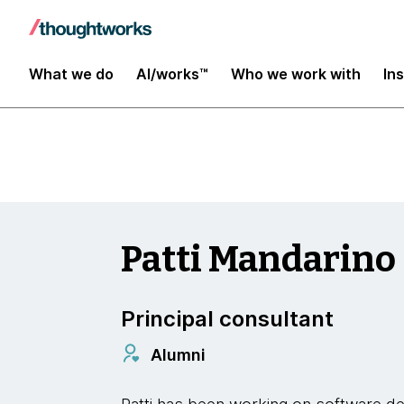
Insights
What we do
AI/works™
Who we work with
In
Patti Mandarino
Principal consultant
Alumni