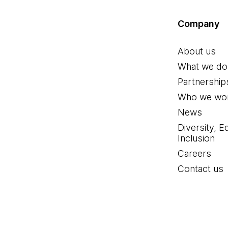
Company
About us
What we do
Partnership
Who we wor
News
Diversity, E
Inclusion
Careers
Contact us