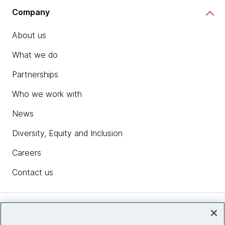
Company
About us
What we do
Partnerships
Who we work with
News
Diversity, Equity and Inclusion
Careers
Contact us
Insights