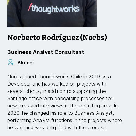
Norberto Rodríguez (Norbs)
Business Analyst Consultant
Alumni
Norbs joined Thoughtworks Chile in 2019 as a
Developer and has worked on projects with
several clients, in addition to supporting the
Santiago office with onboarding processes for
new hires and interviews in the recruiting area. In
2020, he changed his role to Business Analyst,
performing Analyst functions in the projects where
he was and was delighted with the process.