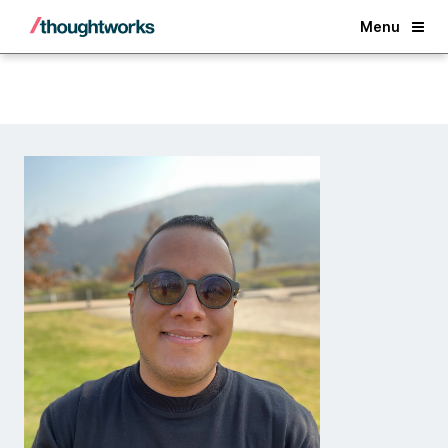
Back
Menu