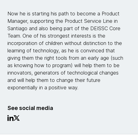
Now he is starting his path to become a Product
Manager, supporting the Product Service Line in
Santiago and also being part of the DEISSC Core
Team. One of his strongest interests is the
incorporation of children without distinction to the
learning of technology, as he is convinced that
giving them the right tools from an early age (such
as knowing how to program) will help them to be
innovators, generators of technological changes
and will help them to change their future
exponentially in a positive way.
See social media