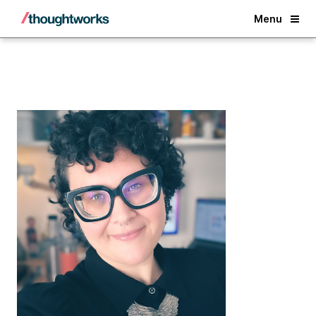
Back
Menu