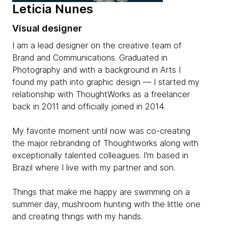
Leticia Nunes
Visual designer
I am a lead designer on the creative team of
Brand and Communications. Graduated in
Photography and with a background in Arts I
found my path into graphic design — I started my
relationship with ThoughtWorks as a freelancer
back in 2011 and officially joined in 2014.
My favorite moment until now was co-creating
the major rebranding of Thoughtworks along with
exceptionally talented colleagues. I'm based in
Brazil where I live with my partner and son.
Things that make me happy are swimming on a
summer day, mushroom hunting with the little one
and creating things with my hands.