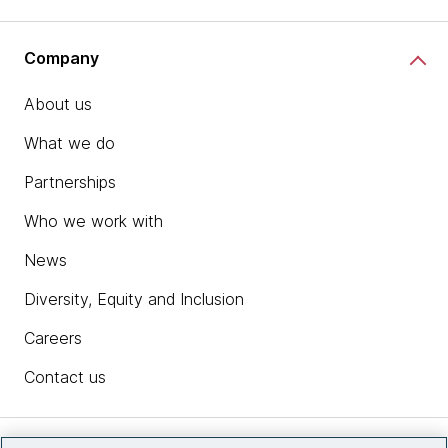
Company
About us
What we do
Partnerships
Who we work with
News
Diversity, Equity and Inclusion
Careers
Contact us