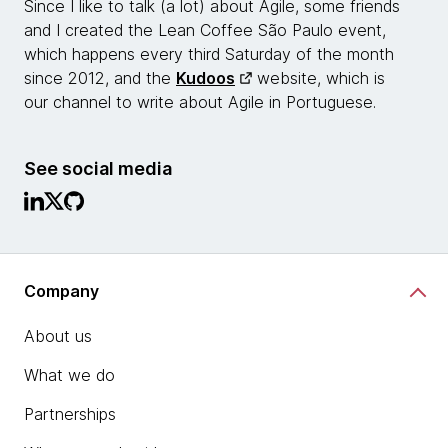
Since I like to talk (a lot) about Agile, some friends
and I created the Lean Coffee São Paulo event,
which happens every third Saturday of the month
since 2012, and the
Kudoos
website, which is
our channel to write about Agile in Portuguese.
See social media
Company
About us
What we do
Partnerships