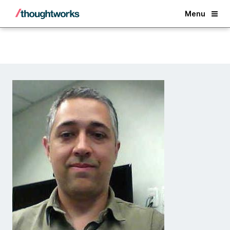
Back
Menu