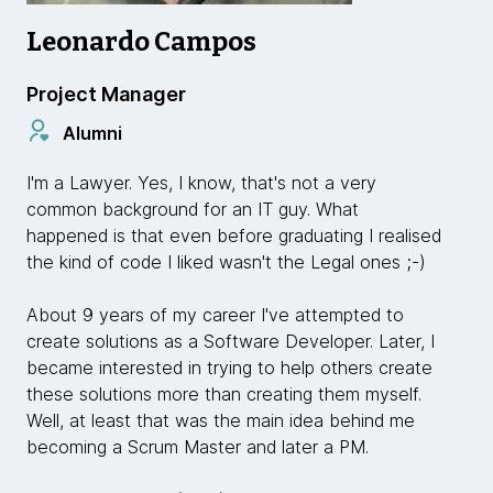
Leonardo Campos
Project Manager
Alumni
I'm a Lawyer. Yes, I know, that's not a very
common background for an IT guy. What
happened is that even before graduating I realised
the kind of code I liked wasn't the Legal ones ;-)
About 9 years of my career I've attempted to
create solutions as a Software Developer. Later, I
became interested in trying to help others create
these solutions more than creating them myself.
Well, at least that was the main idea behind me
becoming a Scrum Master and later a PM.