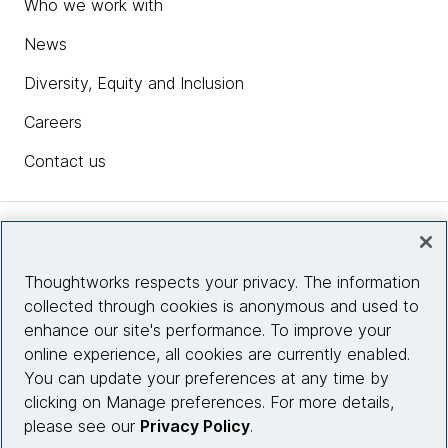
Who we work with
News
Diversity, Equity and Inclusion
Careers
Contact us
Insights
Thoughtworks respects your privacy. The information
collected through cookies is anonymous and used to
Site info
enhance our site's performance. To improve your
online experience, all cookies are currently enabled.
Connect with us
You can update your preferences at any time by
clicking on Manage preferences. For more details,
please see our
Privacy Policy
.