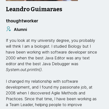
Leandro Guimaraes
thoughtworker
Alumni
If you look at my university degree, you probably
will think I am a biologist. I studied Biology but I
have been working with software developer since
2000 when the best Java Editor was any text
editor and the best Java Debugger was
System.out.println()
.
I changed my relationship with software
development, and I found my passionate job, at
2008 when I discovered Agile Methods and
Practices. Since that time, I have been working as
a Team Leader, helping people to improve