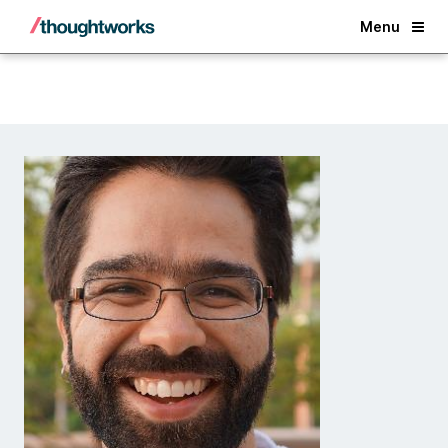
Back
Menu