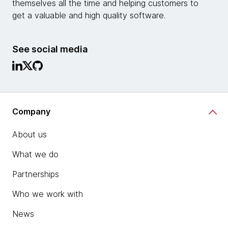
themselves all the time and helping customers to
get a valuable and high quality software.
See social media
Company
About us
What we do
Partnerships
Who we work with
News