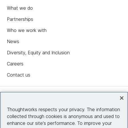
What we do
Partnerships
Who we work with
News
Diversity, Equity and Inclusion
Careers
Contact us
Insights
Thoughtworks respects your privacy. The information
collected through cookies is anonymous and used to
Site info
enhance our site's performance. To improve your