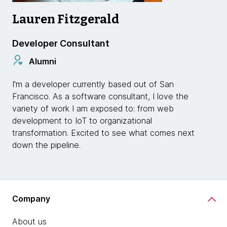
Lauren Fitzgerald
Developer Consultant
Alumni
I'm a developer currently based out of San
Francisco. As a software consultant, I love the
variety of work I am exposed to: from web
development to IoT to organizational
transformation. Excited to see what comes next
down the pipeline.
Company
About us