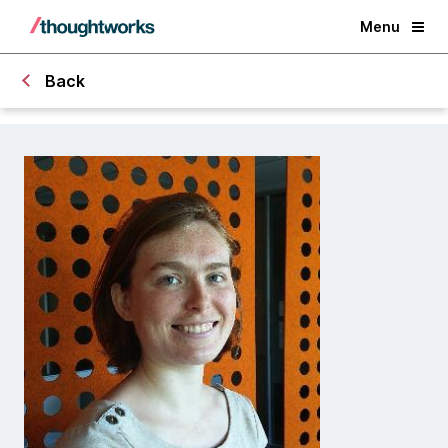
Menu
Back