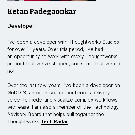
Ketan Padegaonkar
Developer
I've been a developer with Thoughtworks Studios
for over 11 years. Over this period, I've had
an opportunity to work with every Thoughtworks
product that we've shipped, and some that we did
not.
Over the last few years, I've been a developer on
GoCD
, an open-source continuous delivery
server to model and visualize complex workflows
with ease. I am also a member of the Technology
Advisory Board that helps pull together the
Thoughtworks
Tech Radar
.