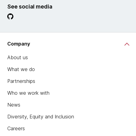
See social media
Company
About us
What we do
Partnerships
Who we work with
News
Diversity, Equity and Inclusion
Careers