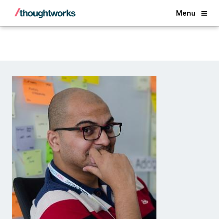
Back
Menu