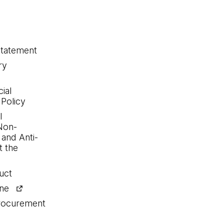
statement
ry
ial
 Policy
l
Non-
 and Anti-
 the
uct
ine
procurement