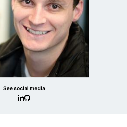
See social media