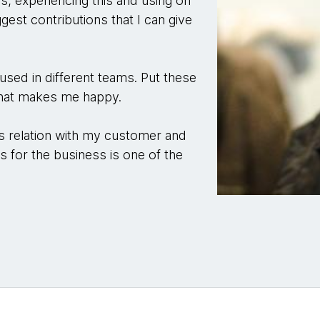
es, experiencing this and using on
gest contributions that I can give
e used in different teams. Put these
 that makes me happy.
's relation with my customer and
ns for the business is one of the