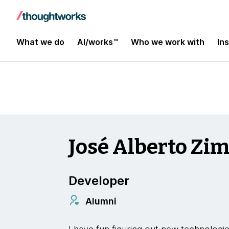
Insights
What we do
AI/works™
Who we work with
In
José Alberto Z
Developer
Alumni