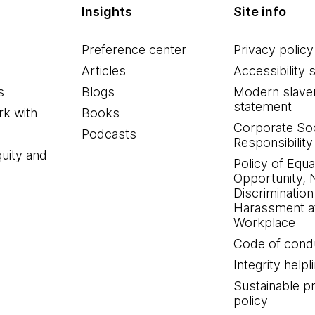
Insights
Site info
Preference center
Privacy policy
Articles
Accessibility 
s
Blogs
Modern slave
statement
k with
Books
Corporate Soc
Podcasts
Responsibility
quity and
Policy of Equa
Opportunity, 
Discrimination
Harassment at
Workplace
Code of cond
Integrity helpl
Sustainable 
policy