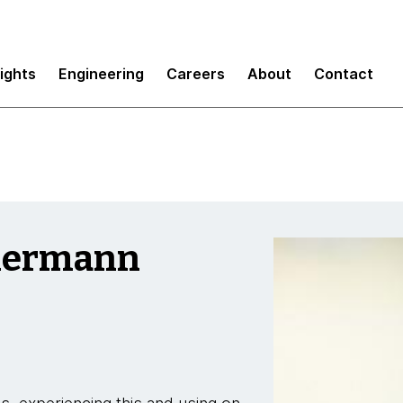
sights
Engineering
Careers
About
Contact
imermann