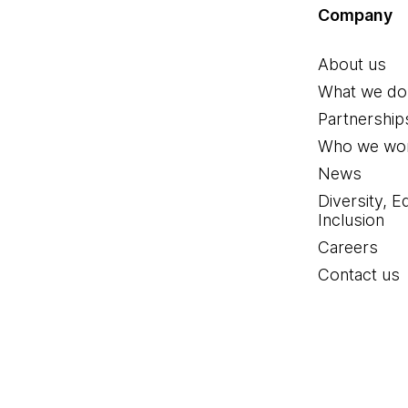
Company
About us
What we do
Partnership
Who we wor
News
Diversity, E
Inclusion
Careers
Contact us