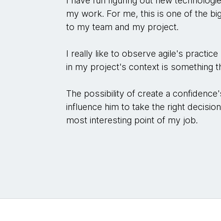
I have fun figuring out new technologi
my work. For me, this is one of the big
to my team and my project.
I really like to observe agile's practic
in my project's context is something
The possibility of create a confidence
influence him to take the right decisio
most interesting point of my job.