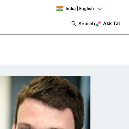
India | English
Ask Tai
Search