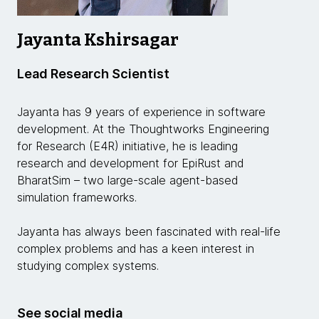
Jayanta Kshirsagar
Lead Research Scientist
Jayanta has 9 years of experience in software
development. At the Thoughtworks Engineering
for Research (E4R) initiative, he is leading
research and development for EpiRust and
BharatSim – two large-scale agent-based
simulation frameworks.
Jayanta has always been fascinated with real-life
complex problems and has a keen interest in
studying complex systems.
See social media