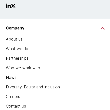
Company
About us
What we do
Partnerships
Who we work with
News
Diversity, Equity and Inclusion
Careers
Contact us