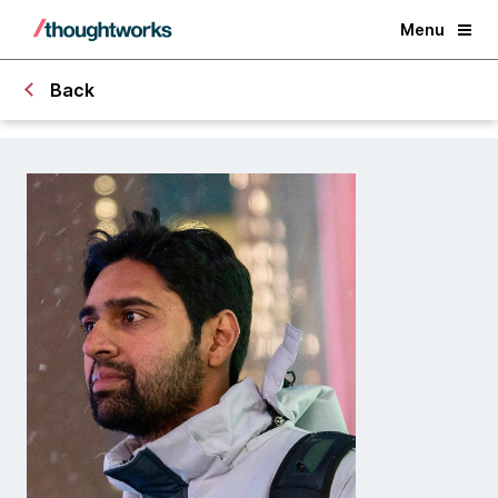
Menu
Back