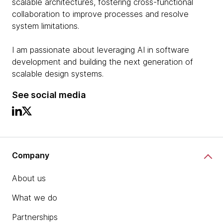
scalable architectures, fostering cross-functional
collaboration to improve processes and resolve
system limitations.
I am passionate about leveraging AI in software
development and building the next generation of
scalable design systems.
See social media
Company
About us
What we do
Partnerships