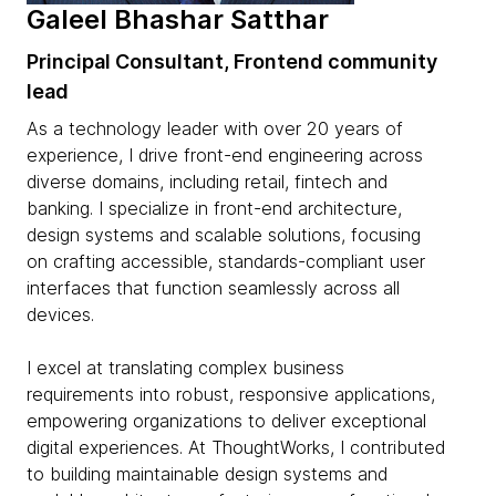
Galeel Bhashar Satthar
Principal Consultant, Frontend community
lead
As a technology leader with over 20 years of
experience, I drive front-end engineering across
diverse domains, including retail, fintech and
banking. I specialize in front-end architecture,
design systems and scalable solutions, focusing
on crafting accessible, standards-compliant user
interfaces that function seamlessly across all
devices.
I excel at translating complex business
requirements into robust, responsive applications,
empowering organizations to deliver exceptional
digital experiences. At ThoughtWorks, I contributed
to building maintainable design systems and