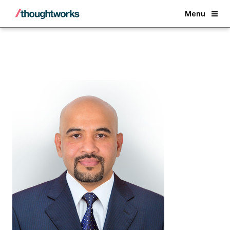
Back
Menu