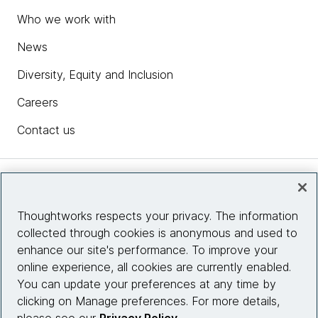
Who we work with
News
Diversity, Equity and Inclusion
Careers
Contact us
Insights
Thoughtworks respects your privacy. The information
collected through cookies is anonymous and used to
Site info
enhance our site's performance. To improve your
online experience, all cookies are currently enabled.
Connect with us
You can update your preferences at any time by
clicking on Manage preferences. For more details,