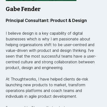
Gabe Fender
Principal Consultant: Product & Design
I believe design is a key capability of digital
businesses which is why I am passionate about
helping organisations shift to be user-centred and
value-driven with product and design thinking. I’ve
seen that the most successful teams have a user-
centred culture and strong collaboration between
product, design and engineering.
At Thoughtworks, I have helped clients de-risk
launching new products to market, transform
operations platforms and coach teams and
individuals in agile product development.