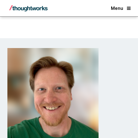
Back
Menu