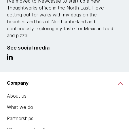
I've moved to Newcastle to start up a new
Thoughtworks office in the North East. I love
getting out for walks with my dogs on the
beaches and hills of Northumberland and
continuously exploring my taste for Mexican food
and pizza.
See social media
Company
About us
What we do
Partnerships