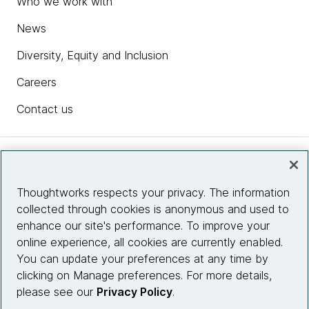
Who we work with
News
Diversity, Equity and Inclusion
Careers
Contact us
Insights
Thoughtworks respects your privacy. The information
collected through cookies is anonymous and used to
Site info
enhance our site's performance. To improve your
online experience, all cookies are currently enabled.
Connect with us
You can update your preferences at any time by
clicking on Manage preferences. For more details,
please see our
Privacy Policy
.