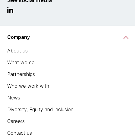
See social media
Company
About us
What we do
Partnerships
Who we work with
News
Diversity, Equity and Inclusion
Careers
Contact us