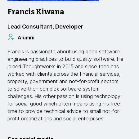
Francis Kiwana
Lead Consultant, Developer
Alumni
Francis is passionate about using good software
engineering practices to build quality software. He
joined Thoughtworks in 2015 and since then has
worked with clients across the financial services,
property, government and not-for-profit sectors
to solve their complex software system
challenges. His other passion is using technology
for social good which often means using his free
time to provide technical advice to small not-for-
profit organizations and social enterprises.