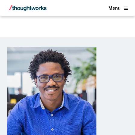
Back
Menu