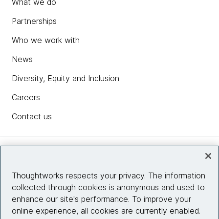
What we do
Partnerships
Who we work with
News
Diversity, Equity and Inclusion
Careers
Contact us
Insights
Thoughtworks respects your privacy. The information
collected through cookies is anonymous and used to
Site info
enhance our site's performance. To improve your
online experience, all cookies are currently enabled.