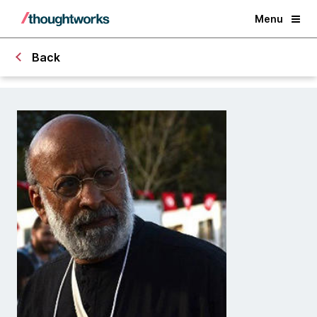
Menu
Back