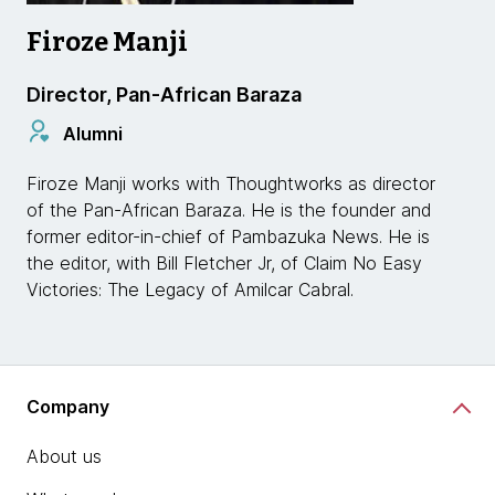
Firoze Manji
Director, Pan-African Baraza
Alumni
Firoze Manji works with Thoughtworks as director
of the Pan-African Baraza. He is the founder and
former editor-in-chief of Pambazuka News. He is
the editor, with Bill Fletcher Jr, of Claim No Easy
Victories: The Legacy of Amilcar Cabral.
Company
About us