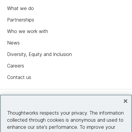
What we do
Partnerships
Who we work with
News
Diversity, Equity and Inclusion
Careers
Contact us
Insights
Thoughtworks respects your privacy. The information
collected through cookies is anonymous and used to
Site info
enhance our site's performance. To improve your