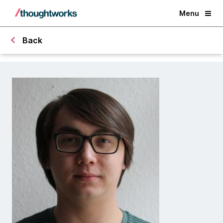
Menu
Back