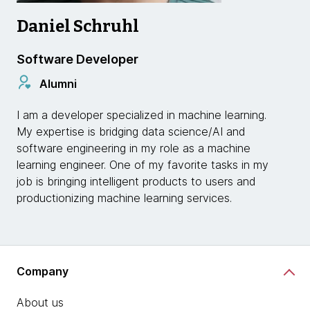
Daniel Schruhl
Software Developer
Alumni
I am a developer specialized in machine learning.
My expertise is bridging data science/AI and
software engineering in my role as a machine
learning engineer. One of my favorite tasks in my
job is bringing intelligent products to users and
productionizing machine learning services.
Company
About us