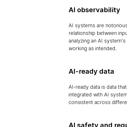
AI observability
AI systems are notoriousl
relationship between inpu
analyzing an AI system's
working as intended.
AI-ready data
AI-ready data is data tha
integrated with AI systems
consistent across differ
AI safety and reg