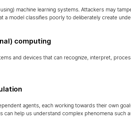
 using) machine learning systems. Attackers may tamper
that a model classifies poorly to deliberately create un
onal) computing
stems and devices that can recognize, interpret, proce
lation
ependent agents, each working towards their own goals
ions can help us understand complex phenomena such a