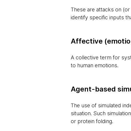
These are attacks on (or
identify specific inputs 
Affective (emoti
A collective term for sy
to human emotions.
Agent-based simu
The use of simulated ind
situation. Such simulat
or protein folding.