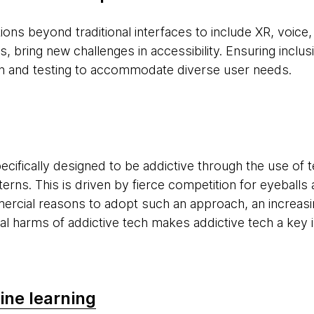
ions beyond traditional interfaces to include XR, voice
, bring new challenges in accessibility. Ensuring inclusi
gn and testing to accommodate diverse user needs.
cifically designed to be addictive through the use of t
tterns. This is driven by fierce competition for eyebal
ercial reasons to adopt such an approach, an increas
al harms of addictive tech makes addictive tech a key 
ine learning