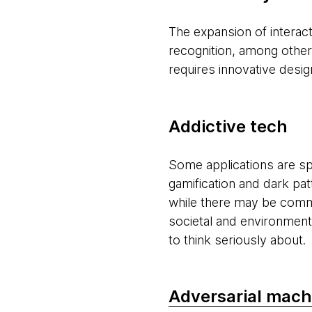
The expansion of interact
recognition, among others
requires innovative desi
Addictive tech
Some applications are spe
gamification and dark pa
while there may be comm
societal and environment
to think seriously about.
Adversarial mach