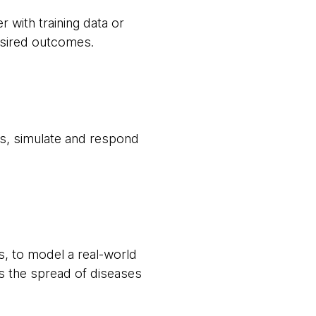
 with training data or
desired outcomes.
ss, simulate and respond
, to model a real-world
s the spread of diseases