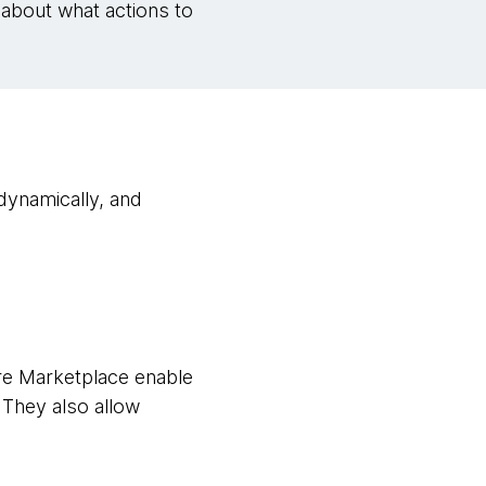
 about what actions to
dynamically, and
e Marketplace enable
 They also allow