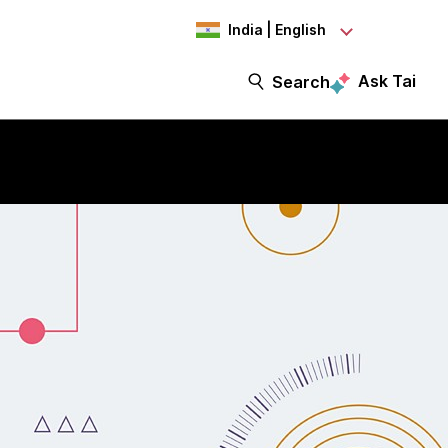
India | English
Ask Tai
Search