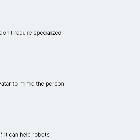
don't require specialized
 avatar to mimic the person
'. It can help robots