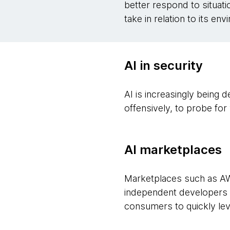
better respond to situati
take in relation to its en
AI in security
AI is increasingly being
offensively, to probe fo
AI marketplaces
Marketplaces such as A
independent developers a
consumers to quickly lev