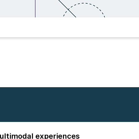
multimodal experiences