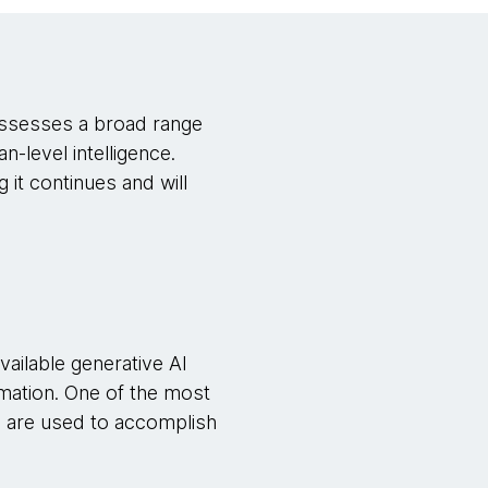
 possesses a broad range
n-level intelligence.
 it continues and will
available generative AI
mation. One of the most
ts are used to accomplish