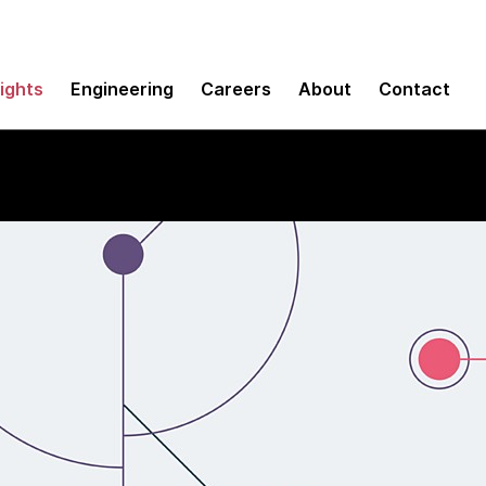
sights
Engineering
Careers
About
Contact