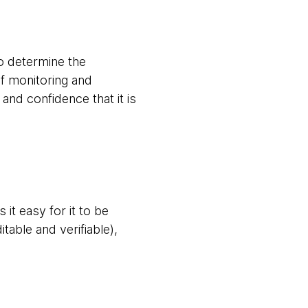
to determine the
of monitoring and
nd confidence that it is
it easy for it to be
itable and verifiable),