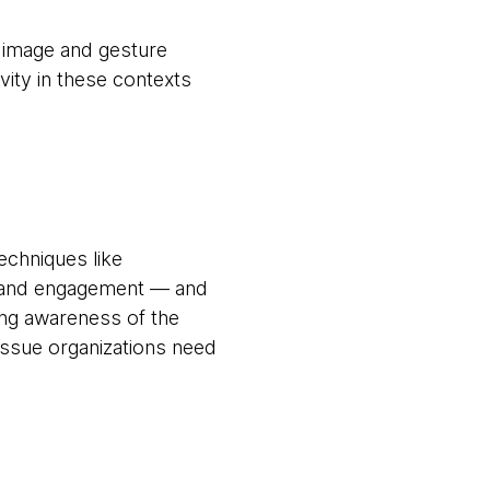
, image and gesture
vity in these contexts
echniques like
ls and engagement — and
ing awareness of the
issue organizations need