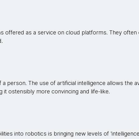
s offered as a service on cloud platforms. They often 
d.
f a person. The use of artificial intelligence allows the
 it ostensibly more convincing and life-like.
ities into robotics is bringing new levels of 'intelligence