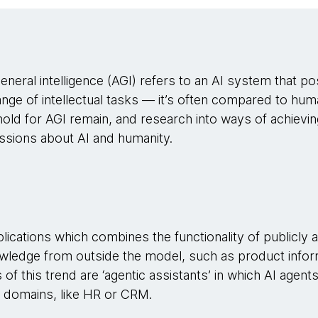
 general intelligence (AGI) refers to an AI system that
ange of intellectual tasks — it’s often compared to huma
ld for AGI remain, and research into ways of achieving
ussions about AI and humanity.
pplications which combines the functionality of publicly 
wledge from outside the model, such as product infor
s of this trend are ‘agentic assistants’ in which AI agen
in domains, like HR or CRM.