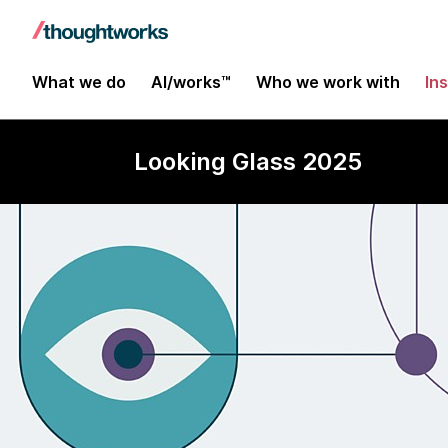
What we do
AI/works™
Who we work with
In
Looking Glass 2025