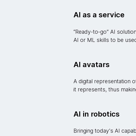
AI as a service
“Ready-to-go” AI solution
AI or ML skills to be use
AI avatars
A digital representation o
it represents, thus making
AI in robotics
Bringing today's AI capabil