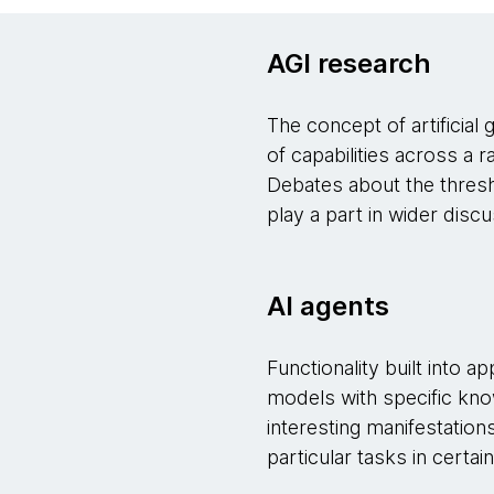
AGI research
The concept of artificial
of capabilities across a r
Debates about the thresho
play a part in wider disc
AI agents
Functionality built into a
models with specific kno
interesting manifestation
particular tasks in certa