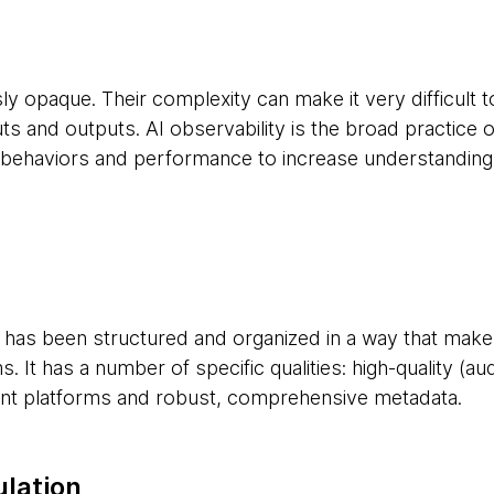
y opaque. Their complexity can make it very difficult 
ts and outputs. AI observability is the broad practice 
 behaviors and performance to increase understanding a
t has been structured and organized in a way that makes 
. It has a number of specific qualities: high-quality (aud
ent platforms and robust, comprehensive metadata.
ulation