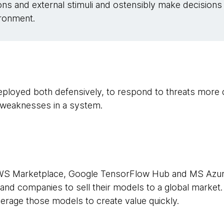
ons and external stimuli and ostensibly make decisions
vironment.
 deployed both defensively, to respond to threats more 
r weaknesses in a system.
WS Marketplace, Google TensorFlow Hub and MS Azur
nd companies to sell their models to a global market.
erage those models to create value quickly.