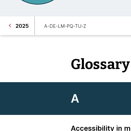
2025
A-D
E-L
M-P
Q-T
U-Z
Glossary
A
Accessibility in 