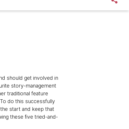
nd should get involved in
vourite story-management
r traditional feature
 To do this successfully
the start and keep that
ing these five tried-and-