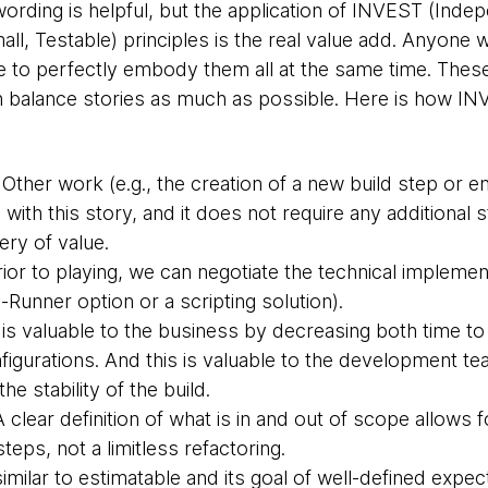
 wording is helpful, but the application of INVEST (Inde
all, Testable) principles is the real value add. Anyone w
le to perfectly embody them all at the same time. These d
rn balance stories as much as possible. Here is how IN
Other work (e.g., the creation of a new build step or 
l with this story, and it does not require any additional
very of value.
ior to playing, we can negotiate the technical implement
Runner option or a scripting solution).
is valuable to the business by decreasing both time t
nfigurations. And this is valuable to the development t
he stability of the build.
 clear definition of what is in and out of scope allows f
steps, not a limitless refactoring.
similar to estimatable and its goal of well-defined expect