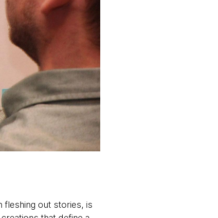
fleshing out stories, is
creations that define a