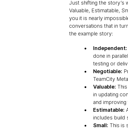
Just shifting the story’s
Valuable, Estimatable, Sm
you it is nearly impossib
conversations that in tu
the example story:
Independent:
done in paralle
testing or deli
Negotiable:
Pr
TeamCity Meta-
Valuable:
This 
in updating co
and improving t
Estimatable:
A
includes build 
Small:
This is 