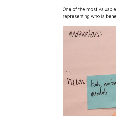
One of the most valuable
representing who is benef