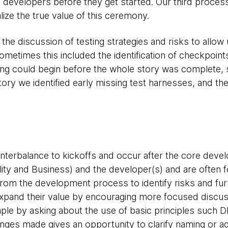
e developers before they get started. Our third proc
ealize the true value of this ceremony.
the discussion of testing strategies and risks to allow 
etimes this included the identification of checkpoint
ng could begin before the whole story was complete, 
ory we identified early missing test harnesses, and the 
terbalance to kickoffs and occur after the core devel
lity and Business) and the developer(s) and are often 
 from the development process to identify risks and fur
expand their value by encouraging more focused discu
ple by asking about the use of basic principles such 
nges made gives an opportunity to clarify naming or ad