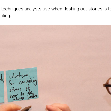
 techniques analysts use when fleshing out stories is 
iting.