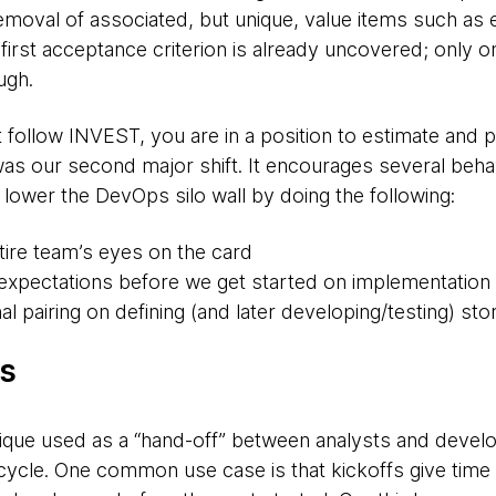
emoval of associated, but unique, value items such as 
first acceptance criterion is already uncovered; only o
ugh.
 follow INVEST, you are in a position to estimate and pr
 was our second major shift. It encourages several behav
lower the DevOps silo wall by doing the following:
tire team’s eyes on the card
e expectations before we get started on implementation
l pairing on defining (and later developing/testing) sto
fs
hnique used as a “hand-off” between analysts and deve
ecycle. One common use case is that kickoffs give time