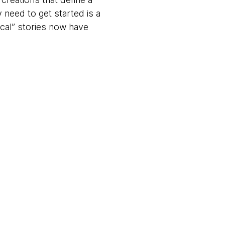
y need to get started is a
ical” stories now have