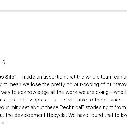
016
s Silo”
, I made an assertion that the whole team can a
might mean we lose the pretty colour-coding of our fa
 a way to acknowledge all the work we are doing—whethe
ech tasks or DevOps tasks—as valuable to the business.
our mindset about these “technical” stories right from 
t the development lifecycle. We have found that follow
tart.