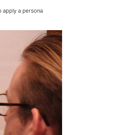
to apply a persona