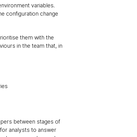
environment variables.
ne configuration change
ioritise them with the
iours in the team that, in
ries
lopers between stages of
 for analysts to answer