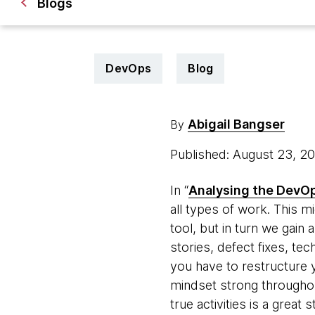
Blogs
DevOps
Blog
Abigail Bangser
By
Published: August 23, 2
In “
Analysing
the DevOp
all types of work. This 
tool, but in turn we gain
stories, defect fixes, t
you have to restructure y
mindset strong throughou
true activities is a great s