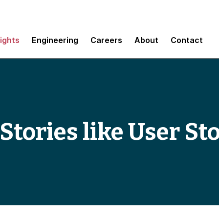
sights
Engineering
Careers
About
Contact
Stories like User St