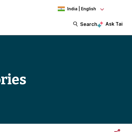
India | English
Ask Tai
Search
ories