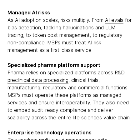
Managed AI risks
As AI adoption scales, risks multiply. From
AI evals
for
bias detection, tackling hallucinations and LLM
tracing, to token cost management, to regulatory
non-compliance. MSPs must treat AI risk
management as a first-class service.
Specialized pharma platform support
Pharma relies on specialized platforms across R&D,
preclinical data processing
, clinical trials,
manufacturing, regulatory and commercial functions.
MSPs must operate these platforms as managed
services and ensure interoperability. They also need
to embed audit-ready compliance and deliver
scalability across the entire life sciences value chain.
Enterprise technology operations