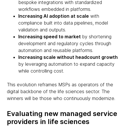
bespoke integrations with standardized
workflows embedded in platforms.
Increasing AI adoption at scale
with
compliance built into data pipelines, model
validation and outputs.
Increasing speed to market
by shortening
development and regulatory cycles through
automation and reusable platforms.
Increasing scale without headcount growth
by leveraging automation to expand capacity
while controlling cost.
This evolution reframes MSPs as operators of the
digital backbone of the life sciences sector. The
winners will be those who continuously modernize.
Evaluating new managed service
providers in life sciences