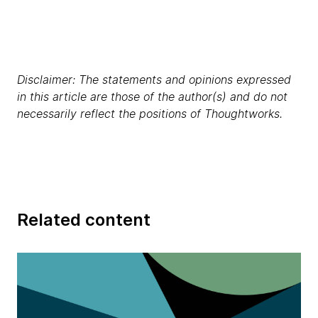
Disclaimer: The statements and opinions expressed
in this article are those of the author(s) and do not
necessarily reflect the positions of Thoughtworks.
Related content