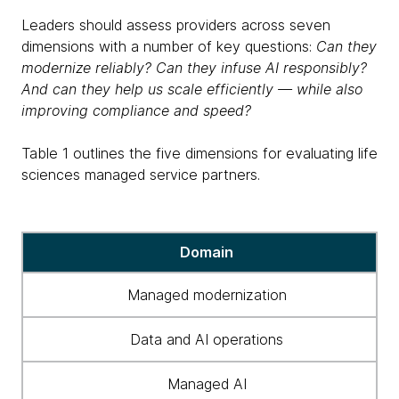
Leaders should assess providers across seven
dimensions with a number of key questions:
Can they
modernize reliably? Can they infuse AI responsibly?
And can they help us scale efficiently — while also
improving compliance and speed?
Table 1 outlines the five dimensions for evaluating life
sciences managed service partners.
Table
Domain
1
outlines
Managed modernization
the
five
Data and AI operations
dimensions
for
Managed AI
evaluating