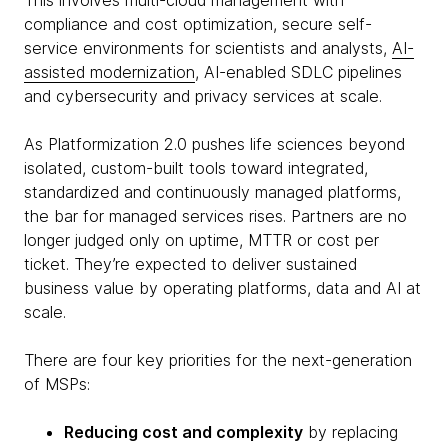
This involves multi-cloud management with
compliance and cost optimization, secure self-
service environments for scientists and analysts,
AI-
assisted modernization
, AI-enabled SDLC pipelines
and cybersecurity and privacy services at scale.
As Platformization 2.0 pushes life sciences beyond
isolated, custom-built tools toward integrated,
standardized and continuously managed platforms,
the bar for managed services rises. Partners are no
longer judged only on uptime, MTTR or cost per
ticket. They’re expected to deliver sustained
business value by operating platforms, data and AI at
scale.
There are four key priorities for the next-generation
of MSPs:
Reducing cost and complexity
by replacing