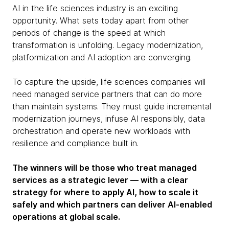
AI in the life sciences industry is an exciting
opportunity. What sets today apart from other
periods of change is the speed at which
transformation is unfolding. Legacy modernization,
platformization and AI adoption are converging.
To capture the upside, life sciences companies will
need managed service partners that can do more
than maintain systems. They must guide incremental
modernization journeys, infuse AI responsibly, data
orchestration and operate new workloads with
resilience and compliance built in.
The winners will be those who treat managed
services as a strategic lever — with a clear
strategy for where to apply AI, how to scale it
safely and which partners can deliver AI-enabled
operations at global scale.