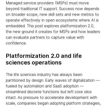
Managed service providers (MSPs) must move
beyond traditional IT support. Success now depends
on broader scope, new skill sets and new metrics to
operate effectively in open ecosystems where AI is
embedded. This post explores platformization 2.0,
the new ground it creates for MSPs and how leaders
can evaluate partners to capture value with
confidence.
Platformization 2.0 and life
sciences operations
The life sciences industry has always been
partitioned by design. Early waves of digitalization —
fueled by automation and SaaS adoption —
streamlined discrete functions but left core silos
intact. As pressure to accelerate development with
scale, companies began adopting platform strategies,