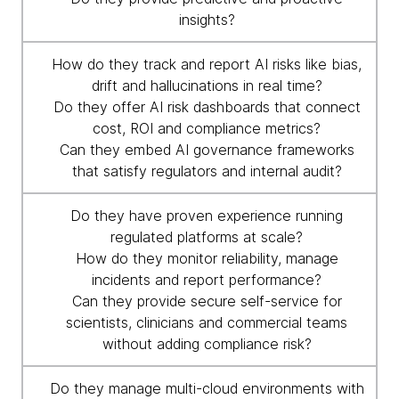
insights?
How do they track and report AI risks like bias,
drift and hallucinations in real time?
Do they offer AI risk dashboards that connect
cost, ROI and compliance metrics?
Can they embed AI governance frameworks
that satisfy regulators and internal audit?
Do they have proven experience running
regulated platforms at scale?
How do they monitor reliability, manage
incidents and report performance?
Can they provide secure self-service for
scientists, clinicians and commercial teams
without adding compliance risk?
Do they manage multi-cloud environments with