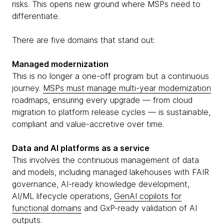
risks. This opens new ground where MSPs need to
differentiate.
There are five domains that stand out:
Managed modernization
This is no longer a one-off program but a continuous
journey.
MSPs must manage multi-year modernization
roadmaps, ensuring every upgrade — from cloud
migration to platform release cycles — is sustainable,
compliant and value-accretive over time.
Data and AI platforms as a service
This involves the continuous management of data
and models, including managed lakehouses with FAIR
governance, AI-ready knowledge development,
AI/ML lifecycle operations,
GenAI copilots for
functional domains
and GxP-ready validation of AI
outputs.