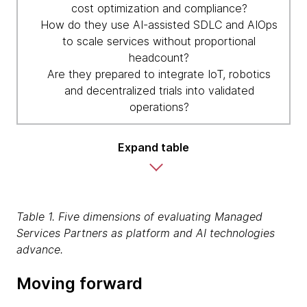
cost optimization and compliance?
How do they use AI-assisted SDLC and AIOps
to scale services without proportional
headcount?
Are they prepared to integrate IoT, robotics
and decentralized trials into validated
operations?
Expand table
Table 1. Five dimensions of evaluating Managed
Services Partners as platform and AI technologies
advance.
Moving forward