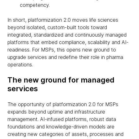
competency.
In short, platformization 2.0 moves life sciences
beyond isolated, custom-built tools toward
integrated, standardized and continuously managed
platforms that embed compliance, scalability and AI-
readiness. For MSPs, this opens new ground to
upgrade services and redefine their role in pharma
operations.
The new ground for managed
services
The opportunity of platformization 2.0 for MSPs
expands beyond uptime and infrastructure
management. AI-infused platforms, robust data
foundations and knowledge-driven models are
creating new categories of assets, processes and