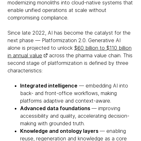
modernizing monoliths into cloud-native systems that
enable unified operations at scale without
compromising compliance.
Since late 2022, AI has become the catalyst for the
next phase — Platformization 2.0. Generative AI
alone is projected to unlock
$60 billion to $110 billion
in annual value
across the pharma value chain. This
second stage of platformization is defined by three
characteristics:
Integrated intelligence
— embedding AI into
back- and front-office workflows, making
platforms adaptive and context-aware.
Advanced data foundations
— improving
accessibility and quality, accelerating decision-
making with grounded truth.
Knowledge and ontology layers
— enabling
reuse, regeneration and knowledge as a core