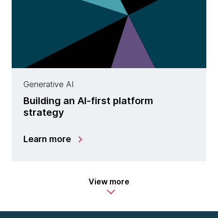
Generative AI
Building an AI-first platform
strategy
Learn more
View more