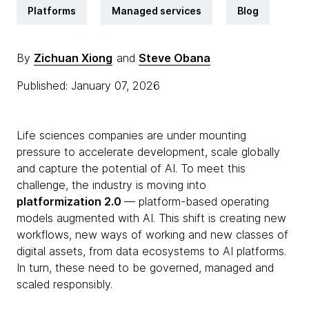
Platforms
Managed services
Blog
By
Zichuan Xiong
and
Steve Obana
Published: January 07, 2026
Life sciences companies are under mounting
pressure to accelerate development, scale globally
and capture the potential of AI. To meet this
challenge, the industry is moving into
platformization 2.0
— platform-based operating
models augmented with AI. This shift is creating new
workflows, new ways of working and new classes of
digital assets, from data ecosystems to AI platforms.
In turn, these need to be governed, managed and
scaled responsibly.