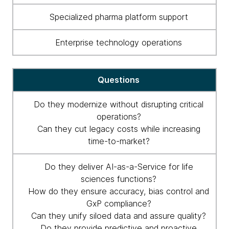
life
Specialized pharma platform support
sciences
managed
Enterprise technology operations
service
partners.
Questions
Do they modernize without disrupting critical
operations?
Can they cut legacy costs while increasing
time-to-market?
Do they deliver AI-as-a-Service for life
sciences functions?
How do they ensure accuracy, bias control and
GxP compliance?
Can they unify siloed data and assure quality?
Do they provide predictive and proactive