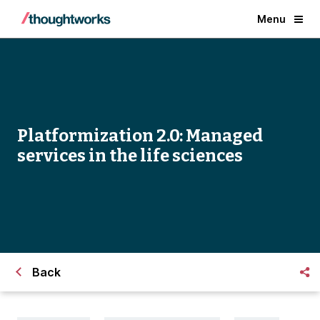
Menu
Platformization 2.0: Managed
services in the life sciences
Back