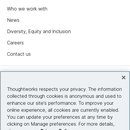
Who we work with
News
Diversity, Equity and Inclusion
Careers
Contact us
Insights
Thoughtworks respects your privacy. The information
collected through cookies is anonymous and used to
Site info
enhance our site's performance. To improve your
online experience, all cookies are currently enabled.
Connect with us
You can update your preferences at any time by
clicking on Manage preferences. For more details,