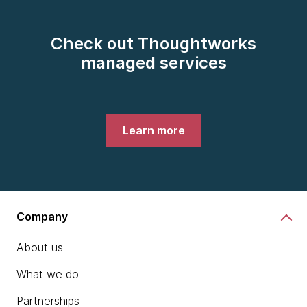
Check out Thoughtworks
managed services
Learn more
Company
About us
What we do
Partnerships