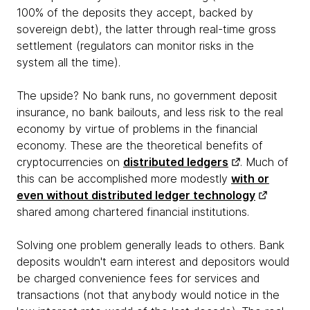
100% of the deposits they accept, backed by
sovereign debt), the latter through real-time gross
settlement (regulators can monitor risks in the
system all the time).
The upside? No bank runs, no government deposit
insurance, no bank bailouts, and less risk to the real
economy by virtue of problems in the financial
economy. These are the theoretical benefits of
cryptocurrencies on
distributed ledgers
. Much of
this can be accomplished more modestly
with or
even without distributed ledger technology
shared among chartered financial institutions.
Solving one problem generally leads to others. Bank
deposits wouldn't earn interest and depositors would
be charged convenience fees for services and
transactions (not that anybody would notice in the