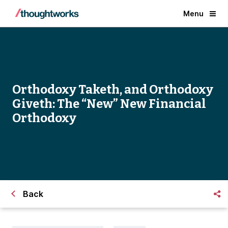
Menu
Orthodoxy Taketh, and Orthodoxy
Giveth: The “New” New Financial
Orthodoxy
Back