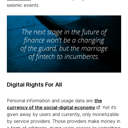
seismic events.
Digital Rights For All
Personal information and usage data are
the
currency of the social-digital economy
. Yet it’s
given away by users and currently, only monetizable
by service providers. Those providers make money in