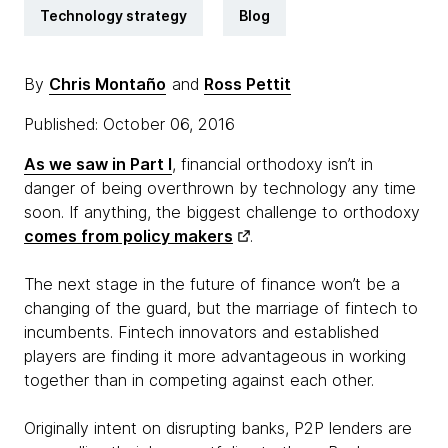
Technology strategy
Blog
By
Chris Montaño
and
Ross Pettit
Published: October 06, 2016
As we saw in Part I
, financial orthodoxy isn’t in
danger of being overthrown by technology any time
soon. If anything, the biggest challenge to orthodoxy
comes from policy makers
.
The next stage in the future of finance won’t be a
changing of the guard, but the marriage of fintech to
incumbents. Fintech innovators and established
players are finding it more advantageous in working
together than in competing against each other.
Originally intent on disrupting banks, P2P lenders are