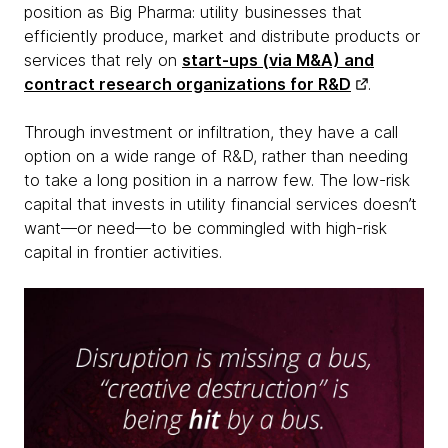
position as Big Pharma: utility businesses that
efficiently produce, market and distribute products or
services that rely on
start-ups (via M&A) and
contract research organizations for R&D
.
Through investment or infiltration, they have a call
option on a wide range of R&D, rather than needing
to take a long position in a narrow few. The low-risk
capital that invests in utility financial services doesn’t
want—or need—to be commingled with high-risk
capital in frontier activities.