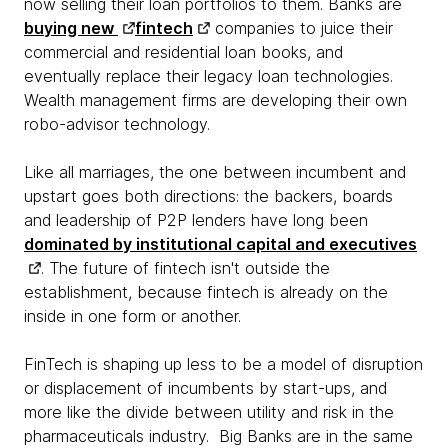
now selling their loan portfolios to them. Banks are
buying new
fintech
companies to juice their
commercial and residential loan books, and
eventually replace their legacy loan technologies.
Wealth management firms are developing their own
robo-advisor technology.
Like all marriages, the one between incumbent and
upstart goes both directions: the backers, boards
and leadership of P2P lenders have long been
dominated by institutional capital and executives
. The future of fintech isn't outside the
establishment, because fintech is already on the
inside in one form or another.
FinTech is shaping up less to be a model of disruption
or displacement of incumbents by start-ups, and
more like the divide between utility and risk in the
pharmaceuticals industry. Big Banks are in the same