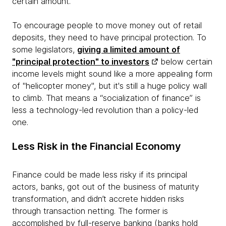
certain amount.
To encourage people to move money out of retail
deposits, they need to have principal protection. To
some legislators,
giving a limited amount of
"principal protection" to investors
below certain
income levels might sound like a more appealing form
of "helicopter money", but it's still a huge policy wall
to climb. That means a “socialization of finance” is
less a technology-led revolution than a policy-led
one.
Less Risk in the Financial Economy
Finance could be made less risky if its principal
actors, banks, got out of the business of maturity
transformation, and didn’t accrete hidden risks
through transaction netting. The former is
accomplished by full-reserve banking (banks hold