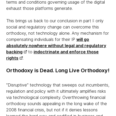
terms and conditions governing usage of the digital
exhaust those platforms generate.
This brings us back to our conclusion in part I: only
social and regulatory change can overcome this
orthodoxy, not technology alone
. Any mechanism for
compensating individuals for their IP
will go
absolutely nowhere without legal and regulatory
backing
to
indoctrinate and enforce those
rights
.
Orthodoxy is Dead. Long Live Orthodoxy!
"Disruptive" technology that sweeps out incumbents,
regulation and policy with it ultimately amplifies risks
via technological complexity. Overthrowing financial
orthodoxy sounds appealing in the long wake of the
2008 financial crisis, but not if it denies lessons