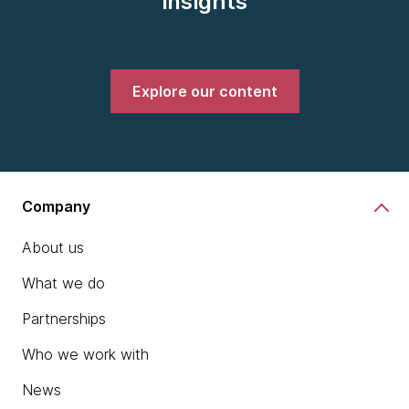
insights
Explore our content
Company
About us
What we do
Partnerships
Who we work with
News