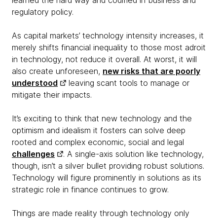
learned the hard way and codified in business and
regulatory policy.
As capital markets’ technology intensity increases, it
merely shifts financial inequality to those most adroit
in technology, not reduce it overall. At worst, it will
also create unforeseen,
new risks that are poorly
understood
leaving scant tools to manage or
mitigate their impacts.
It’s exciting to think that new technology and the
optimism and idealism it fosters can solve deep
rooted and complex economic, social and legal
challenges
. A single-axis solution like technology,
though, isn’t a silver bullet providing robust solutions.
Technology will figure prominently in solutions as its
strategic role in finance continues to grow.
Things are made reality through technology only