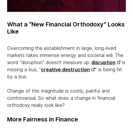
What a “New Financial Orthodoxy” Looks
Like
Overcoming the establishment in large, long-lived
markets takes immense energy and societal will. The
word “disruption” doesn’t measure up:
disruption
is
missing a bus, “
creative destruction
” is being hit
by a bus.
Change of this magnitude is costly, painful and
controversial. So what does a change in financial
orthodoxy really look like?
More Fairness in Finance