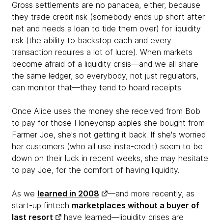
Gross settlements are no panacea, either, because
they trade credit risk (somebody ends up short after
net and needs a loan to tide them over) for liquidity
risk (the ability to backstop each and every
transaction requires a lot of lucre). When markets
become afraid of a liquidity crisis—and we all share
the same ledger, so everybody, not just regulators,
can monitor that—they tend to hoard receipts.
Once Alice uses the money she received from Bob
to pay for those Honeycrisp apples she bought from
Farmer Joe, she's not getting it back. If she's worried
her customers (who all use insta-credit) seem to be
down on their luck in recent weeks, she may hesitate
to pay Joe, for the comfort of having liquidity.
As we
learned in 2008
—and more recently, as
start-up fintech
marketplaces without a buyer of
last resort
have learned—liquidity crises are