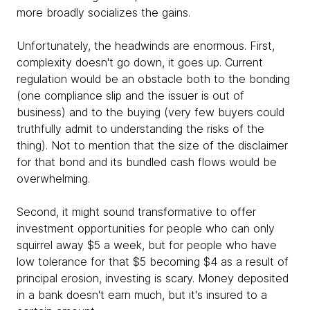
more broadly socializes the gains.
Unfortunately, the headwinds are enormous. First,
complexity doesn't go down, it goes up. Current
regulation would be an obstacle both to the bonding
(one compliance slip and the issuer is out of
business) and to the buying (very few buyers could
truthfully admit to understanding the risks of the
thing). Not to mention that the size of the disclaimer
for that bond and its bundled cash flows would be
overwhelming.
Second, it might sound transformative to offer
investment opportunities for people who can only
squirrel away $5 a week, but for people who have
low tolerance for that $5 becoming $4 as a result of
principal erosion, investing is scary. Money deposited
in a bank doesn't earn much, but it's insured to a