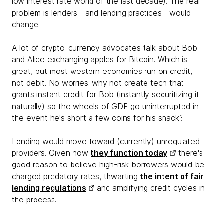
low interest rate world of the last decade). The real
problem is lenders—and lending practices—would
change.
A lot of crypto-currency advocates talk about Bob
and Alice exchanging apples for Bitcoin. Which is
great, but most western economies run on credit,
not debit. No worries: why not create tech that
grants instant credit for Bob (instantly securitizing it,
naturally) so the wheels of GDP go uninterrupted in
the event he's short a few coins for his snack?
Lending would move toward (currently) unregulated
providers. Given how
they function today
there's
good reason to believe high-risk borrowers would be
charged predatory rates, thwarting
the intent of fair
lending regulations
and amplifying credit cycles in
the process.