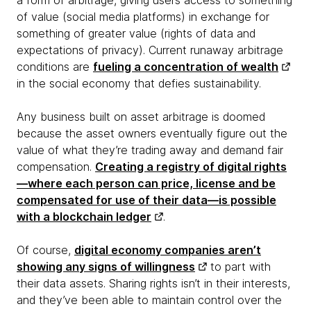
a form of arbitrage, giving users access to something
of value (social media platforms) in exchange for
something of greater value (rights of data and
expectations of privacy). Current runaway arbitrage
conditions are
fueling a concentration of wealth
in the social economy that defies sustainability.
Any business built on asset arbitrage is doomed
because the asset owners eventually figure out the
value of what they’re trading away and demand fair
compensation.
Creating a registry of digital rights
—where each person can price, license and be
compensated for use of their data—is possible
with a blockchain ledger
.
Of course,
digital economy companies aren’t
showing any signs of willingness
to part with
their data assets. Sharing rights isn’t in their interests,
and they’ve been able to maintain control over the