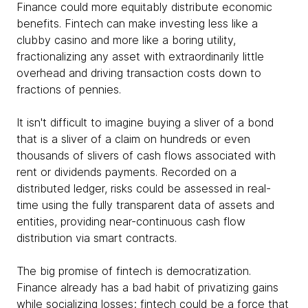
Finance could more equitably distribute economic
benefits. Fintech can make investing less like a
clubby casino and more like a boring utility,
fractionalizing any asset with extraordinarily little
overhead and driving transaction costs down to
fractions of pennies.
It isn't difficult to imagine buying a sliver of a bond
that is a sliver of a claim on hundreds or even
thousands of slivers of cash flows associated with
rent or dividends payments. Recorded on a
distributed ledger, risks could be assessed in real-
time using the fully transparent data of assets and
entities, providing near-continuous cash flow
distribution via smart contracts.
The big promise of fintech is democratization.
Finance already has a bad habit of privatizing gains
while socializing losses; fintech could be a force that