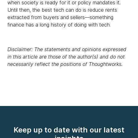
when society is ready for it or policy mandates it.
Until then, the best tech can do is reduce rents
extracted from buyers and sellers—something
finance has a long history of doing with tech.
Disclaimer: The statements and opinions expressed
in this article are those of the author(s) and do not
necessarily reflect the positions of Thoughtworks.
Keep up to date with our latest