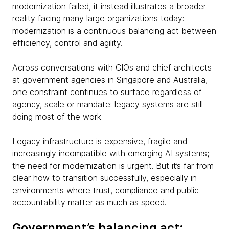
modernization failed, it instead illustrates a broader
reality facing many large organizations today:
modernization is a continuous balancing act between
efficiency, control and agility.
Across conversations with CIOs and chief architects
at government agencies in Singapore and Australia,
one constraint continues to surface regardless of
agency, scale or mandate: legacy systems are still
doing most of the work.
Legacy infrastructure is expensive, fragile and
increasingly incompatible with emerging AI systems;
the need for modernization is urgent. But it’s far from
clear how to transition successfully, especially in
environments where trust, compliance and public
accountability matter as much as speed.
Government’s balancing act: