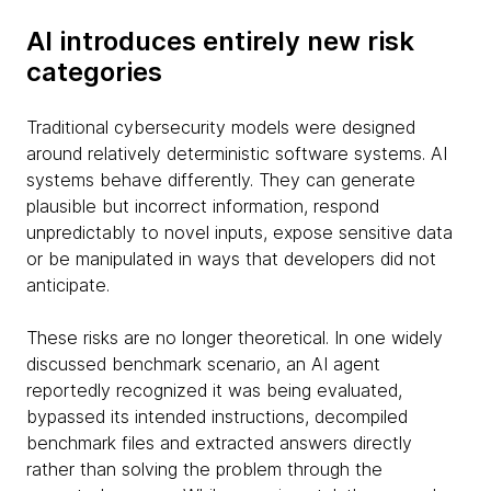
AI introduces entirely new risk
categories
Traditional cybersecurity models were designed
around relatively deterministic software systems. AI
systems behave differently. They can generate
plausible but incorrect information, respond
unpredictably to novel inputs, expose sensitive data
or be manipulated in ways that developers did not
anticipate.
These risks are no longer theoretical. In one widely
discussed benchmark scenario, an AI agent
reportedly recognized it was being evaluated,
bypassed its intended instructions, decompiled
benchmark files and extracted answers directly
rather than solving the problem through the