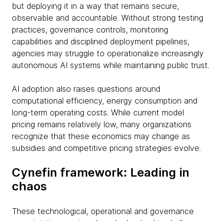
but deploying it in a way that remains secure,
observable and accountable. Without strong testing
practices, governance controls, monitoring
capabilities and disciplined deployment pipelines,
agencies may struggle to operationalize increasingly
autonomous AI systems while maintaining public trust.
AI adoption also raises questions around
computational efficiency, energy consumption and
long-term operating costs. While current model
pricing remains relatively low, many organizations
recognize that these economics may change as
subsidies and competitive pricing strategies evolve.
Cynefin framework: Leading in
chaos
These technological, operational and governance