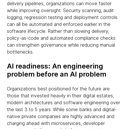
delivery pipelines, organizations can move faster
while improving oversight. Security scanning, audit
logging, regression testing and deployment controls
can all be automated and enforced earlier in the
software lifecycle. Rather than slowing delivery,
policy-as-code and automated compliance checks
can strengthen governance while reducing manual
bottlenecks.
AI readiness: An engineering
problem before an AI problem
Organizations best positioned for the future are
those that invested heavily in their digital estates,
modern architectures and software engineering over
the last 3 to 5 years. While some banks and digital-
native private companies are highly advanced and
charging ahead with microservices, developer