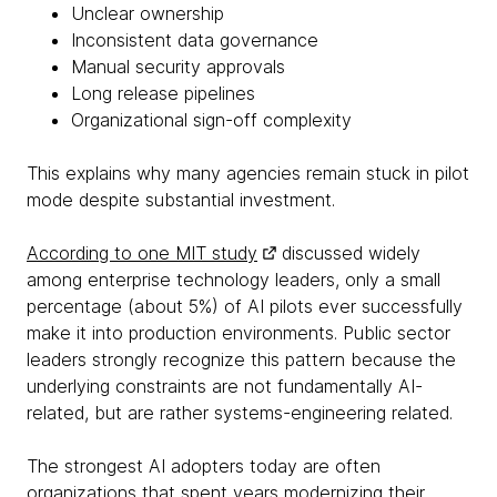
Unclear ownership
Inconsistent data governance
Manual security approvals
Long release pipelines
Organizational sign-off complexity
This explains why many agencies remain stuck in pilot
mode despite substantial investment.
According to one MIT study
discussed widely
among enterprise technology leaders, only a small
percentage (about 5%) of AI pilots ever successfully
make it into production environments. Public sector
leaders strongly recognize this pattern because the
underlying constraints are not fundamentally AI-
related, but are rather systems-engineering related.
The strongest AI adopters today are often
organizations that spent years modernizing their