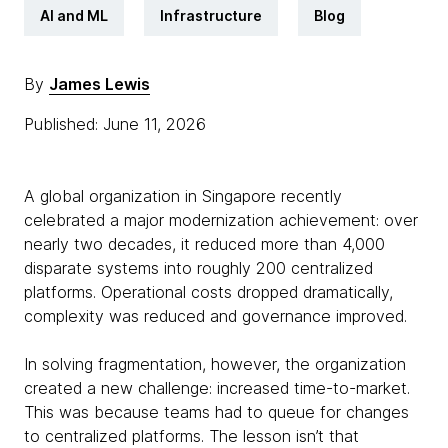
AI and ML
Infrastructure
Blog
By
James Lewis
Published: June 11, 2026
A global organization in Singapore recently
celebrated a major modernization achievement: over
nearly two decades, it reduced more than 4,000
disparate systems into roughly 200 centralized
platforms. Operational costs dropped dramatically,
complexity was reduced and governance improved.
In solving fragmentation, however, the organization
created a new challenge: increased time-to-market.
This was because teams had to queue for changes
to centralized platforms. The lesson isn’t that