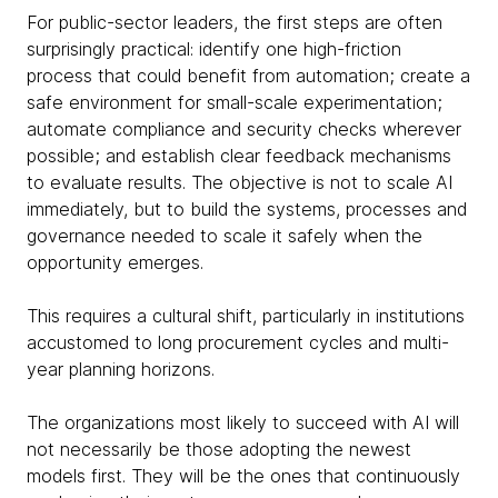
For public-sector leaders, the first steps are often
surprisingly practical: identify one high-friction
process that could benefit from automation; create a
safe environment for small-scale experimentation;
automate compliance and security checks wherever
possible; and establish clear feedback mechanisms
to evaluate results. The objective is not to scale AI
immediately, but to build the systems, processes and
governance needed to scale it safely when the
opportunity emerges.
This requires a cultural shift, particularly in institutions
accustomed to long procurement cycles and multi-
year planning horizons.
The organizations most likely to succeed with AI will
not necessarily be those adopting the newest
models first. They will be the ones that continuously