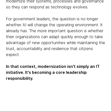
modernize their systems, processes and governance
so they can respond as technology evolves.
For government leaders, the question is no longer
whether AI will change the operating environment. It
already has. The more important question is whether
their organizations can adapt quickly enough to take
advantage of new opportunities while maintaining the
trust, accountability and resilience that citizens
expect.
In that context, modernization isn't simply an IT
initiative. It's becoming a core leadership
responsibility.