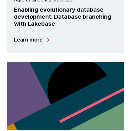
Enabling evolutionary database
development: Database branching
with Lakebase
Learn more