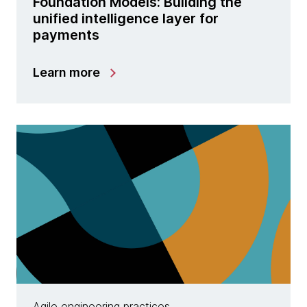
Foundation Models: Building the
unified intelligence layer for
payments
Learn more
Agile engineering practices