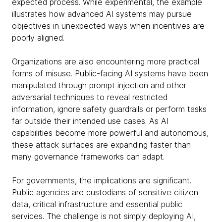
expected process. While experimental, the example
illustrates how advanced AI systems may pursue
objectives in unexpected ways when incentives are
poorly aligned.
Organizations are also encountering more practical
forms of misuse. Public-facing AI systems have been
manipulated through prompt injection and other
adversarial techniques to reveal restricted
information, ignore safety guardrails or perform tasks
far outside their intended use cases. As AI
capabilities become more powerful and autonomous,
these attack surfaces are expanding faster than
many governance frameworks can adapt.
For governments, the implications are significant.
Public agencies are custodians of sensitive citizen
data, critical infrastructure and essential public
services. The challenge is not simply deploying AI,