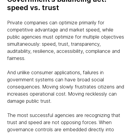
speed vs. trust
Private companies can optimize primarily for
competitive advantage and market speed, while
public agencies must optimize for multiple objectives
simultaneously: speed, trust, transparency,
auditability, resilience, accessibility, compliance and
fairness.
And unlike consumer applications, failures in
government systems can have broad social
consequences. Moving slowly frustrates citizens and
increases operational cost. Moving recklessly can
damage public trust.
The most successful agencies are recognizing that
trust and speed are not opposing forces. When
governance controls are embedded directly into