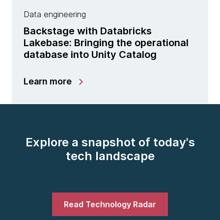
Data engineering
Backstage with Databricks
Lakebase: Bringing the operational
database into Unity Catalog
Learn more
Explore a snapshot of today's
tech landscape
Read Technology Radar