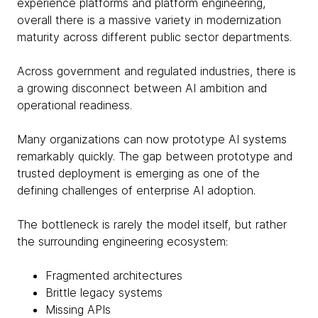
experience platforms and platform engineering,
overall there is a massive variety in modernization
maturity across different public sector departments.
Across government and regulated industries, there is
a growing disconnect between AI ambition and
operational readiness.
Many organizations can now prototype AI systems
remarkably quickly. The gap between prototype and
trusted deployment is emerging as one of the
defining challenges of enterprise AI adoption.
The bottleneck is rarely the model itself, but rather
the surrounding engineering ecosystem:
Fragmented architectures
Brittle legacy systems
Missing APIs