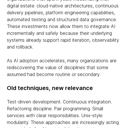
digital estate: cloud-native architectures, continuous
delivery pipelines, platform engineering capabilities,
automated testing and structured data governance.
These investments now allow them to integrate AI
incrementally and safely because their underlying
systems already support rapid iteration, observability
and rollback.
As AI adoption accelerates, many organizations are
rediscovering the value of disciplines that some
assumed had become routine or secondary.
Old techniques, new relevance
Test-driven development. Continuous integration.
Refactoring discipline. Pair programming. Small
services with clear responsibilities. Unix-style
modularity. These approaches are increasingly acting