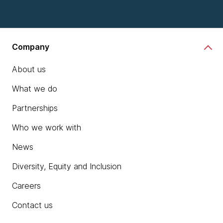
Company
About us
What we do
Partnerships
Who we work with
News
Diversity, Equity and Inclusion
Careers
Contact us