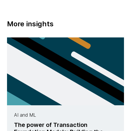
More insights
AI and ML
The power of Transaction