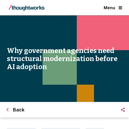
Menu
Why government agencies need
structural modernization before
AI adoption
Back