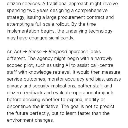
citizen services. A traditional approach might involve
spending two years designing a comprehensive
strategy, issuing a large procurement contract and
attempting a full-scale rollout. By the time
implementation begins, the underlying technology
may have changed significantly.
An
Act → Sense → Respond
approach looks
different. The agency might begin with a narrowly
scoped pilot, such as using AI to assist call-centre
staff with knowledge retrieval. It would then measure
service outcomes, monitor accuracy and bias, assess
privacy and security implications, gather staff and
citizen feedback and evaluate operational impacts
before deciding whether to expand, modify or
discontinue the initiative. The goal is not to predict
the future perfectly, but to learn faster than the
environment changes.