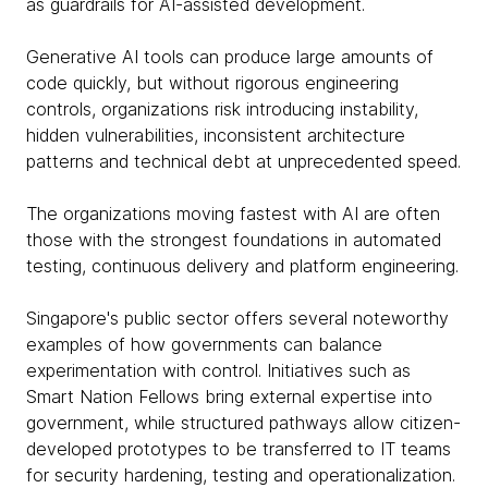
as guardrails for AI-assisted development.
Generative AI tools can produce large amounts of
code quickly, but without rigorous engineering
controls, organizations risk introducing instability,
hidden vulnerabilities, inconsistent architecture
patterns and technical debt at unprecedented speed.
The organizations moving fastest with AI are often
those with the strongest foundations in automated
testing, continuous delivery and platform engineering.
Singapore's public sector offers several noteworthy
examples of how governments can balance
experimentation with control. Initiatives such as
Smart Nation Fellows bring external expertise into
government, while structured pathways allow citizen-
developed prototypes to be transferred to IT teams
for security hardening, testing and operationalization.