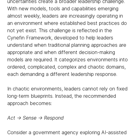
uncertainties create a broader leadership challenge.
With new models, tools and capabilities emerging
almost weekly, leaders are increasingly operating in
an environment where established best practices do
not yet exist. This challenge is reflected in the
Cynefin Framework, developed to help leaders
understand when traditional planning approaches are
appropriate and when different decision-making
models are required. It categorizes environments into
ordered, complicated, complex and chaotic domains,
each demanding a different leadership response.
In chaotic environments, leaders cannot rely on fixed
long-term blueprints. Instead, the recommended
approach becomes:
Act → Sense → Respond
Consider a government agency exploring AI-assisted