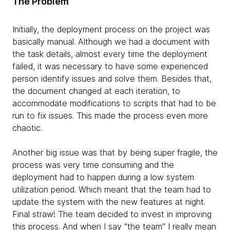
The Problem
Initially, the deployment process on the project was
basically manual. Although we had a document with
the task details, almost every time the deployment
failed, it was necessary to have some experienced
person identify issues and solve them. Besides that,
the document changed at each iteration, to
accommodate modifications to scripts that had to be
run to fix issues. This made the process even more
chaotic.
Another big issue was that by being super fragile, the
process was very time consuming and the
deployment had to happen during a low system
utilization period. Which meant that the team had to
update the system with the new features at night.
Final straw! The team decided to invest in improving
this process. And when I say "the team" I really mean