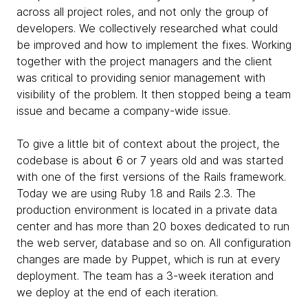
across all project roles, and not only the group of
developers. We collectively researched what could
be improved and how to implement the fixes. Working
together with the project managers and the client
was critical to providing senior management with
visibility of the problem. It then stopped being a team
issue and became a company-wide issue.
To give a little bit of context about the project, the
codebase is about 6 or 7 years old and was started
with one of the first versions of the Rails framework.
Today we are using Ruby 1.8 and Rails 2.3. The
production environment is located in a private data
center and has more than 20 boxes dedicated to run
the web server, database and so on. All configuration
changes are made by Puppet, which is run at every
deployment. The team has a 3-week iteration and
we deploy at the end of each iteration.