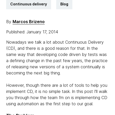
Continuous delivery
Blog
By
Marcos Brizeno
Published: January 17, 2014
Nowadays we talk a lot about Continuous Delivery
(CD), and there is a good reason for that. In the
same way that developing code driven by tests was
a defining change in the past few years, the practice
of releasing new versions of a system continually is
becoming the next big thing.
However, though there are a lot of tools to help you
implement CD, it is no simple task. In this post I'll walk
you through how the team I’m on is implementing CD
using automation as the first step to our goal.