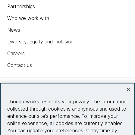
Partnerships
Who we work with
News
Diversity, Equity and Inclusion
Careers
Contact us
Insights
Thoughtworks respects your privacy. The information
collected through cookies is anonymous and used to
Site info
enhance our site's performance. To improve your
online experience, all cookies are currently enabled.
Connect with us
You can update your preferences at any time by