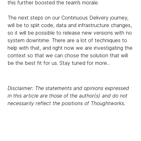
this further boosted the team’s morale.
The next steps on our Continuous Delivery journey,
will be to split code, data and infrastructure changes,
so it will be possible to release new versions with no
system downtime. There are a lot of techniques to
help with that, and right now we are investigating the
context so that we can chose the solution that will
be the best fit for us. Stay tuned for more...
Disclaimer: The statements and opinions expressed
in this article are those of the author(s) and do not
necessarily reflect the positions of Thoughtworks.