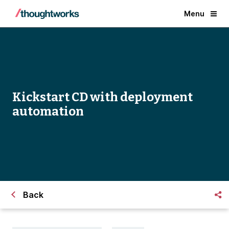
Menu
Kickstart CD with deployment
automation
Back