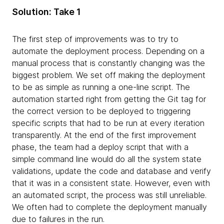
Solution: Take 1
The first step of improvements was to try to
automate the deployment process. Depending on a
manual process that is constantly changing was the
biggest problem. We set off making the deployment
to be as simple as running a one-line script. The
automation started right from getting the Git tag for
the correct version to be deployed to triggering
specific scripts that had to be run at every iteration
transparently. At the end of the first improvement
phase, the team had a deploy script that with a
simple command line would do all the system state
validations, update the code and database and verify
that it was in a consistent state. However, even with
an automated script, the process was still unreliable.
We often had to complete the deployment manually
due to failures in the run.