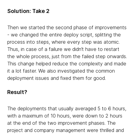
Solution: Take 2
Then we started the second phase of improvements
- we changed the entire deploy script, splitting the
process into steps, where every step was atomic.
Thus, in case of a failure we didn’t have to restart
the whole process, just from the failed step onwards.
This change helped reduce the complexity and made
it a lot faster. We also investigated the common
deployment issues and fixed them for good.
Result?
The deployments that usually averaged 5 to 6 hours,
with a maximum of 10 hours, were down to 2 hours
at the end of the two improvement phases. The
project and company management were thrilled and