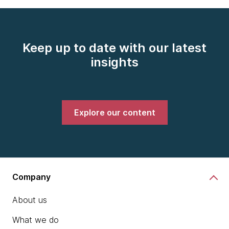
Keep up to date with our latest
insights
Explore our content
Company
About us
What we do