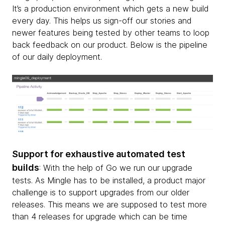
It’s a production environment which gets a new build
every day. This helps us sign-off our stories and
newer features being tested by other teams to loop
back feedback on our product. Below is the pipeline
of our daily deployment.
Support for exhaustive automated test
builds
: With the help of Go we run our upgrade
tests. As Mingle has to be installed, a product major
challenge is to support upgrades from our older
releases. This means we are supposed to test more
than 4 releases for upgrade which can be time