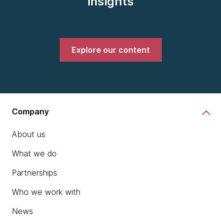
insights
Explore our content
Company
About us
What we do
Partnerships
Who we work with
News