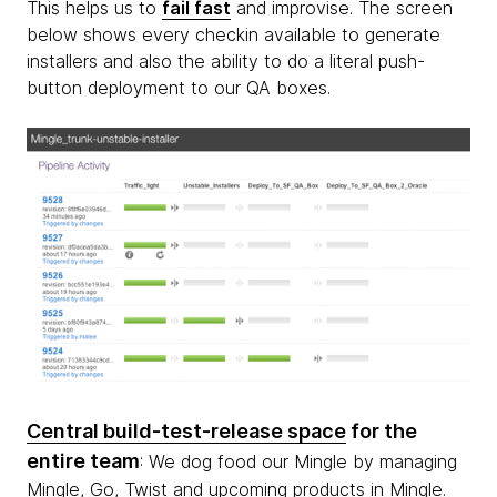
This helps us to
fail fast
and improvise. The screen
below shows every checkin available to generate
installers and also the ability to do a literal push-
button deployment to our QA boxes.
Central build-test-release space
for the
entire team
: We dog food our Mingle by managing
Mingle, Go, Twist and upcoming products in Mingle.