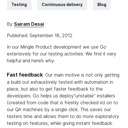
Testing
Continuous delivery
Blog
By
Sairam Desai
Published: September 18, 2012
In our Mingle Product development we use Go
extensively for our testing activities. We find it very
helpful and here’s why:
Fast feedback
: Our main motive is not only getting
a build out exhaustively tested with automation in
place, but also to get faster feedback to the
developers. Go helps us deploy“unstable” installers
(created from code that is freshly checked in) on to
our QA machines by a single click. This saves our
testers time and allows them to do more exploratory
testing on features, while giving instant feedback.