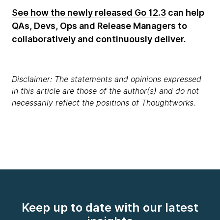
See how the newly released Go 12.3
can help
QAs, Devs, Ops and Release Managers to
collaboratively and continuously deliver.
Disclaimer: The statements and opinions expressed
in this article are those of the author(s) and do not
necessarily reflect the positions of Thoughtworks.
Keep up to date with our latest