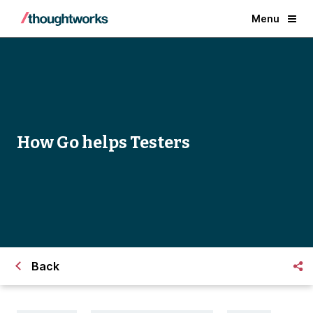
Menu
How Go helps Testers
Back