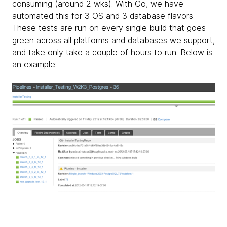
consuming (around 2 wks). With Go, we have
automated this for 3 OS and 3 database flavors.
These tests are run on every single build that goes
green across all platforms and databases we support,
and take only take a couple of hours to run. Below is
an example: