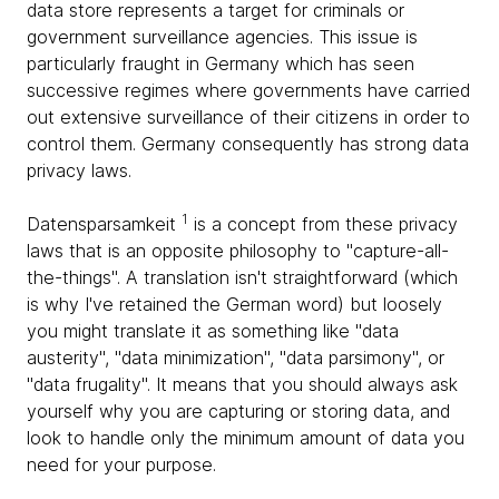
data store represents a target for criminals or
government surveillance agencies. This issue is
particularly fraught in Germany which has seen
successive regimes where governments have carried
out extensive surveillance of their citizens in order to
control them. Germany consequently has strong data
privacy laws.
1
Datensparsamkeit
is a concept from these privacy
laws that is an opposite philosophy to "capture-all-
the-things". A translation isn't straightforward (which
is why I've retained the German word) but loosely
you might translate it as something like "data
austerity", "data minimization", "data parsimony", or
"data frugality". It means that you should always ask
yourself why you are capturing or storing data, and
look to handle only the minimum amount of data you
need for your purpose.