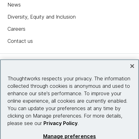
News
Diversity, Equity and Inclusion
Careers
Contact us
Insights
Thoughtworks respects your privacy. The information
collected through cookies is anonymous and used to
Site info
enhance our site's performance. To improve your
online experience, all cookies are currently enabled.
Connect with us
You can update your preferences at any time by
clicking on Manage preferences. For more details,
please see our
Privacy Policy
.
© 2026 Thoughtworks, Inc.
Manage preferences