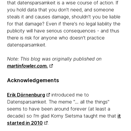
that datensparsamkeit is a wise course of action. If
you hold data that you don't need, and someone
steals it and causes damage, shouldn't you be liable
for that damage? Even if there's no legal liability the
publicity will have serious consequences - and thus
there is risk for anyone who doesn't practice
datensparsamkeit.
Note: This blog was originally published on
martinfowler.com.
Acknowledgements
Erik Dörnenburg
introduced me to
Datensparsamkeit. The meme "… all the things"
seems to have been around forever (at least a
decade) so I'm glad Korny Sietsma taught me that
it
started in 2010
.