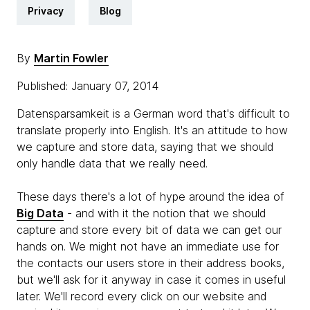
Privacy
Blog
By
Martin Fowler
Published: January 07, 2014
Datensparsamkeit is a German word that's difficult to
translate properly into English. It's an attitude to how
we capture and store data, saying that we should
only handle data that we really need.
These days there's a lot of hype around the idea of
Big Data
- and with it the notion that we should
capture and store every bit of data we can get our
hands on. We might not have an immediate use for
the contacts our users store in their address books,
but we'll ask for it anyway in case it comes in useful
later. We'll record every click on our website and