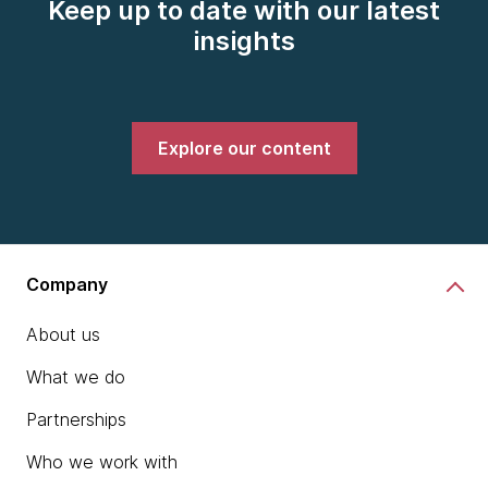
Keep up to date with our latest
insights
Explore our content
Company
About us
What we do
Partnerships
Who we work with