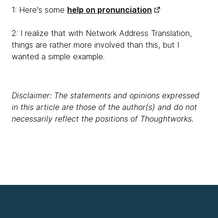
1: Here's some
help on pronunciation
2: I realize that with Network Address Translation,
things are rather more involved than this, but I
wanted a simple example.
Disclaimer: The statements and opinions expressed
in this article are those of the author(s) and do not
necessarily reflect the positions of Thoughtworks.