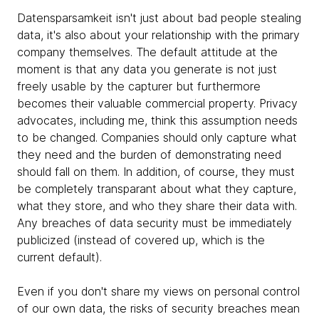
Datensparsamkeit isn't just about bad people stealing
data, it's also about your relationship with the primary
company themselves. The default attitude at the
moment is that any data you generate is not just
freely usable by the capturer but furthermore
becomes their valuable commercial property. Privacy
advocates, including me, think this assumption needs
to be changed. Companies should only capture what
they need and the burden of demonstrating need
should fall on them. In addition, of course, they must
be completely transparant about what they capture,
what they store, and who they share their data with.
Any breaches of data security must be immediately
publicized (instead of covered up, which is the
current default).
Even if you don't share my views on personal control
of our own data, the risks of security breaches mean