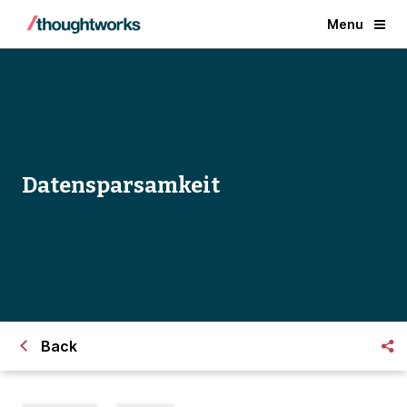
Menu
Datensparsamkeit
Back