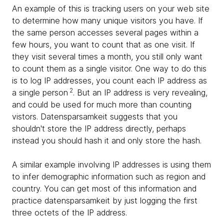
An example of this is tracking users on your web site
to determine how many unique visitors you have. If
the same person accesses several pages within a
few hours, you want to count that as one visit. If
they visit several times a month, you still only want
to count them as a single visitor. One way to do this
is to log IP addresses, you count each IP address as
2
a single person
. But an IP address is very revealing,
and could be used for much more than counting
vistors. Datensparsamkeit suggests that you
shouldn't store the IP address directly, perhaps
instead you should hash it and only store the hash.
A similar example involving IP addresses is using them
to infer demographic information such as region and
country. You can get most of this information and
practice datensparsamkeit by just logging the first
three octets of the IP address.