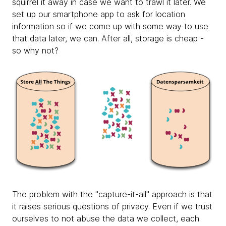
squirrel it away in case we want to trawl it later. We
set up our smartphone app to ask for location
information so if we come up with some way to use
that data later, we can. After all, storage is cheap -
so why not?
The problem with the "capture-it-all" approach is that
it raises serious questions of privacy. Even if we trust
ourselves to not abuse the data we collect, each