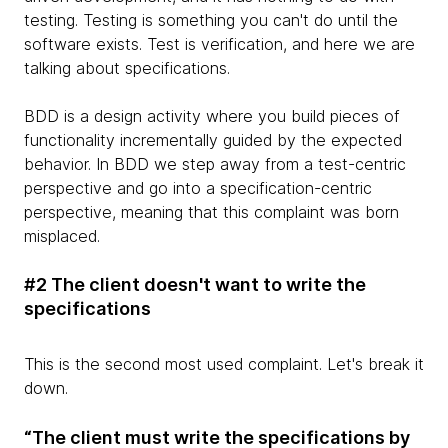
testing. Testing is something you can't do until the
software exists. Test is verification, and here we are
talking about specifications.
BDD is a design activity where you build pieces of
functionality incrementally guided by the expected
behavior. In BDD we step away from a test-centric
perspective and go into a specification-centric
perspective, meaning that this complaint was born
misplaced.
#2 The client doesn't want to write the
specifications
This is the second most used complaint. Let's break it
down.
“The client must write the specifications by