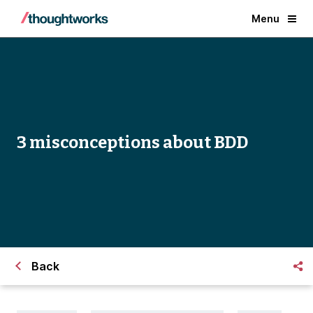
Menu
3 misconceptions about BDD
Back