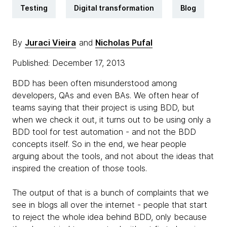
Testing
Digital transformation
Blog
By
Juraci Vieira
and
Nicholas Pufal
Published: December 17, 2013
BDD has been often misunderstood among
developers, QAs and even BAs. We often hear of
teams saying that their project is using BDD, but
when we check it out, it turns out to be using only a
BDD tool for test automation - and not the BDD
concepts itself. So in the end, we hear people
arguing about the tools, and not about the ideas that
inspired the creation of those tools.
The output of that is a bunch of complaints that we
see in blogs all over the internet - people that start
to reject the whole idea behind BDD, only because