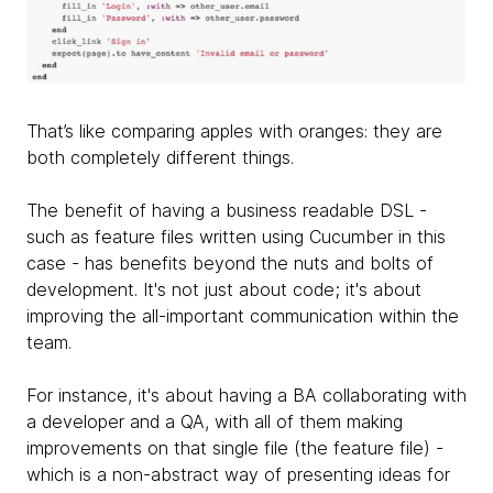
That’s like comparing apples with oranges: they are
both completely different things.
The benefit of having a business readable DSL -
such as feature files written using Cucumber in this
case - has benefits beyond the nuts and bolts of
development. It's not just about code; it's about
improving the all-important communication within the
team.
For instance, it's about having a BA collaborating with
a developer and a QA, with all of them making
improvements on that single file (the feature file) -
which is a non-abstract way of presenting ideas for