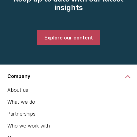
insights
Explore our content
Company
About us
What we do
Partnerships
Who we work with