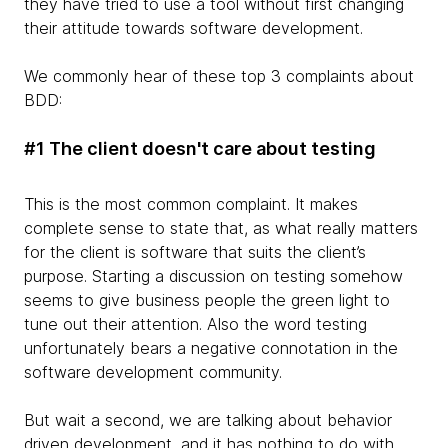
they have tried to use a tool without first changing
their attitude towards software development.
We commonly hear of these top 3 complaints about
BDD:
#1 The client doesn't care about testing
This is the most common complaint. It makes
complete sense to state that, as what really matters
for the client is software that suits the client’s
purpose. Starting a discussion on testing somehow
seems to give business people the green light to
tune out their attention. Also the word testing
unfortunately bears a negative connotation in the
software development community.
But wait a second, we are talking about behavior
driven development, and it has nothing to do with