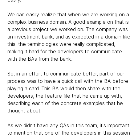
We can easily realize that when we are working on a
complex business domain. A good example on that is
a previous project we worked on. The company was
an investment bank, and as expected in a domain like
this, the terminologies were really complicated,
making it hard for the developers to communicate
with the BAs from the bank.
So, in an effort to communicate better, part of our
process was to have a quick call with the BA before
playing a card. This BA would then share with the
developers, the feature file that he came up with,
describing each of the concrete examples that he
thought about.
As we didn't have any QAs in this team, it's important
to mention that one of the developers in this session