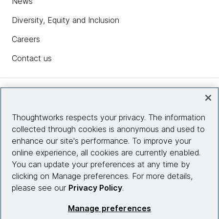
News
Diversity, Equity and Inclusion
Careers
Contact us
Insights
Thoughtworks respects your privacy. The information
collected through cookies is anonymous and used to
Site info
enhance our site's performance. To improve your
online experience, all cookies are currently enabled.
Connect with us
You can update your preferences at any time by
clicking on Manage preferences. For more details,
please see our
Privacy Policy
.
© 2026 Thoughtworks, Inc.
Manage preferences