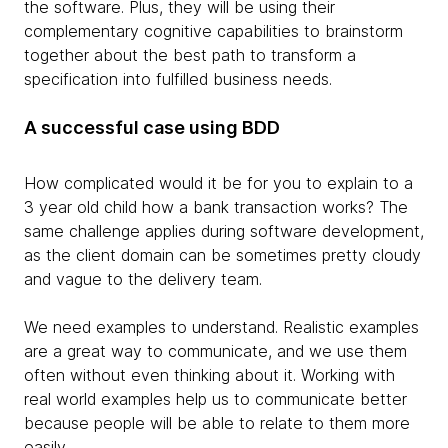
the software. Plus, they will be using their
complementary cognitive capabilities to brainstorm
together about the best path to transform a
specification into fulfilled business needs.
A successful case using BDD
How complicated would it be for you to explain to a
3 year old child how a bank transaction works? The
same challenge applies during software development,
as the client domain can be sometimes pretty cloudy
and vague to the delivery team.
We need examples to understand. Realistic examples
are a great way to communicate, and we use them
often without even thinking about it. Working with
real world examples help us to communicate better
because people will be able to relate to them more
easily.