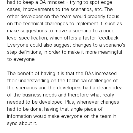
had to keep a QA mindset - trying to spot edge
cases, improvements to the scenarios, etc. The
other developer on the team would properly focus
on the technical challenges to implement it, such as
make suggestions to move a scenario to a code
level specification, which offers a faster feedback.
Everyone could also suggest changes to a scenario's
step definitions, in order to make it more meaningful
to everyone.
The benefit of having it is that the BAs increased
their understanding on the technical challenges of
the scenarios and the developers had a clearer idea
of the business needs and therefore what really
needed to be developed. Plus, whenever changes
had to be done, having that single piece of
information would make everyone on the team in
sync about it.