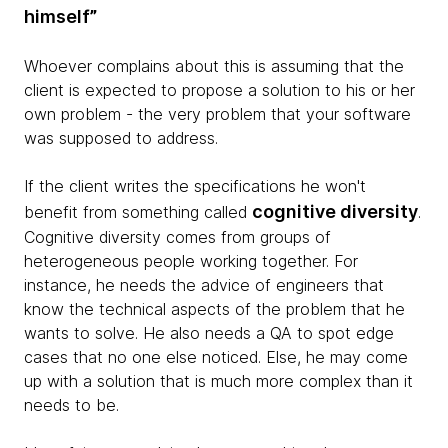
himself”
Whoever complains about this is assuming that the
client is expected to propose a solution to his or her
own problem - the very problem that your software
was supposed to address.
If the client writes the specifications he won't
cognitive diversity
benefit from something called
.
Cognitive diversity comes from groups of
heterogeneous people working together. For
instance, he needs the advice of engineers that
know the technical aspects of the problem that he
wants to solve. He also needs a QA to spot edge
cases that no one else noticed. Else, he may come
up with a solution that is much more complex than it
needs to be.