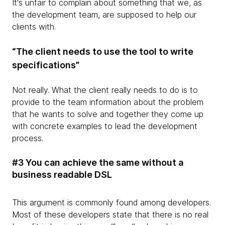
It's unfair to complain about something that we, as
the development team, are supposed to help our
clients with.
“The client needs to use the tool to write
specifications”
Not really. What the client really needs to do is to
provide to the team information about the problem
that he wants to solve and together they come up
with concrete examples to lead the development
process.
#3 You can achieve the same without a
business readable DSL
This argument is commonly found among developers.
Most of these developers state that there is no real