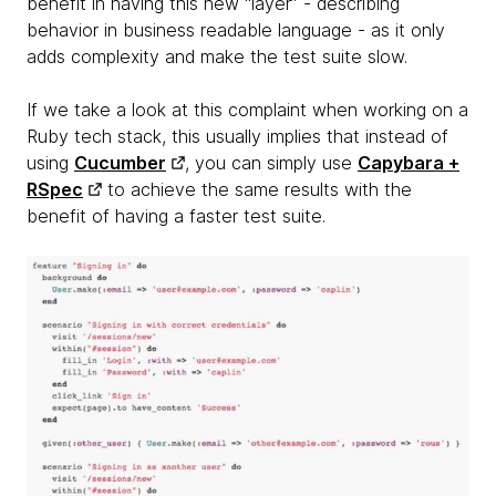
benefit in having this new “layer” - describing
behavior in business readable language - as it only
adds complexity and make the test suite slow.
If we take a look at this complaint when working on a
Ruby tech stack, this usually implies that instead of
using
Cucumber
, you can simply use
Capybara +
RSpec
to achieve the same results with the
benefit of having a faster test suite.