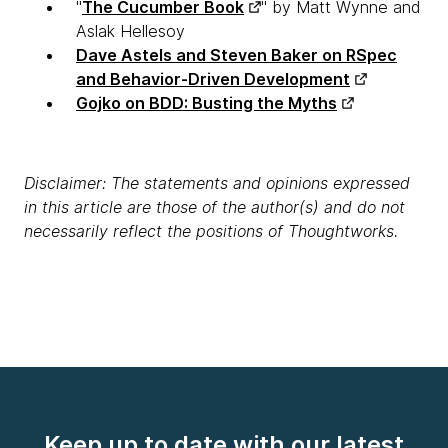
"
The Cucumber Book
" by Matt Wynne and
Aslak Hellesoy
Dave Astels and Steven Baker on RSpec
and Behavior-Driven Development
Gojko on BDD: Busting the Myths
Disclaimer: The statements and opinions expressed
in this article are those of the author(s) and do not
necessarily reflect the positions of Thoughtworks.
Keep up to date with our latest