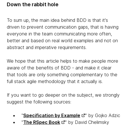
Down the rabbit hole
To sum up, the main idea behind BDD is that it's
driven to prevent communication gaps, that is having
everyone in the team communicating more often,
better and based on real world examples and not on
abstract and imperative requirements.
We hope that this article helps to make people more
aware of the benefits of BDD - and make it clear
that tools are only something complementary to the
full stack agile methodology that it actually is.
If you want to go deeper on the subject, we strongly
suggest the following sources:
"
Specification by Example
" by Gojko Adzic
"
The RSpec Book
" by David Chelimsky