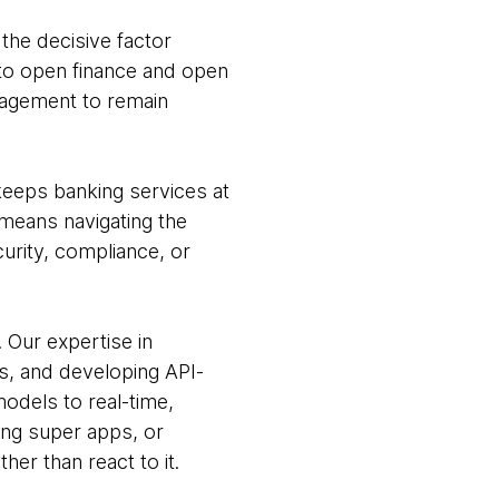
the decisive factor
nto open finance and open
gagement to remain
keeps banking services at
t means navigating the
urity, compliance, or
Our expertise in
s, and developing API-
 models to real-time,
ting super apps, or
er than react to it.