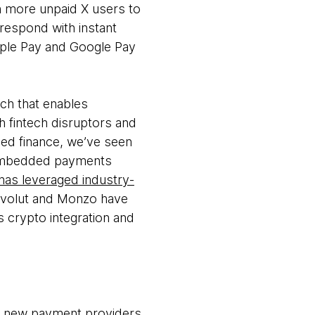
h more unpaid X users to
respond with instant
 Apple Pay and Google Pay
ach that enables
h fintech disruptors and
dded finance, we’ve seen
 embedded payments
has leveraged industry-
Revolut and Monzo have
as crypto integration and
om new payment providers.