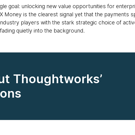
ngle goal: unlocking new value opportunities for enterp
X Money is the clearest signal yet that the payments s
dustry players with the stark strategic choice of activel
ading quietly into the background.
ut Thoughtworks’
ions