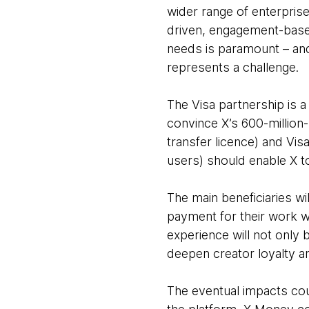
wider range of enterprises
driven, engagement-based
needs is paramount – and
represents a challenge.
The Visa partnership is a 
convince X’s 600-million
transfer licence) and Visa
users) should enable X 
The main beneficiaries wi
payment for their work w
experience will not only 
deepen creator loyalty a
The eventual impacts coul