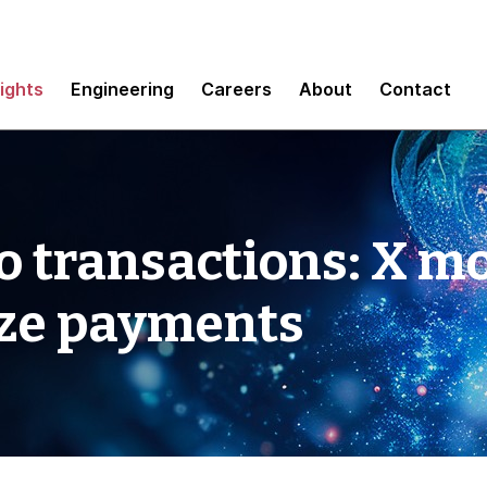
sights
Engineering
Careers
About
Contact
o transactions: X mo
ize payments