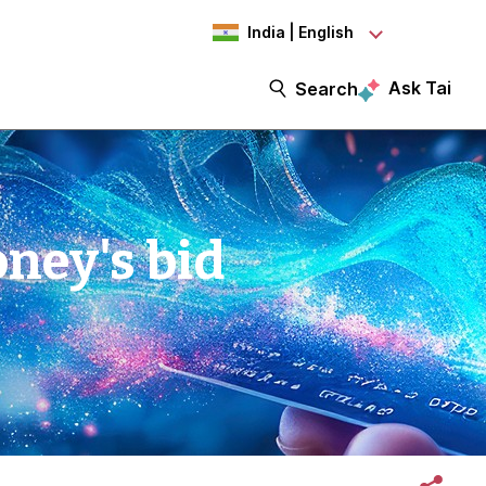
India | English
Ask Tai
Search
ney's bid