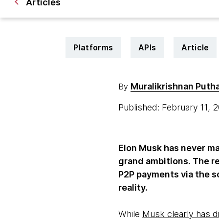
Articles
Platforms
APIs
Article
Muralikrishnan Put
By
Published: February 11,
Elon Musk has never ma
grand ambitions. The r
P2P payments via the s
reality.
While
Musk clearly has d