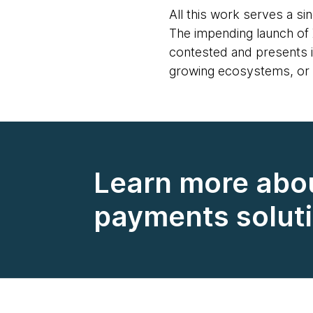
All this work serves a si
The impending launch of 
contested and presents in
growing ecosystems, or f
Learn more abo
payments solut