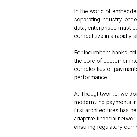
In the world of embedded 
separating industry lead
data, enterprises must 
competitive in a rapidly 
For incumbent banks, thi
the core of customer inte
complexities of payments
performance.
At Thoughtworks, we don
modernizing payments inf
first architectures has he
adaptive financial networ
ensuring regulatory compl