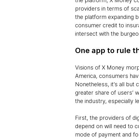
the platform, X Money c
providers in terms of sc
the platform expanding 
consumer credit to insura
intersect with the burgeo
One app to rule t
Visions of X Money morph
America, consumers ha
Nonetheless, it’s all but
greater share of users’ wa
the industry, especially 
First, the providers of d
depend on will need to c
mode of payment and fost