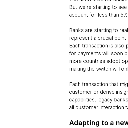
But we’re starting to se
account for less than 5% 
Banks are starting to rea
represent a crucial point
Each transaction is also p
for payments will soon b
more countries adopt ope
making the switch will on
Each transaction that mi
customer or derive insig
capabilities, legacy bank
all customer interaction 
Adapting to a new