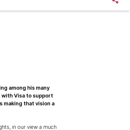
ing among his many
 with Visa to support
 making that vision a
ights, in our view a much