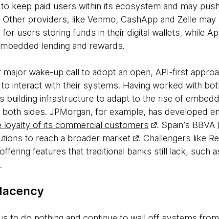
 to keep paid users within its ecosystem and may pus
l. Other providers, like Venmo, CashApp and Zelle may 
 for users storing funds in their digital wallets, while
 embedded lending and rewards.
r major wake-up call to adopt an open, API-first appro
to interact with their systems. Having worked with bot
ions building infrastructure to adapt to the rise of embe
t both sides. JPMorgan, for example, has developed
 loyalty of its commercial customers
. Spain’s BBVA
utions to reach a broader market
. Challengers like 
ffering features that traditional banks still lack, such 
ts.
placency
s is to do nothing and continue to wall off systems fr