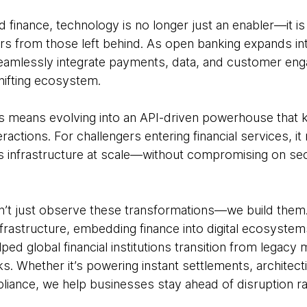
finance, technology is no longer just an enabler—it is 
ers from those left behind. As open banking expands i
seamlessly integrate payments, data, and customer en
shifting ecosystem.
s means evolving into an API-driven powerhouse that 
ractions. For challengers entering financial services, i
 infrastructure at scale—without compromising on sec
’t just observe these transformations—we build them. 
rastructure, embedding finance into digital ecosystem
lped global financial institutions transition from legacy
ks. Whether it’s powering instant settlements, architec
iance, we help businesses stay ahead of disruption rath