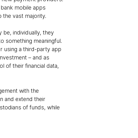
, bank mobile apps
 the vast majority.
be, individually, they
 to something meaningful.
er using a third-party app
 investment – and as
f their financial data,
agement with the
n and extend their
stodians of funds, while