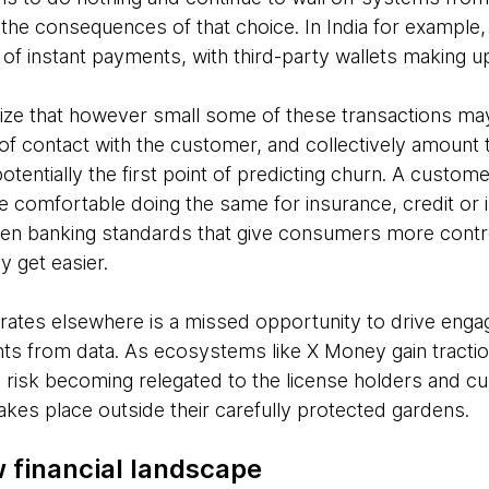
e the consequences of that choice. In India for example
of instant payments, with third-party wallets making up
lize that however small some of these transactions may 
 of contact with the customer, and collectively amount
otentially the first point of predicting churn. A custom
e comfortable doing the same for insurance, credit or
n banking standards that give consumers more control o
ly get easier.
grates elsewhere is a missed opportunity to drive eng
hts from data. As ecosystems like X Money gain tractio
s risk becoming relegated to the license holders and cu
takes place outside their carefully protected gardens.
 financial landscape