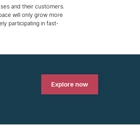
rises and their customers.
pace will only grow more
y participating in fast-
Explore now