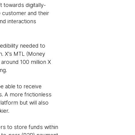
t towards digitally-
e customer and their
nd interactions
redibility needed to
orm. X’s MTL (Money
r around 100 million X
ing.
be able to receive
. A more frictionless
atform but will also
kier.
rs to store funds within