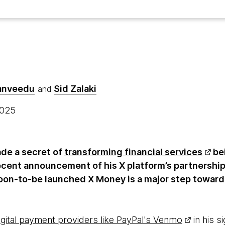
hanveedu
Sid Zalaki
and
 2025
de a secret of
transforming financial services
be
ecent announcement of his X platform’s partnership
oon-to-be launched X Money is a major step towards
igital payment providers like PayPal's Venmo
in his s