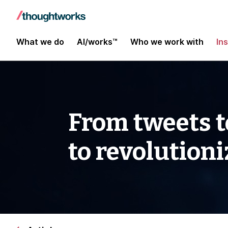
What we do
AI/works™
Who we work with
In
From tweets t
to revolution