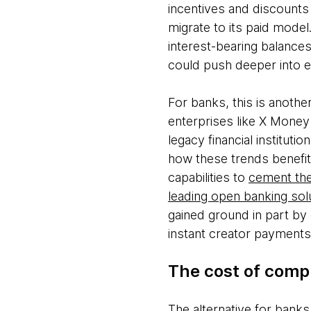
incentives and discounts
migrate to its paid mode
interest-bearing balances
could push deeper into
For banks, this is anothe
enterprises like X Money 
legacy financial institut
how these trends benefi
capabilities to
cement the
leading open banking sol
gained ground in part by o
instant creator paymen
The cost of com
The alternative for bank