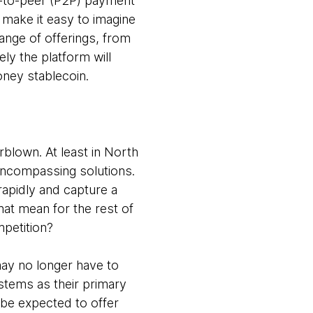
r-to-peer (P2P) payment
 make it easy to imagine
nge of offerings, from
ly the platform will
Money stablecoin.
blown. At least in North
-encompassing solutions.
rapidly and capture a
that mean for the rest of
ompetition?
may no longer have to
stems as their primary
 be expected to offer