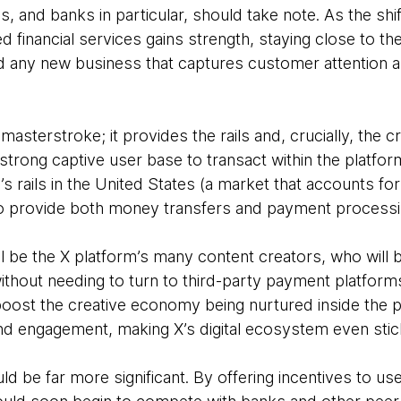
, and banks in particular, should take note. As the shif
 financial services gains strength, staying close to th
 any new business that captures customer attention a
masterstroke; it provides the rails and, crucially, the c
-strong captive user base to transact within the platf
’s rails in the United States (a market that accounts fo
to provide both money transfers and payment process
ll be the X platform’s many content creators, who will 
ithout needing to turn to third-party payment platforms
boost the creative economy being nurtured inside the pl
nd engagement, making X’s digital ecosystem even stic
d be far more significant. By offering incentives to use