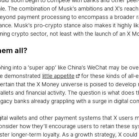
ould soon begin to compete with banks and other pee
ale. The combination of Musk’s ambitions and X’s reach
beyond payment processing to encompass a broader ra
nce. Musk’s pro-crypto stance also makes it highly like
ning crypto sector, not least with the launch of an X 
hem all?
ing into a ‘super app’ like China’s WeChat may be over
ve demonstrated
little appetite
for these kinds of all
 certain that the X Money universe is poised to develop 
llets and financial activity. The question is what does 
legacy banks already grappling with a surge in digital c
igital wallets and other payment systems that X users 
onsider how they’ll encourage users to retain these sy
er longer-term loyalty. As a growth strategy, X could