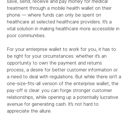
save, send, receive and pay money for medical
treatment through a mobile health wallet on their
phone — where funds can only be spent on
healthcare at selected healthcare providers. It’s a
vital solution in making healthcare more accessible in
poor communities.
For your enterprise wallet to work for you, it has to
be right for your circumstances: whether it’s an
opportunity to own the payment and returns
process, a desire for better customer information or
a need to deal with regulations. But while there isn’t a
one-size-fits-all version of the enterprise wallet, the
pay-off is clear: you can forge stronger customer
relationships, while opening up a potentially lucrative
avenue for generating cash. It’s not hard to
appreciate the allure.