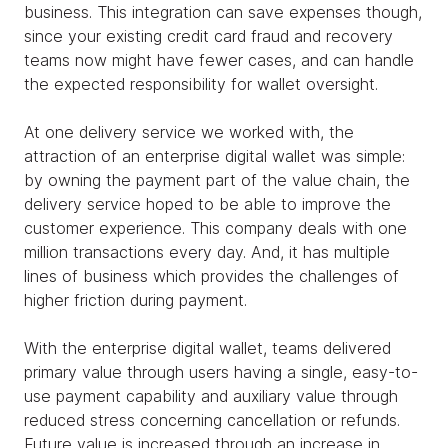
business. This integration can save expenses though,
since your existing credit card fraud and recovery
teams now might have fewer cases, and can handle
the expected responsibility for wallet oversight.
At one delivery service we worked with, the
attraction of an enterprise digital wallet was simple:
by owning the payment part of the value chain, the
delivery service hoped to be able to improve the
customer experience. This company deals with one
million transactions every day. And, it has multiple
lines of business which provides the challenges of
higher friction during payment.
With the enterprise digital wallet, teams delivered
primary value through users having a single, easy-to-
use payment capability and auxiliary value through
reduced stress concerning cancellation or refunds.
Future value is increased through an increase in