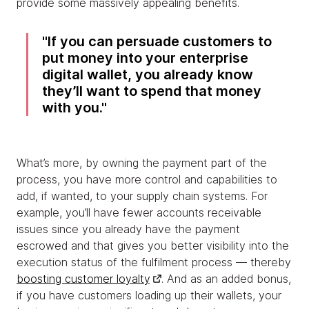
provide some massively appealing benefits.
If you can persuade customers to
put money into your enterprise
digital wallet, you already know
they’ll want to spend that money
with you.
What’s more, by owning the payment part of the
process, you have more control and capabilities to
add, if wanted, to your supply chain systems. For
example, you’ll have fewer accounts receivable
issues since you already have the payment
escrowed and that gives you better visibility into the
execution status of the fulfilment process — thereby
boosting customer loyalty
. And as an added bonus,
if you have customers loading up their wallets, your