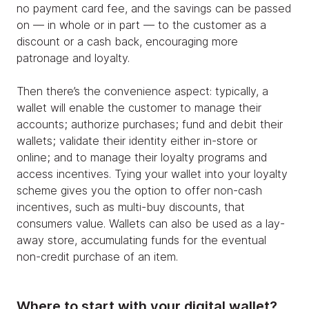
no payment card fee, and the savings can be passed
on — in whole or in part — to the customer as a
discount or a cash back, encouraging more
patronage and loyalty.
Then there’s the convenience aspect: typically, a
wallet will enable the customer to manage their
accounts; authorize purchases; fund and debit their
wallets; validate their identity either in-store or
online; and to manage their loyalty programs and
access incentives. Tying your wallet into your loyalty
scheme gives you the option to offer non-cash
incentives, such as multi-buy discounts, that
consumers value. Wallets can also be used as a lay-
away store, accumulating funds for the eventual
non-credit purchase of an item.
Where to start with your digital wallet?