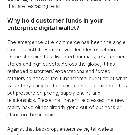
that are reshaping retail.
Why hold customer funds in your
enterprise digital wallet?
The emergence of e-commerce has been the single
most impactful event in over decades of retailing.
Online shopping has disrupted our malls, retail corner
stores and high streets. Across the globe, it has
reshaped customers’ expectations and forced
retailers to answer the fundamental question of what
value they bring to their customers. E-commerce has
put pressure on pricing, supply chains and
relationships. Those that haven’t addressed the new
reality have either already gone out of business or
stand on the precipice.
Against that backdrop, enterprise digital wallets