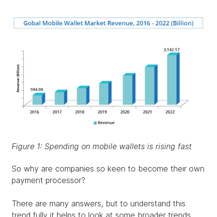
Figure 1: Spending on mobile wallets is rising fast
So why are companies so keen to become their own
payment processor?
There are many answers, but to understand this
trend fully it helps to look at some broader trends