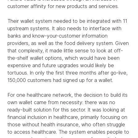
customer affinity for new products and services.
Their wallet system needed to be integrated with 11
upstream systems. It also needs to interface with
banks and know-your-customer information
providers, as well as the food delivery system. Given
that complexity, it made little sense to look at off-
the-shelf wallet options, which would have been
expensive and future upgrades would likely be
tortuous. In only the first three months after go-live,
150,000 customers had signed up for a wallet.
For one healthcare network, the decision to build its
own wallet came from necessity: there was no
ready-built solution for this sector. It was looking at
financial inclusion in healthcare, primarily focusing on
those without health insurance, who often struggle
to access healthcare. The system enables people to