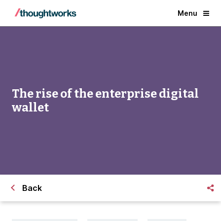
Menu
The rise of the enterprise digital
wallet
Back