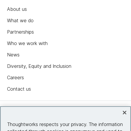
About us
What we do
Partnerships
Who we work with
News
Diversity, Equity and Inclusion
Careers
Contact us
Insights
Thoughtworks respects your privacy. The information