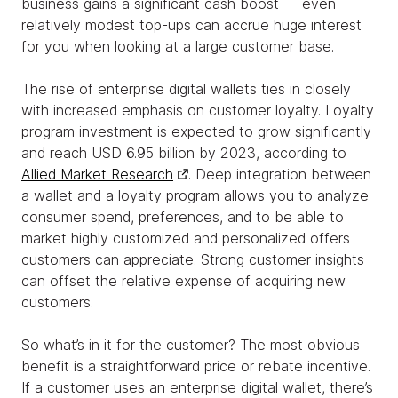
business gains a significant cash boost — even
relatively modest top-ups can accrue huge interest
for you when looking at a large customer base.
The rise of enterprise digital wallets ties in closely
with increased emphasis on customer loyalty. Loyalty
program investment is expected to grow significantly
and reach USD 6.95 billion by 2023, according to
Allied Market Research
. Deep integration between
a wallet and a loyalty program allows you to analyze
consumer spend, preferences, and to be able to
market highly customized and personalized offers
customers can appreciate. Strong customer insights
can offset the relative expense of acquiring new
customers.
So what’s in it for the customer? The most obvious
benefit is a straightforward price or rebate incentive.
If a customer uses an enterprise digital wallet, there’s