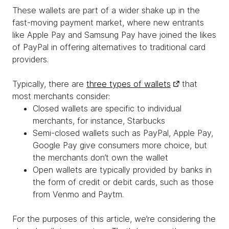
These wallets are part of a wider shake up in the
fast-moving payment market, where new entrants
like Apple Pay and Samsung Pay have joined the likes
of PayPal in offering alternatives to traditional card
providers.
Typically, there are
three types of wallets
that
most merchants consider:
Closed wallets are specific to individual
merchants, for instance, Starbucks
Semi-closed wallets such as PayPal, Apple Pay,
Google Pay give consumers more choice, but
the merchants don’t own the wallet
Open wallets are typically provided by banks in
the form of credit or debit cards, such as those
from Venmo and Paytm.
For the purposes of this article, we’re considering the