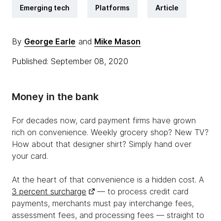
Emerging tech
Platforms
Article
By
George Earle
and
Mike Mason
Published: September 08, 2020
Money in the bank
For decades now, card payment firms have grown
rich on convenience. Weekly grocery shop? New TV?
How about that designer shirt? Simply hand over
your card.
At the heart of that convenience is a hidden cost. A
3 percent surcharge
— to process credit card
payments, merchants must pay interchange fees,
assessment fees, and processing fees — straight to