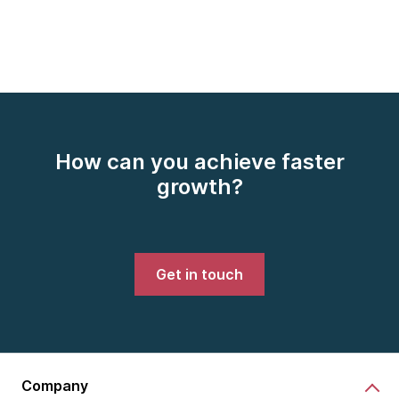
How can you achieve faster
growth?
Get in touch
Company