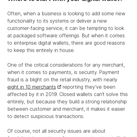
Often, when a business is looking to add some new
functionality to its systems or deliver a new
customer-facing service, it can be tempting to look
at packaged software offerings. But when it comes
to enterprise digital wallets, there are good reasons
to keep this entirely in house.
One of the critical considerations for any merchant,
when it comes to payments, is security. Payment
fraud is a blight on the retail industry, with nearly
eight in 10 merchants
reporting they’ve been
affected by it in 2019. Closed wallets can’t solve this
entirely, but because they build a strong relationship
between customer and merchant, it makes it easier
to detect suspicious transactions.
Of course, not all security issues are about