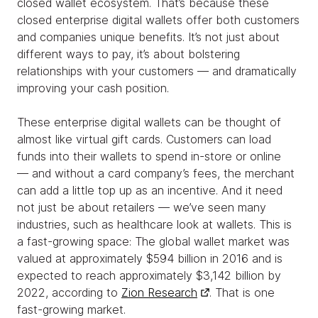
closed wallet ecosystem. That’s because these
closed enterprise digital wallets offer both customers
and companies unique benefits. It’s not just about
different ways to pay, it’s about bolstering
relationships with your customers — and dramatically
improving your cash position.
These enterprise digital wallets can be thought of
almost like virtual gift cards. Customers can load
funds into their wallets to spend in-store or online
— and without a card company’s fees, the merchant
can add a little top up as an incentive. And it need
not just be about retailers — we’ve seen many
industries, such as healthcare look at wallets. This is
a fast-growing space: The global wallet market was
valued at approximately $594 billion in 2016 and is
expected to reach approximately $3,142 billion by
2022, according to
Zion Research
. That is one
fast-growing market.