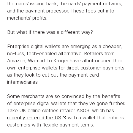
the cards’ issuing bank, the cards’ payment network,
and the payment processor. These fees cut into
merchants’ profits.
But what if there was a different way?
Enterprise digital wallets are emerging as a cheaper,
no-fuss, tech-enabled alternative. Retailers from
Amazon, Walmart to Kroger have all introduced their
own enterprise wallets for direct customer payments
as they look to cut out the payment card
intermediaries.
Some merchants are so convinced by the benefits
of enterprise digital wallets that they’ve gone further.
Take UK online clothes retailer ASOS, which has
recently entered the US
with a wallet that entices
customers with flexible payment terms.