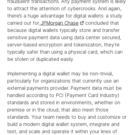
fraudulent transactions. Any payment system is likely
to attract the attention of cybercrooks. And again,
there’s a huge advantage for digital wallets: a study
carried out for
JPMorgan Chase
concluded that
because digital wallets typically store and transfer
sensitive payment data using data center secured,
server-based encryption and tokenization, they’re
typically safer than using a physical card, which can
be stolen or duplicated easily.
Implementing a digital wallet may be non-trivial,
particularly for organizations that currently use an
external payments provider. Payment data must be
handled according to PCI (Payment Card Industry)
standards and stored in environments, whether on
premise or in the cloud, that also meet those
standards. Your team needs to buy and customize or
build a modern digital wallet system, integrate and
test, and scale and operate it within your lines of