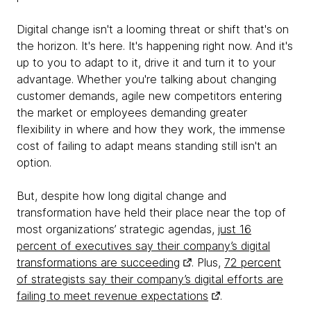
Digital change isn't a looming threat or shift that's on
the horizon. It's here. It's happening right now. And it's
up to you to adapt to it, drive it and turn it to your
advantage. Whether you're talking about changing
customer demands, agile new competitors entering
the market or employees demanding greater
flexibility in where and how they work, the immense
cost of failing to adapt means standing still isn't an
option.
But, despite how long digital change and
transformation have held their place near the top of
most organizations’ strategic agendas,
just 16
percent of executives say their company’s digital
transformations are succeeding
. Plus,
72 percent
of strategists say their company’s digital efforts are
failing to meet revenue expectations
.