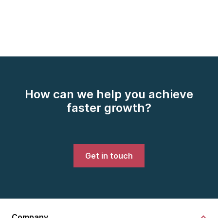
How can we help you achieve
faster growth?
Get in touch
Company