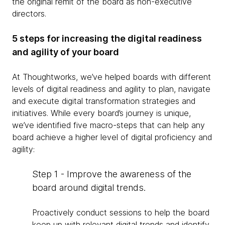
the original remit of the board as non-executive
directors.
5 steps for increasing the digital readiness
and agility of your board
At Thoughtworks, we’ve helped boards with different
levels of digital readiness and agility to plan, navigate
and execute digital transformation strategies and
initiatives. While every board’s journey is unique,
we’ve identified five macro-steps that can help any
board achieve a higher level of digital proficiency and
agility:
Step 1 - Improve the awareness of the
board around digital trends.
Proactively conduct sessions to help the board
keep up with relevant digital trends and identify