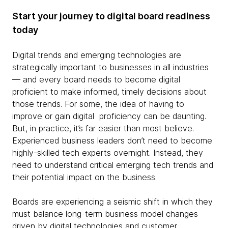
Start your journey to digital board readiness
today
Digital trends and emerging technologies are
strategically important to businesses in all industries
— and every board needs to become digital
proficient to make informed, timely decisions about
those trends. For some, the idea of having to
improve or gain digital proficiency can be daunting.
But, in practice, it’s far easier than most believe.
Experienced business leaders don’t need to become
highly-skilled tech experts overnight. Instead, they
need to understand critical emerging tech trends and
their potential impact on the business.
Boards are experiencing a seismic shift in which they
must balance long-term business model changes
driven by digital technologies and customer