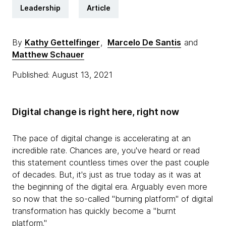
Leadership
Article
By
Kathy Gettelfinger
,
Marcelo De Santis
and
Matthew Schauer
Published: August 13, 2021
Digital change is right here, right now
The pace of digital change is accelerating at an
incredible rate. Chances are, you've heard or read
this statement countless times over the past couple
of decades. But, it's just as true today as it was at
the beginning of the digital era. Arguably even more
so now that the so-called "burning platform" of digital
transformation has quickly become a "burnt
platform."