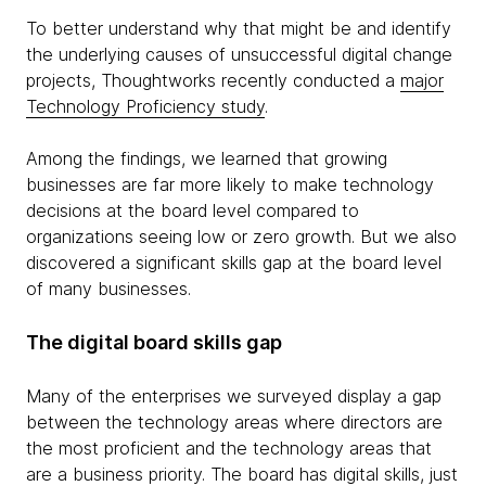
To better understand why that might be and identify
the underlying causes of unsuccessful digital change
projects, Thoughtworks recently conducted a
major
Technology Proficiency study
.
Among the findings, we learned that growing
businesses are far more likely to make technology
decisions at the board level compared to
organizations seeing low or zero growth. But we also
discovered a significant skills gap at the board level
of many businesses.
The digital board skills gap
Many of the enterprises we surveyed display a gap
between the technology areas where directors are
the most proficient and the technology areas that
are a business priority. The board has digital skills, just