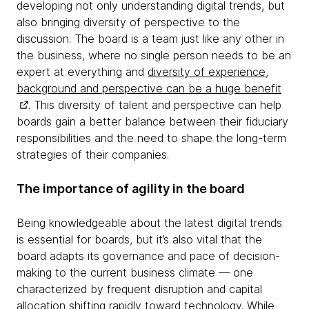
developing not only understanding digital trends, but
also bringing diversity of perspective to the
discussion. The board is a team just like any other in
the business, where no single person needs to be an
expert at everything and
diversity of experience,
background and perspective can be a huge benefit
. This diversity of talent and perspective can help
boards gain a better balance between their fiduciary
responsibilities and the need to shape the long-term
strategies of their companies.
The importance of agility in the board
Being knowledgeable about the latest digital trends
is essential for boards, but it’s also vital that the
board adapts its governance and pace of decision-
making to the current business climate — one
characterized by frequent disruption and capital
allocation shifting rapidly toward technology. While