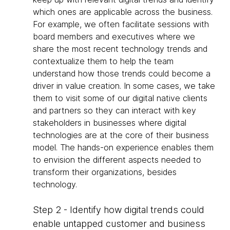
which ones are applicable across the business.
For example, we often facilitate sessions with
board members and executives where we
share the most recent technology trends and
contextualize them to help the team
understand how those trends could become a
driver in value creation. In some cases, we take
them to visit some of our digital native clients
and partners so they can interact with key
stakeholders in businesses where digital
technologies are at the core of their business
model. The hands-on experience enables them
to envision the different aspects needed to
transform their organizations, besides
technology.
Step 2 - Identify how digital trends could
enable untapped customer and business