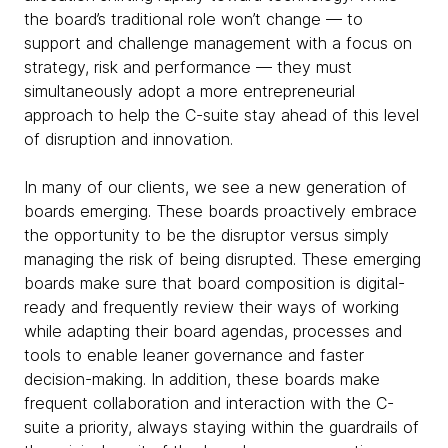
the board’s traditional role won’t change — to
support and challenge management with a focus on
strategy, risk and performance — they must
simultaneously adopt a more entrepreneurial
approach to help the C-suite stay ahead of this level
of disruption and innovation.
In many of our clients, we see a new generation of
boards emerging. These boards proactively embrace
the opportunity to be the disruptor versus simply
managing the risk of being disrupted. These emerging
boards make sure that board composition is digital-
ready and frequently review their ways of working
while adapting their board agendas, processes and
tools to enable leaner governance and faster
decision-making. In addition, these boards make
frequent collaboration and interaction with the C-
suite a priority, always staying within the guardrails of