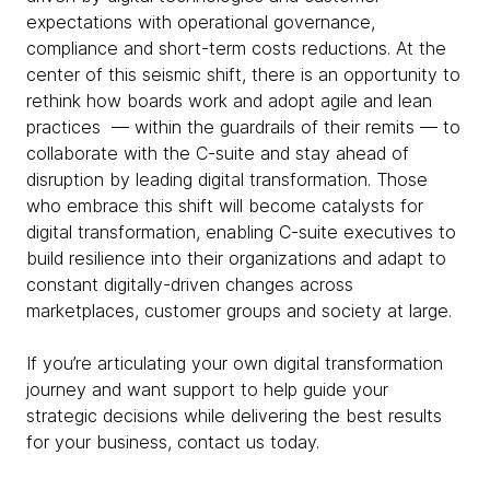
expectations with operational governance,
compliance and short-term costs reductions. At the
center of this seismic shift, there is an opportunity to
rethink how boards work and adopt agile and lean
practices — within the guardrails of their remits — to
collaborate with the C-suite and stay ahead of
disruption by leading digital transformation. Those
who embrace this shift will become catalysts for
digital transformation, enabling C-suite executives to
build resilience into their organizations and adapt to
constant digitally-driven changes across
marketplaces, customer groups and society at large.
If you’re articulating your own digital transformation
journey and want support to help guide your
strategic decisions while delivering the best results
for your business, contact us today.