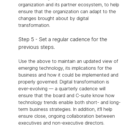
organization and its partner ecosystem, to help
ensure that the organization can adapt to the
changes brought about by digital
transformation.
Step 5 - Set a regular cadence for the
previous steps.
Use the above to maintain an updated view of
emerging technology, its implications for the
business and how it could be implemented and
properly governed. Digital transformation is
ever-evolving — a quarterly cadence will
ensure that the board and C-suite know how
technology trends enable both short- and long-
term business strategies. In addition, it’ll help
ensure close, ongoing collaboration between
executives and non-executive directors.