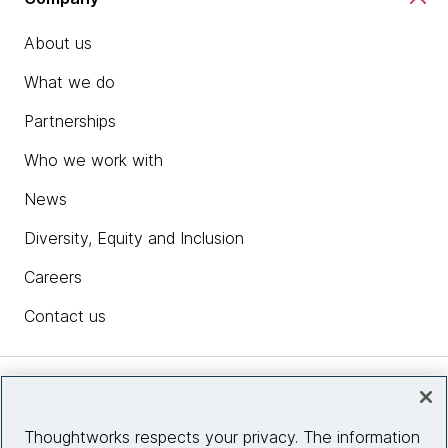
About us
What we do
Partnerships
Who we work with
News
Diversity, Equity and Inclusion
Careers
Contact us
Insights
Thoughtworks respects your privacy. The information