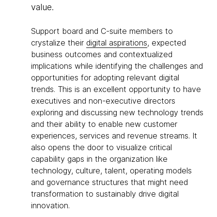
value.
Support board and C-suite members to
crystalize their
digital aspirations
, expected
business outcomes and contextualized
implications while identifying the challenges and
opportunities for adopting relevant digital
trends. This is an excellent opportunity to have
executives and non-executive directors
exploring and discussing new technology trends
and their ability to enable new customer
experiences, services and revenue streams. It
also opens the door to visualize critical
capability gaps in the organization like
technology, culture, talent, operating models
and governance structures that might need
transformation to sustainably drive digital
innovation.