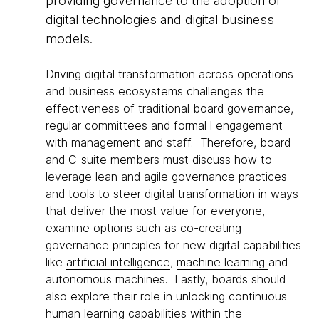
providing governance to the adoption of
digital technologies and digital business
models.
Driving digital transformation across operations
and business ecosystems challenges the
effectiveness of traditional board governance,
regular committees and formal l engagement
with management and staff. Therefore, board
and C-suite members must discuss how to
leverage lean and agile governance practices
and tools to steer digital transformation in ways
that deliver the most value for everyone,
examine options such as co-creating
governance principles for new digital capabilities
like
artificial intelligence
,
machine learning
and
autonomous machines. Lastly, boards should
also explore their role in unlocking continuous
human learning capabilities within the