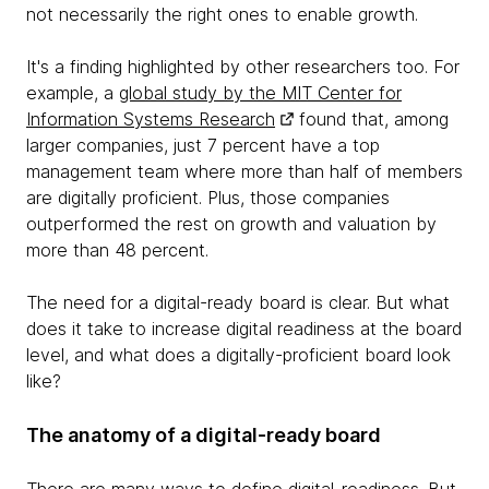
not necessarily the right ones to enable growth.
It's a finding highlighted by other researchers too. For
example, a
global study by the MIT Center for
Information Systems Research
found that, among
larger companies, just 7 percent have a top
management team where more than half of members
are digitally proficient. Plus, those companies
outperformed the rest on growth and valuation by
more than 48 percent.
The need for a digital-ready board is clear. But what
does it take to increase digital readiness at the board
level, and what does a digitally-proficient board look
like?
The anatomy of a digital-ready board