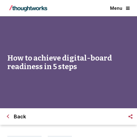
Menu
How to achieve digital-board
readiness in 5 steps
Back