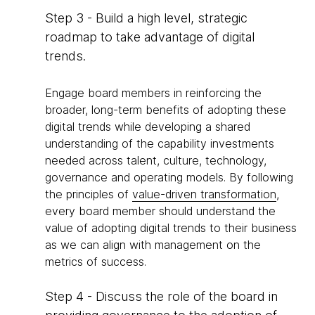
Step 3 - Build a high level, strategic
roadmap to take advantage of digital
trends.
Engage board members in reinforcing the
broader, long-term benefits of adopting these
digital trends while developing a shared
understanding of the capability investments
needed across talent, culture, technology,
governance and operating models. By following
the principles of
value-driven transformation
,
every board member should understand the
value of adopting digital trends to their business
as we can align with management on the
metrics of success.
Step 4 - Discuss the role of the board in