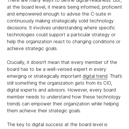
There are many ways to define digital-readiness. But,
at the board level, it means being informed, proficient
and empowered enough to advise the C-suite in
continuously making strategically solid technology
decisions. It involves understanding where specific
technologies could support a particular strategy or
help the organization react to changing conditions or
achieve strategic goals.
Crucially, it doesn’t mean that every member of the
board has to be a well-versed expert in every
emerging or strategically important
digital trend
. That’s
still something the organization gets from its CIO,
digital experts and advisors. However, every board
member needs to understand how these technology
trends can empower their organization while helping
them achieve their strategic goals.
The key to digital success at the board level is