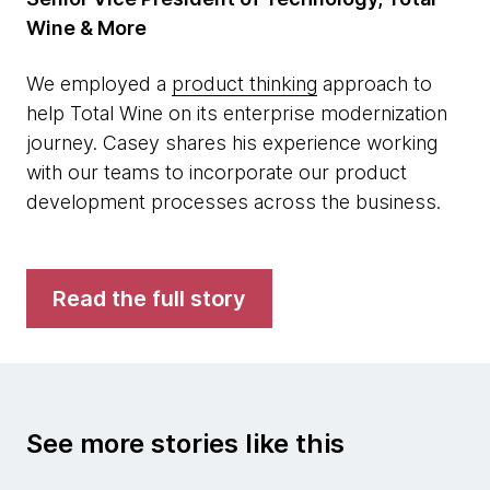
Wine & More
We employed a
product thinking
approach to
help Total Wine on its enterprise modernization
journey. Casey shares his experience working
with our teams to incorporate our product
development processes across the business.
Read the full story
See more stories like this