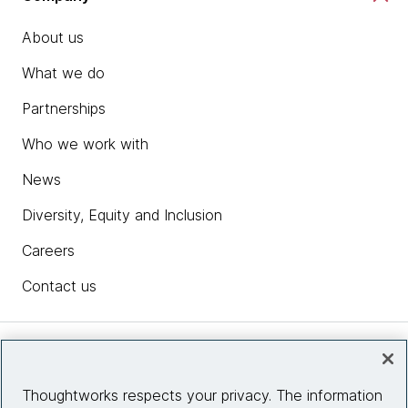
About us
What we do
Partnerships
Who we work with
News
Diversity, Equity and Inclusion
Careers
Contact us
Insights
Thoughtworks respects your privacy. The information