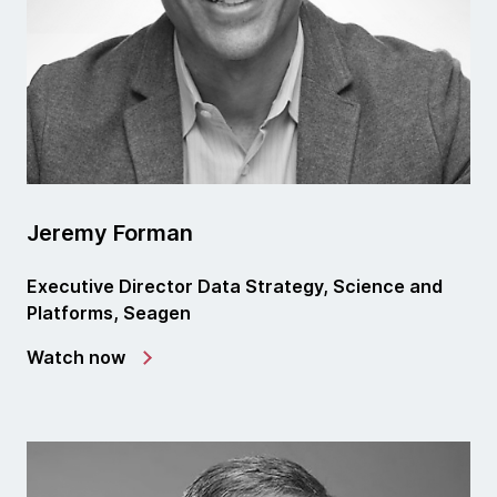
Jeremy Forman
Executive Director Data Strategy, Science and
Platforms, Seagen
Watch now