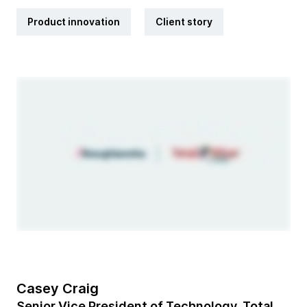
Product innovation
Client story
Casey Craig
Senior Vice President of Technology, Total