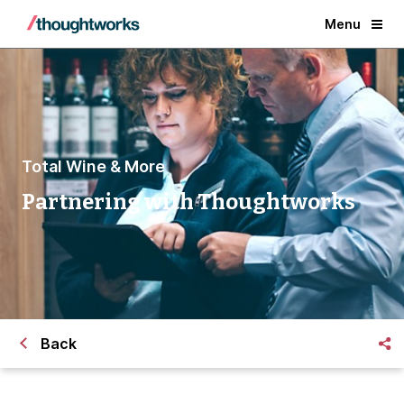
Menu
Total Wine & More
Partnering with Thoughtworks
Back