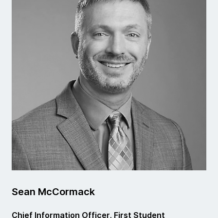
Sean McCormack
Chief Information Officer, First Student