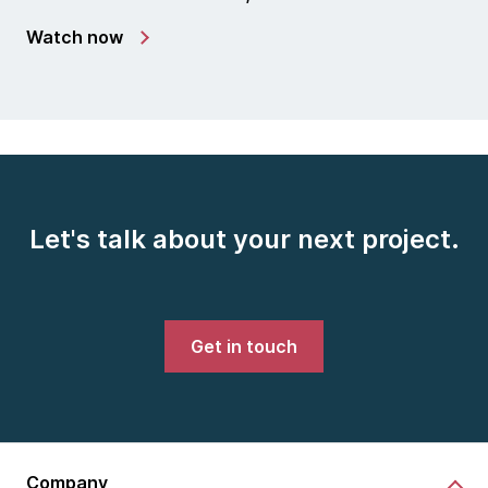
Watch now
Let's talk about your next project.
Get in touch
Company