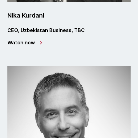
Nika Kurdani
CEO, Uzbekistan Business, TBC
Watch now