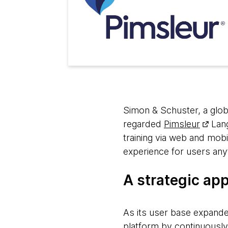
Simon & Schuster, a globa
regarded
Pimsleur
Lang
training via web and mobi
experience for users any
A strategic ap
As its user base expande
platform by continuously 