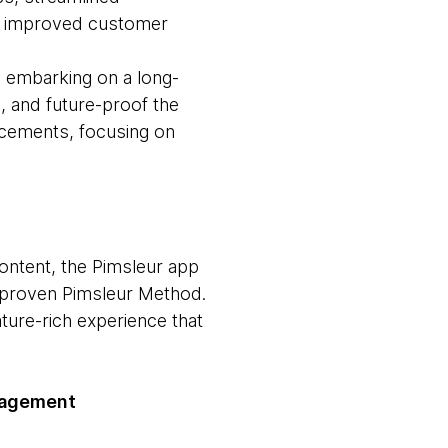
e, improved customer
, embarking on a long-
e, and future-proof the
ancements, focusing on
ontent, the Pimsleur app
e proven Pimsleur Method.
ture-rich experience that
nagement