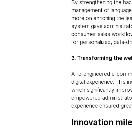
By strengthening the bac
management of language 
more on enriching the lea
system gave administrato
consumer sales workflows
for personalized, data-dr
3. Transforming the w
A re-engineered e-comm
digital experience. This 
which significantly impro
empowered administrators
experience ensured greate
Innovation mil