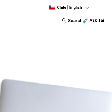
Chile | English
Ask Tai
Search