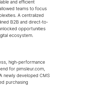
ble and efficient
allowed teams to focus
exities. A centralized
lined B2B and direct-to-
unlocked opportunities
igital ecosystem.
ess, high-performance
t end for pimsleur.com,
nt. A newly developed CMS
ned purchasing