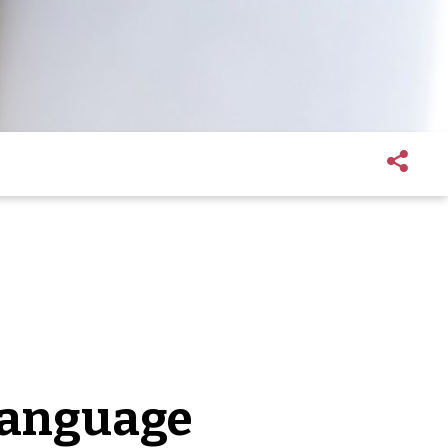
language