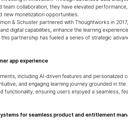
d team collaboration, they have elevated performanc
ed new monetization opportunities.
 Simon & Schuster partnered with Thoughtworks in 2017
and digital capabilities, enhance the learning experienc
 this partnership has fueled a series of strategic adv
mer app experience
ents, including AI-driven features and personalized c
intuitive, and engaging learning journey grounded in th
 functionality, ensuring users enjoyed a seamless, fea
systems for seamless product and entitlement ma