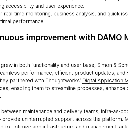
ing accessibility and user experience.
real-time monitoring, business analysis, and quick iss
ptimal performance.
inuous improvement with DAMO
 grew in both functionality and user base, Simon & Sch
eamless performance, efficient product updates, and 
 they partnered with Thoughtworks’
Digital Applicatio
es, enabling them to streamline processes, enhance co
.
n between maintenance and delivery teams, infra-as-c
o provide uninterrupted support across the platform. M
ed to optimize app infrastructure and management, aut