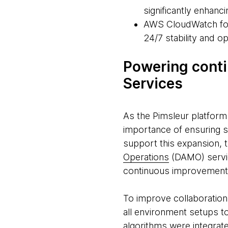
significantly enhanc
AWS CloudWatch for 
24/7 stability and o
Powering cont
Services
As the Pimsleur platform
importance of ensuring s
support this expansion,
Operations
(DAMO) servic
continuous improvement
To improve collaboratio
all environment setups t
algorithms were integrat