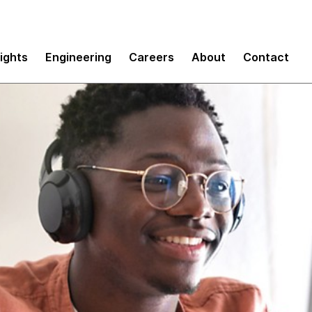
sights
Engineering
Careers
About
Contact