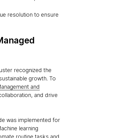
ue resolution to ensure
 Managed
uster recognized the
sustainable growth. To
n Management and
llaboration, and drive
ode was implemented for
achine learning
omate routine tasks and