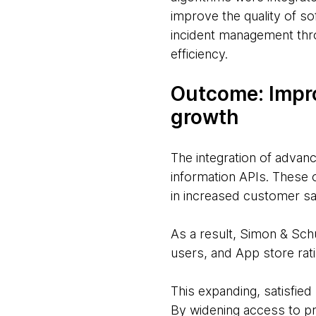
improve the quality of 
incident management thro
efficiency.
Outcome: Impr
growth
The integration of advan
information APIs. These 
in increased customer sa
As a result, Simon & Sc
users, and App store rat
This expanding, satisfied
By widening access to pr