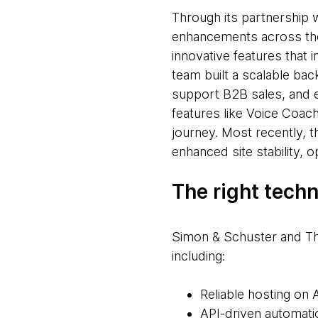
Through its partnership 
enhancements across the
innovative features that
team built a scalable ba
support B2B sales, and e
features like Voice Coach
journey. Most recently, 
enhanced site stability, 
The right tech
Simon & Schuster and Th
including:
Reliable hosting on
API-driven automati