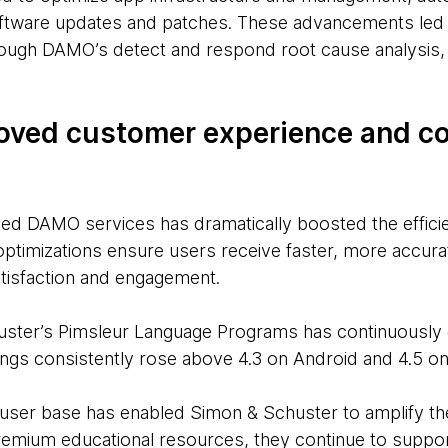
software updates and patches. These advancements led
ugh DAMO’s detect and respond root cause analysis, s
oved customer experience and c
ced DAMO services has dramatically boosted the efficie
optimizations ensure users receive faster, more accura
tisfaction and engagement.
huster’s Pimsleur Language Programs has continuously
ings consistently rose above 4.3 on Android and 4.5 on
 user base has enabled Simon & Schuster to amplify thei
emium educational resources, they continue to support