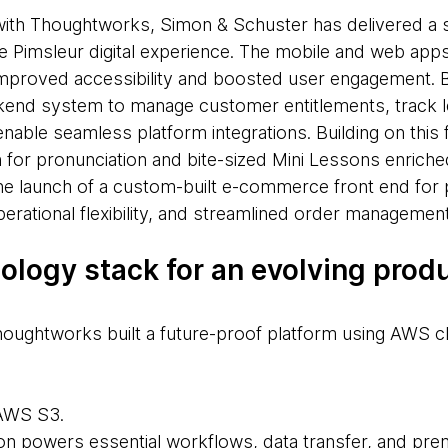
with Thoughtworks, Simon & Schuster has delivered a s
 Pimsleur digital experience. The mobile and web app
 improved accessibility and boosted user engagement. 
ckend system to manage customer entitlements, track l
nable seamless platform integrations. Building on this
 for pronunciation and bite-sized Mini Lessons enriche
the launch of a custom-built e-commerce front end for p
operational flexibility, and streamlined order management
nology stack for an evolving prod
oughtworks built a future-proof platform using AWS c
 AWS S3.
on powers essential workflows, data transfer, and pre