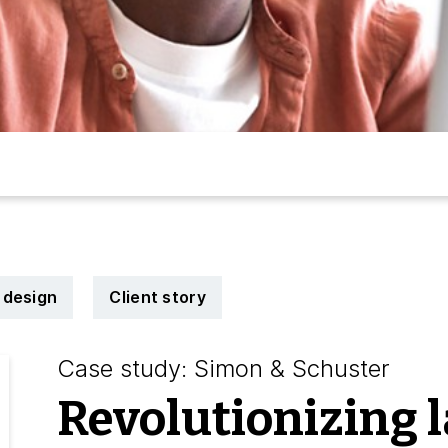
 design
Client story
Case study: Simon & Schuster
Revolutionizing 