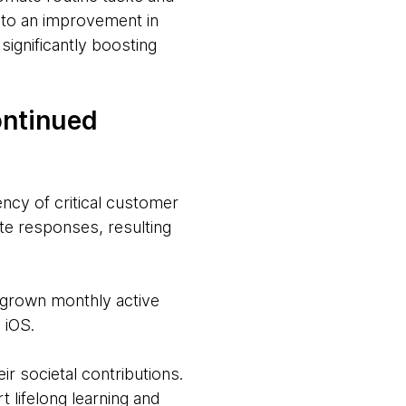
 to an improvement in
ignificantly boosting
ontinued
ncy of critical customer
te responses, resulting
 grown monthly active
 iOS.
r societal contributions.
 lifelong learning and