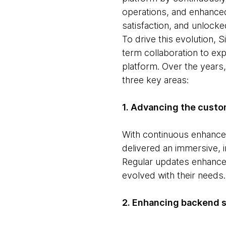
operations, and enhance
satisfaction, and unlock
To drive this evolution,
term collaboration to exp
platform. Over the years,
three key areas:
1. Advancing the custo
With continuous enhancem
delivered an immersive, 
Regular updates enhanced
evolved with their needs.
2. Enhancing backend 