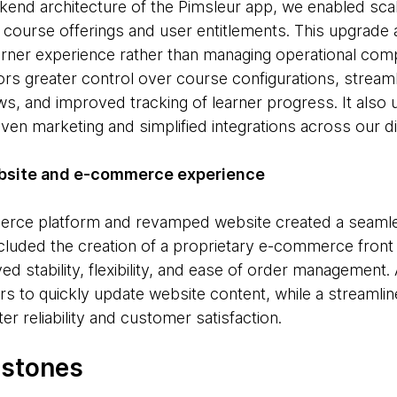
kend architecture of the Pimsleur app, we enabled scala
course offerings and user entitlements. This upgrade 
rner experience rather than managing operational compl
rs greater control over course configurations, stream
, and improved tracking of learner progress. It also 
iven marketing and simplified integrations across our d
ebsite and e-commerce experience
erce platform and revamped website created a seaml
included the creation of a proprietary e-commerce fron
ved stability, flexibility, and ease of order manageme
 to quickly update website content, while a streamli
r reliability and customer satisfaction.
estones