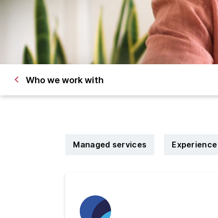
Who we work with
Managed services
Experience