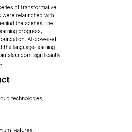
eries of transformative
s were relaunched with
Behind the scenes, the
earning progress,
 foundation, AI-powered
d the language-learning
imsleur.com significantly
.
uct
loud technologies,
mium features,