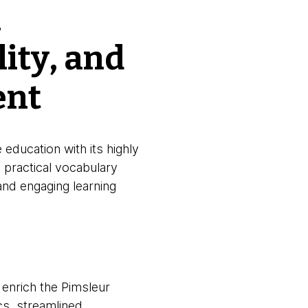
h
lity, and
ent
 education with its highly
practical vocabulary
 and engaging learning
 enrich the Pimsleur
cs, streamlined