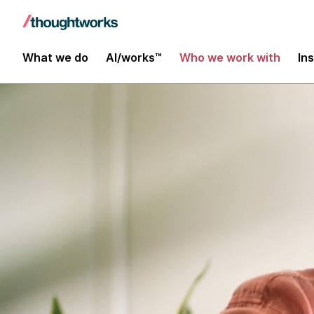
What we do
AI/works™
Who we work with
In