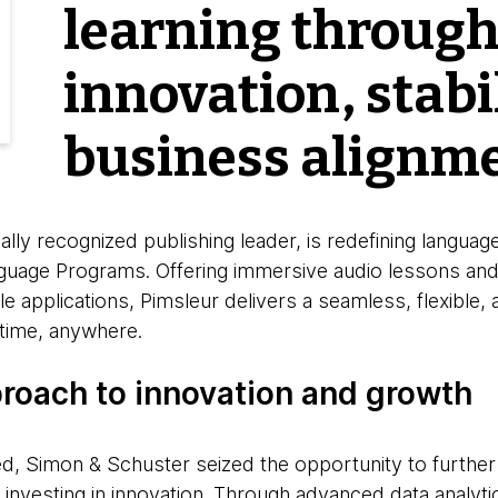
learning throug
innovation, stabi
business alignm
lly recognized publishing leader, is redefining language
uage Programs. Offering immersive audio lessons and 
le applications, Pimsleur delivers a seamless, flexible,
time, anywhere.
proach to innovation and growth
d, Simon & Schuster seized the opportunity to further
investing in innovation. Through advanced data analyti