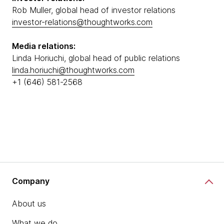
Rob Muller, global head of investor relations
investor-relations@thoughtworks.com
Media relations:
Linda Horiuchi, global head of public relations
linda.horiuchi@thoughtworks.com
+1 (646) 581-2568
Company
About us
What we do