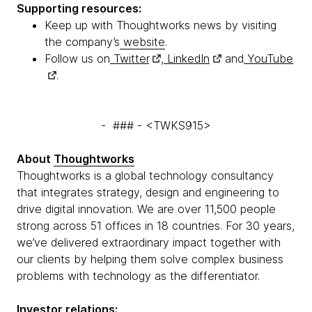
Supporting resources:
Keep up with Thoughtworks news by visiting
the company’s
website
.
Follow us on
Twitter
,
LinkedIn
and
YouTube
.
- ### - <TWKS915>
About
Thoughtworks
Thoughtworks is a global technology consultancy
that integrates strategy, design and engineering to
drive digital innovation. We are over 11,500 people
strong across 51 offices in 18 countries. For 30 years,
we’ve delivered extraordinary impact together with
our clients by helping them solve complex business
problems with technology as the differentiator.
Investor relations: