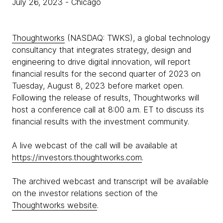
July 26, 2023
- Chicago
Thoughtworks
(NASDAQ: TWKS), a global technology
consultancy that integrates strategy, design and
engineering to drive digital innovation, will report
financial results for the second quarter of 2023 on
Tuesday, August 8, 2023 before market open.
Following the release of results, Thoughtworks will
host a conference call at 8:00 a.m. ET to discuss its
financial results with the investment community.
A live webcast of the call will be available at
https://investors.thoughtworks.com
.
The archived webcast and transcript will be available
on the investor relations section of the
Thoughtworks website
.