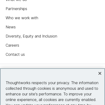
Partnerships
Who we work with
News
Diversity, Equity and Inclusion
Careers
Contact us
Insights
Thoughtworks respects your privacy. The information
collected through cookies is anonymous and used to
Site info
enhance our site's performance. To improve your
online experience, all cookies are currently enabled.
Connect with us