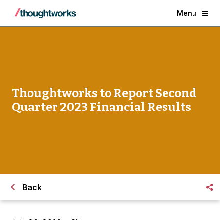
Menu
Thoughtworks to Report Second
Quarter 2023 Financial Results
Back