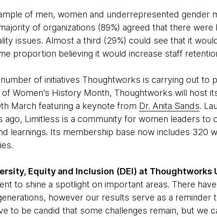
sample of men, women and underrepresented gender mi
majority of organizations (89%) agreed that there were
ity issues. Almost a third (29%) could see that it wou
me proportion believing it would increase staff retentio
 number of initiatives Thoughtworks is carrying out to
t of Women’s History Month, Thoughtworks will host i
th March featuring a keynote from
Dr. Anita Sands
. La
 ago, Limitless is a community for women leaders t
nd learnings. Its membership base now includes 320 
ies.
rsity, Equity and Inclusion (DEI) at Thoughtworks U
nt to shine a spotlight on important areas. There ha
 generations, however our results serve as a reminder tha
ave to be candid that some challenges remain, but we c