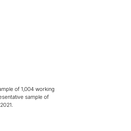
ample of 1,004 working
sentative sample of
 2021.