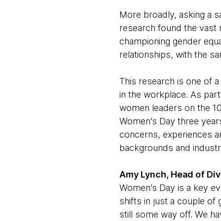
More broadly, asking a 
research found the vast 
championing gender equal
relationships, with the sa
This research is one of a
in the workplace. As par
women leaders on the 10
Women’s Day three years
concerns, experiences a
backgrounds and industr
Amy Lynch, Head of Dive
Women’s Day is a key eve
shifts in just a couple of
still some way off. We h