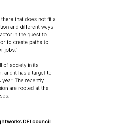
 there that does not fit a
tion and different ways
factor in the quest to
ctor to create paths to
r jobs.”
 of society in its
 and it has a target to
 year. The recently
sion are rooted at the
ses.
ghtworks DEI council