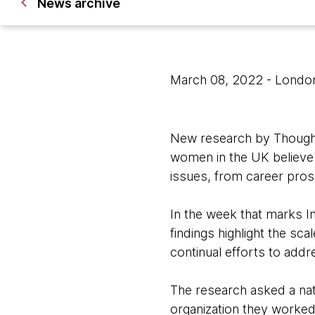
News archive
March 08, 2022
- Londo
New research by Thought
women in the UK believe t
issues, from career pro
In the week that marks I
findings highlight the sc
continual efforts to addr
The research asked a nat
organization they worked 