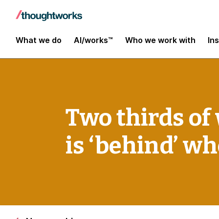
What we do
AI/works™
Who we work with
In
Two thirds of
is ‘behind’ w