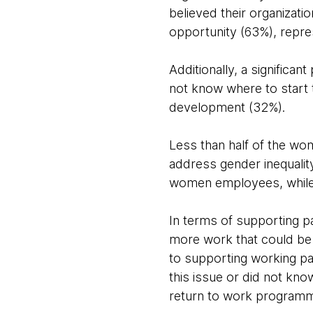
believed their organizati
opportunity (63%), repre
Additionally, a significan
not know where to start 
development (32%).
Less than half of the wom
address gender inequalit
women employees, while al
In terms of supporting pa
more work that could be 
to supporting working par
this issue or did not know
return to work program