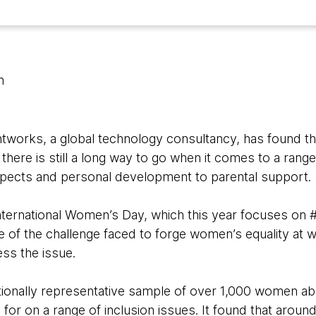
n
works, a global technology consultancy, has found tha
here is still a long way to go when it comes to a range
spects and personal development to parental support.
nternational Women’s Day, which this year focuses on 
ale of the challenge faced to forge women’s equality at
ess the issue.
ionally representative sample of over 1,000 women ab
for on a range of inclusion issues. It found that arou