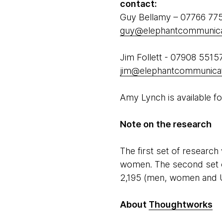
contact:
Guy Bellamy – 07766 77
guy@elephantcommunica
Jim Follett - 07908 5515
jim@elephantcommunicat
Amy Lynch is available fo
Note on the research
The first set of researc
women. The second set o
2,195 (men, women and 
About
Thoughtworks