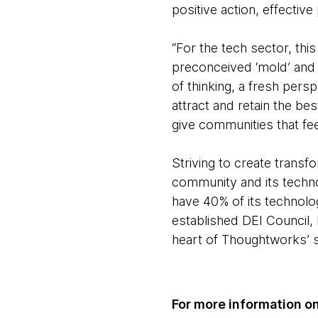
positive action, effective
“For the tech sector, this
preconceived ‘mold’ and 
of thinking, a fresh persp
attract and retain the bes
give communities that fee
Striving to create transf
community and its technol
have 40% of its technolo
established DEI Council, 
heart of Thoughtworks’ s
For more information on