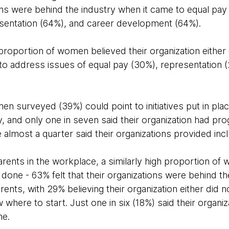
ons were behind the industry when it came to equal pay
sentation (64%), and career development (64%).
t proportion of women believed their organization either
to address issues of equal pay (30%), representation 
en surveyed (39%) could point to initiatives put in plac
y, and only one in seven said their organization had 
most a quarter said their organizations provided inclu
rents in the workplace, a similarly high proportion of
done - 63% felt that their organizations were behind t
ents, with 29% believing their organization either did n
 where to start. Just one in six (18%) said their organiza
me.