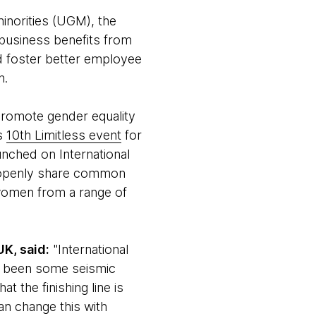
norities (UGM), the
 business benefits from
ld foster better employee
n.
 promote gender equality
ts
10th Limitless event
for
unched on International
o openly share common
women from a range of
K, said:
"International
ve been some seismic
t the finishing line is
an change this with