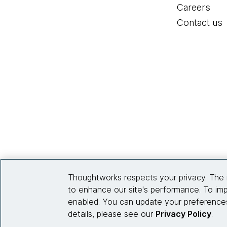
Careers
Contact us
Thoughtworks respects your privacy. The 
to enhance our site's performance. To imp
enabled. You can update your preferences
details, please see our
Privacy Policy
.