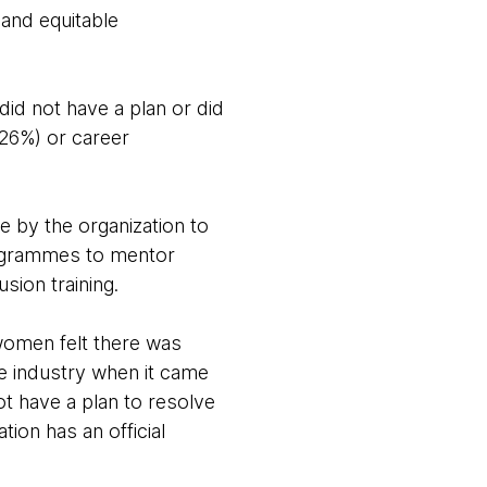
 and equitable
 did not have a plan or did
(26%) or career
e by the organization to
programmes to mentor
sion training.
 women felt there was
he industry when it came
ot have a plan to resolve
tion has an official