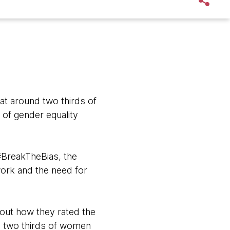
t around two thirds of
 of gender equality
#BreakTheBias, the
 work and the need for
out how they rated the
nd two thirds of women