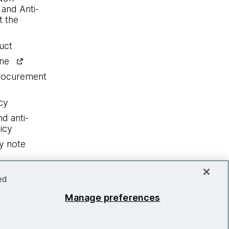
 and Anti-
 the
uct
ine
procurement
cy
nd anti-
icy
y note
ed
Manage preferences