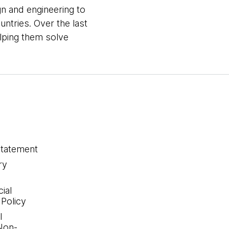
gn and engineering to
untries. Over the last
elping them solve
statement
ry
ial
 Policy
l
Non-