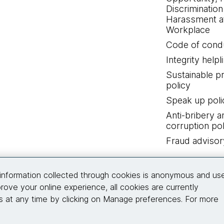
Discrimination
Harassment at
Workplace
Code of cond
Integrity helpl
Sustainable 
policy
Speak up poli
Anti-bribery a
corruption pol
Fraud advisor
Connect with us
information collected through cookies is anonymous and us
rove your online experience, all cookies are currently
 at any time by clicking on Manage preferences. For more
© 2026 Thoughtworks, Inc.