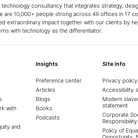
 technology consultancy that integrates strategy, desi
 We are 10,000+ people strong across 49 offices in 17 co
ed extraordinary impact together with our clients by h
s with technology as the differentiator.
Insights
Site info
Preference center
Privacy policy
Articles
Accessibility 
s
Blogs
Modern slave
statement
k with
Books
Corporate Soc
Podcasts
Responsibility
quity and
Policy of Equa
Opportunity, 