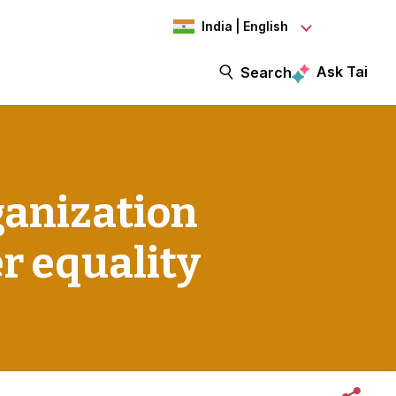
India | English
Ask Tai
Search
ganization
er equality