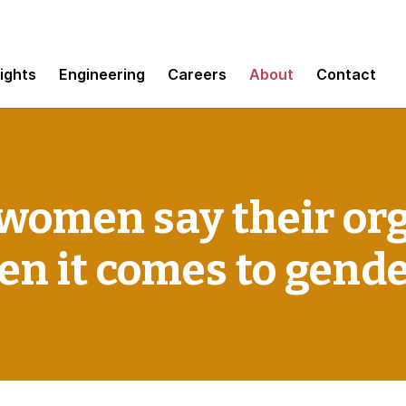
sights
Engineering
Careers
About
Contact
 women say their or
hen it comes to gend