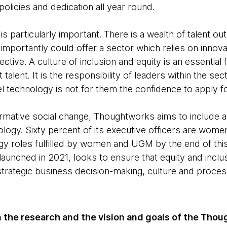
 policies and dedication all year round.
 is particularly important. There is a wealth of talent out
importantly could offer a sector which relies on innova
ective. A culture of inclusion and equity is an essential 
t talent. It is the responsibility of leaders within the se
l technology is not for them the confidence to apply fo
ormative social change, Thoughtworks aims to include all
ogy. Sixty percent of its executive officers are women,
gy roles fulfilled by women and UGM by the end of this
launched in 2021, looks to ensure that equity and inclu
trategic business decision-making, culture and proces
 the research and the vision and goals of the Thou