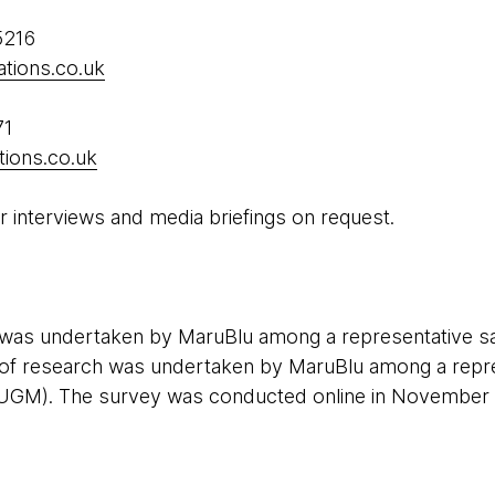
5216
tions.co.uk
71
ions.co.uk
r interviews and media briefings on request.
h was undertaken by MaruBlu among a representative s
f research was undertaken by MaruBlu among a repre
UGM). The survey was conducted online in November