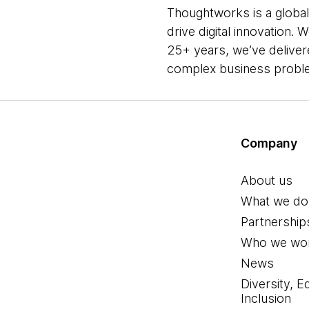
Thoughtworks is a global
drive digital innovation.
25+ years, we’ve deliver
complex business problem
Company
About us
What we do
Partnership
Who we wor
News
Diversity, E
Inclusion