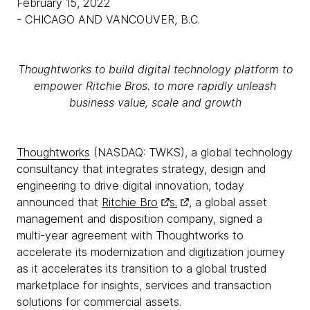
February 15, 2022
- CHICAGO AND VANCOUVER, B.C.
Thoughtworks to build digital technology platform to
empower Ritchie Bros. to more rapidly unleash
business value, scale and growth
Thoughtworks
(NASDAQ: TWKS), a global technology
consultancy that integrates strategy, design and
engineering to drive digital innovation, today
announced that
Ritchie Bro
s.
, a global asset
management and disposition company, signed a
multi-year agreement with Thoughtworks to
accelerate its modernization and digitization journey
as it accelerates its transition to a global trusted
marketplace for insights, services and transaction
solutions for commercial assets.