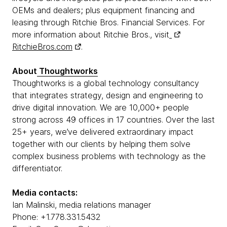
OEMs and dealers; plus equipment financing and
leasing through Ritchie Bros. Financial Services. For
more information about Ritchie Bros., visit
RitchieBros.com
.
About
Thoughtworks
Thoughtworks is a global technology consultancy
that integrates strategy, design and engineering to
drive digital innovation. We are 10,000+ people
strong across 49 offices in 17 countries. Over the last
25+ years, we’ve delivered extraordinary impact
together with our clients by helping them solve
complex business problems with technology as the
differentiator.
Media contacts:
Ian Malinski, media relations manager
Phone: +1.778.331.5432