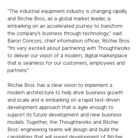
“The industrial equipment industry is changing rapidly
and Ritchie Bros, as a global market leader, is
embarking on an accelerated journey to transform
the company’s business through technology,” said
Baron Concors, chief information officer, Ritchie Bros.
“I’m very excited about partnering with Thoughtworks
to deliver our vision of a modern, digital marketplace
that is seamless for our customers, employees and
partners.”
Ritchie Bros. has a clear vision to implement a
modern architecture to help drive business growth
and scale and is embarking on a rapid test-driven
development approach that is agile enough to
support its future development and new business
models. Together, the Thoughtworks and Ritchie
Bros.’ engineering teams will design and build the
capabilities that will speed development of Ritchie