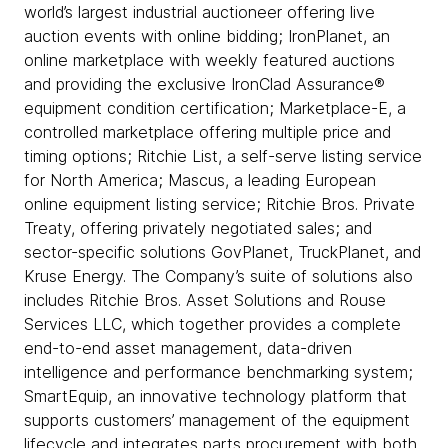
world’s largest industrial auctioneer offering live
auction events with online bidding; IronPlanet, an
online marketplace with weekly featured auctions
and providing the exclusive IronClad Assurance®
equipment condition certification; Marketplace-E, a
controlled marketplace offering multiple price and
timing options; Ritchie List, a self-serve listing service
for North America; Mascus, a leading European
online equipment listing service; Ritchie Bros. Private
Treaty, offering privately negotiated sales; and
sector-specific solutions GovPlanet, TruckPlanet, and
Kruse Energy. The Company’s suite of solutions also
includes Ritchie Bros. Asset Solutions and Rouse
Services LLC, which together provides a complete
end-to-end asset management, data-driven
intelligence and performance benchmarking system;
SmartEquip, an innovative technology platform that
supports customers’ management of the equipment
lifecycle and integrates parts procurement with both