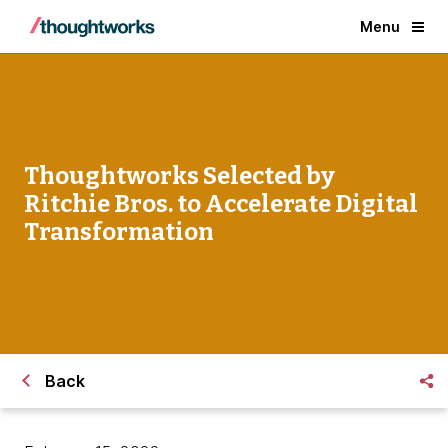
Menu
Thoughtworks Selected by
Ritchie Bros. to Accelerate Digital
Transformation
Back