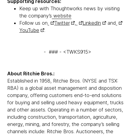
Supporting resources:
Keep up with Thoughtworks news by visiting
the company’s
website
Follow us on
Twitter
,
LinkedIn
and
YouTube
.
- ### - <TWKS915>
About Ritchie Bros.:
Established in 1958, Ritchie Bros. (NYSE and TSX:
RBA) is a global asset management and disposition
company, offering customers end-to-end solutions
for buying and selling used heavy equipment, trucks
and other assets. Operating in a number of sectors,
including construction, transportation, agriculture,
energy, mining, and forestry, the company’s selling
channels include: Ritchie Bros. Auctioneers, the