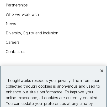
Partnerships
Who we work with
News
Diversity, Equity and Inclusion
Careers
Contact us
Insights
Thoughtworks respects your privacy. The information
collected through cookies is anonymous and used to
Site info
enhance our site's performance. To improve your
online experience, all cookies are currently enabled.
Connect with us
You can update your preferences at any time by