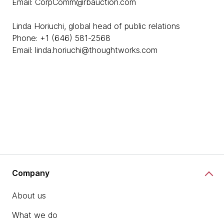
Email: CorpComm@rbauction.com
Linda Horiuchi, global head of public relations
Phone: +1 (646) 581-2568
Email: linda.horiuchi@thoughtworks.com
Company
About us
What we do