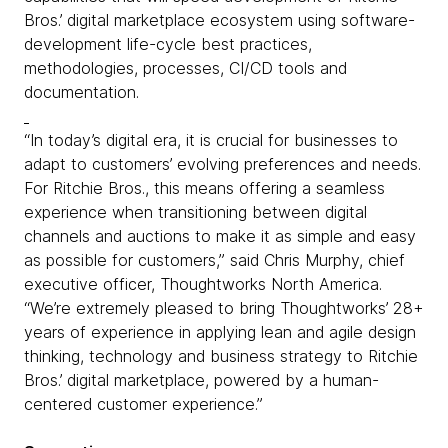
Bros.’ digital marketplace ecosystem using software-
development life-cycle best practices,
methodologies, processes, CI/CD tools and
documentation.
“In today’s digital era, it is crucial for businesses to
adapt to customers’ evolving preferences and needs.
For Ritchie Bros., this means offering a seamless
experience when transitioning between digital
channels and auctions to make it as simple and easy
as possible for customers,” said Chris Murphy, chief
executive officer, Thoughtworks North America.
“We’re extremely pleased to bring Thoughtworks’ 28+
years of experience in applying lean and agile design
thinking, technology and business strategy to Ritchie
Bros.’ digital marketplace, powered by a human-
centered customer experience.”