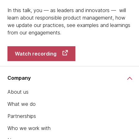
In this talk, you — as leaders and innovators — will
learn about responsible product management, how
we update our practices, see examples and learnings
from our engagements.
Watch recording
Company
About us
What we do
Partnerships
Who we work with