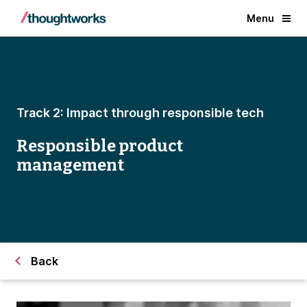
Menu
Track 2: Impact through responsible tech
Responsible product
management
Back