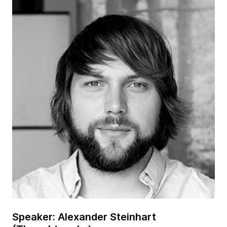
Speaker: Alexander Steinhart