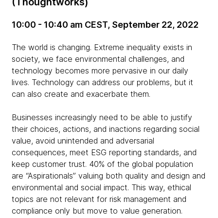
(Thoughtworks)
10:00 - 10:40 am CEST, September 22, 2022
The world is changing. Extreme inequality exists in
society, we face environmental challenges, and
technology becomes more pervasive in our daily
lives. Technology can address our problems, but it
can also create and exacerbate them.
Businesses increasingly need to be able to justify
their choices, actions, and inactions regarding social
value, avoid unintended and adversarial
consequences, meet ESG reporting standards, and
keep customer trust. 40% of the global population
are “Aspirationals” valuing both quality and design and
environmental and social impact. This way, ethical
topics are not relevant for risk management and
compliance only but move to value generation.