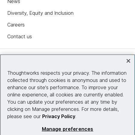
News
Diversity, Equity and Inclusion
Careers
Contact us
Insights
Thoughtworks respects your privacy. The information
collected through cookies is anonymous and used to
Site info
enhance our site's performance. To improve your
online experience, all cookies are currently enabled.
Connect with us
You can update your preferences at any time by
clicking on Manage preferences. For more details,
please see our
Privacy Policy
.
© 2026 Thoughtworks, Inc.
Manage preferences