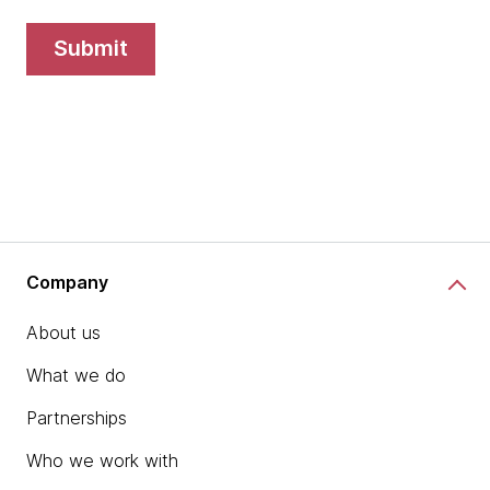
submit
Company
About us
What we do
Partnerships
Who we work with