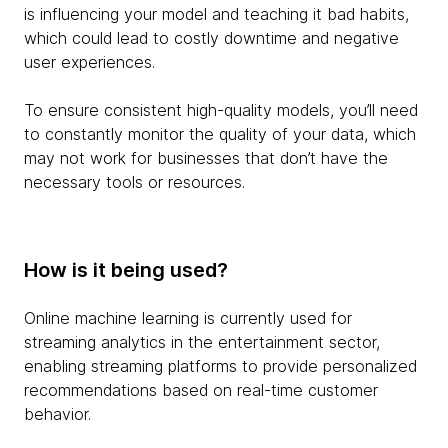
is influencing your model and teaching it bad habits,
which could lead to costly downtime and negative
user experiences.
To ensure consistent high-quality models, you’ll need
to constantly monitor the quality of your data, which
may not work for businesses that don’t have the
necessary tools or resources.
How is it being used?
Online machine learning is currently used for
streaming analytics in the entertainment sector,
enabling streaming platforms to provide personalized
recommendations based on real-time customer
behavior.