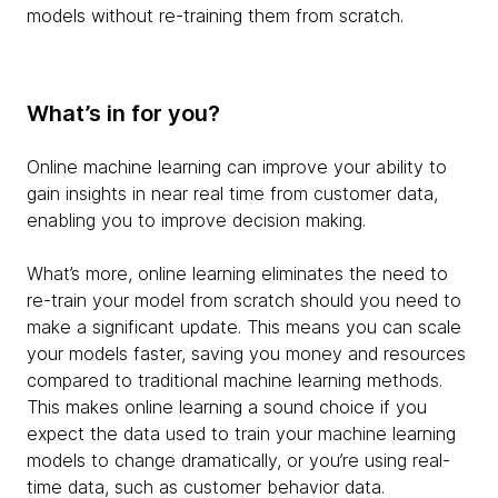
models without re-training them from scratch.
What’s in for you?
Online machine learning can improve your ability to
gain insights in near real time from customer data,
enabling you to improve decision making.
What’s more, online learning eliminates the need to
re-train your model from scratch should you need to
make a significant update. This means you can scale
your models faster, saving you money and resources
compared to traditional machine learning methods.
This makes online learning a sound choice if you
expect the data used to train your machine learning
models to change dramatically, or you’re using real-
time data, such as customer behavior data.