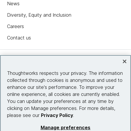
News
Diversity, Equity and Inclusion
Careers
Contact us
Insights
Thoughtworks respects your privacy. The information
collected through cookies is anonymous and used to
Site info
enhance our site's performance. To improve your
online experience, all cookies are currently enabled.
Connect with us
You can update your preferences at any time by
clicking on Manage preferences. For more details,
please see our
Privacy Policy
.
© 2026 Thoughtworks, Inc.
Manage preferences