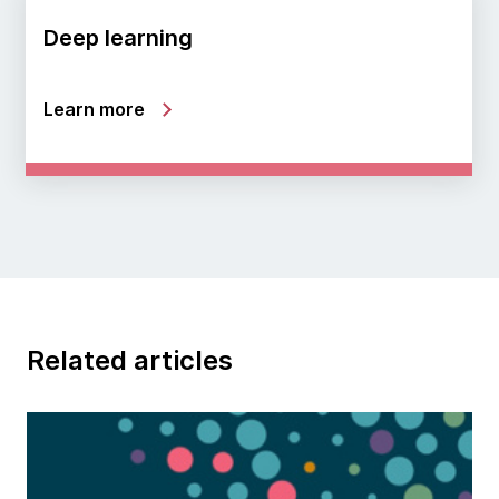
Deep learning
Learn more
Related articles