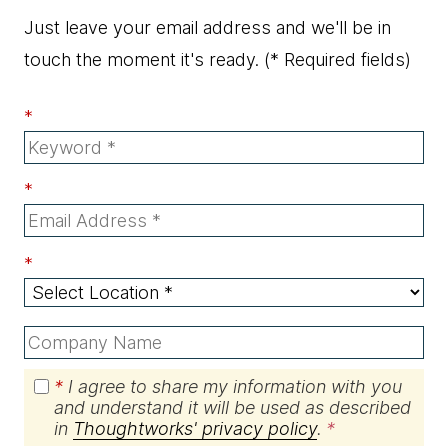
Just leave your email address and we'll be in
touch the moment it's ready.
(* Required fields)
*
*
*
*
I agree to share my information with you
and understand it will be used as described
in
Thoughtworks' privacy policy
.