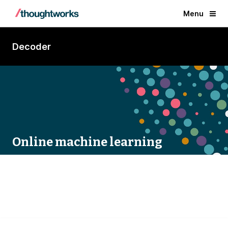
Menu
Decoder
Online machine learning