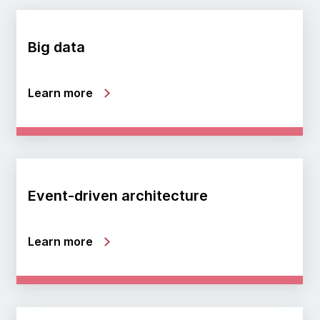
Big data
Learn more
Event-driven architecture
Learn more