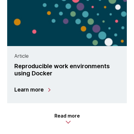
Article
Reproducible work environments
using Docker
Learn more
Read more