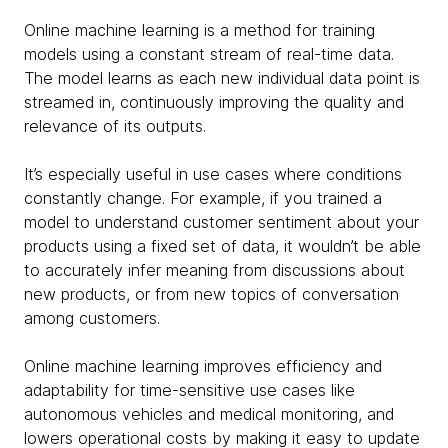
Online machine learning is a method for training
models using a constant stream of real-time data.
The model learns as each new individual data point is
streamed in, continuously improving the quality and
relevance of its outputs.
It’s especially useful in use cases where conditions
constantly change. For example, if you trained a
model to understand customer sentiment about your
products using a fixed set of data, it wouldn’t be able
to accurately infer meaning from discussions about
new products, or from new topics of conversation
among customers.
Online machine learning improves efficiency and
adaptability for time-sensitive use cases like
autonomous vehicles and medical monitoring, and
lowers operational costs by making it easy to update