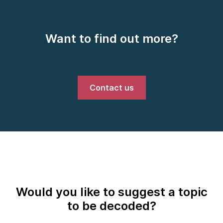
Want to find out more?
Contact us
Would you like to suggest a topic
to be decoded?