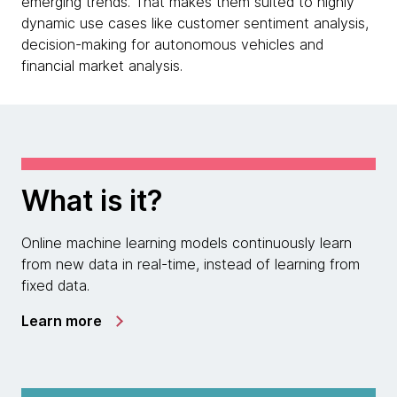
emerging trends. That makes them suited to highly
dynamic use cases like customer sentiment analysis,
decision-making for autonomous vehicles and
financial market analysis.
What is it?
Online machine learning models continuously learn
from new data in real-time, instead of learning from
fixed data.
Learn more