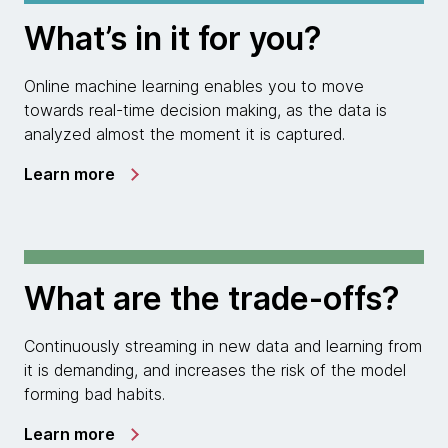
What’s in it for you?
Online machine learning enables you to move
towards real-time decision making, as the data is
analyzed almost the moment it is captured.
Learn more
What are the trade-offs?
Continuously streaming in new data and learning from
it is demanding, and increases the risk of the model
forming bad habits.
Learn more