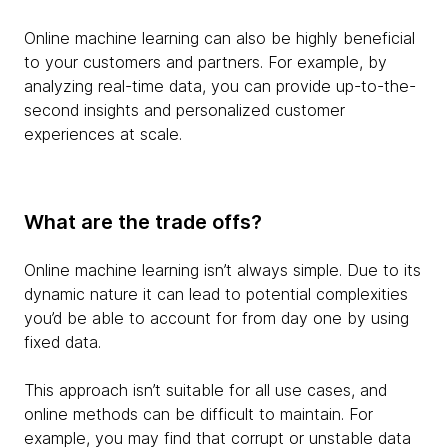
Online machine learning can also be highly beneficial
to your customers and partners. For example, by
analyzing real-time data, you can provide up-to-the-
second insights and personalized customer
experiences at scale.
What are the trade offs?
Online machine learning isn’t always simple. Due to its
dynamic nature it can lead to potential complexities
you’d be able to account for from day one by using
fixed data.
This approach isn’t suitable for all use cases, and
online methods can be difficult to maintain. For
example, you may find that corrupt or unstable data