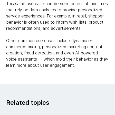
This same use case can be seen across all industries
that rely on data analytics to provide personalized
service experiences. For example, in retail, shopper
behavior is often used to inform wish-lists, product
recommendations, and advertisements.
Other common use cases include dynamic e-
commerce pricing, personalized marketing content
creation, fraud detection, and even AI-powered
voice assistants — which mold their behavior as they
learn more about user engagement.
Related topics