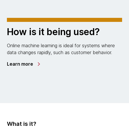
How is it being used?
Online machine learning is ideal for systems where
data changes rapidly, such as customer behavior.
Learn more
What is it?