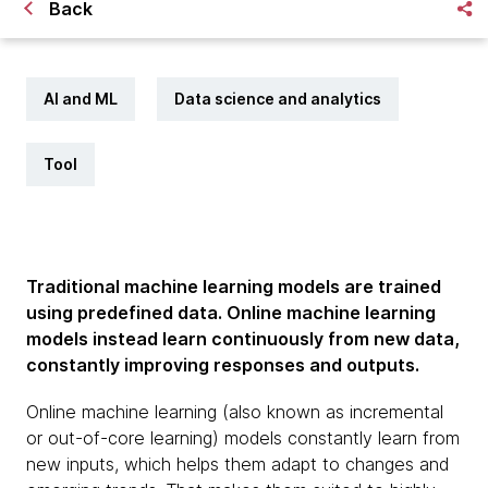
Back
AI and ML
Data science and analytics
Tool
Traditional machine learning models are trained
using predefined data. Online machine learning
models instead learn continuously from new data,
constantly improving responses and outputs.
Online machine learning (also known as incremental
or out-of-core learning) models constantly learn from
new inputs, which helps them adapt to changes and