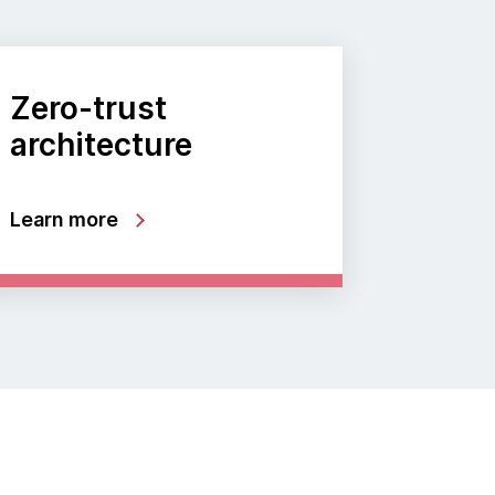
Zero-trust
architecture
Learn more