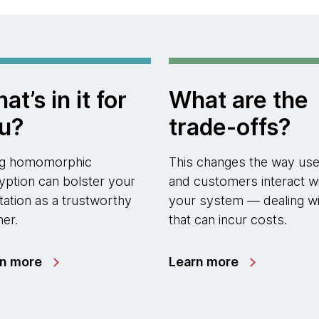
at’s in it for
What are the
u?
trade-offs?
ng homomorphic
This changes the way use
yption can bolster your
and customers interact w
tation as a trustworthy
your system — dealing wi
ner.
that can incur costs.
rn more
Learn more