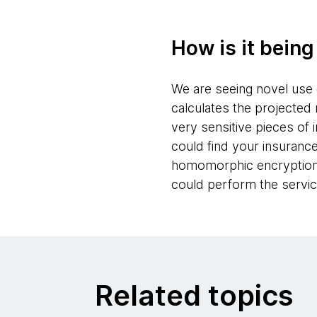
How is it bein
We are seeing novel use c
calculates the projected
very sensitive pieces of 
could find your insuranc
homomorphic encryption a
could perform the servic
Related topics