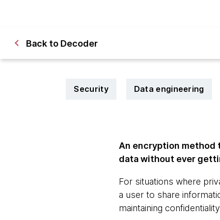
Back to Decoder
Security
Data engineering
An encryption method th
data without ever getti
For situations where pr
a user to share informat
maintaining confidentiality