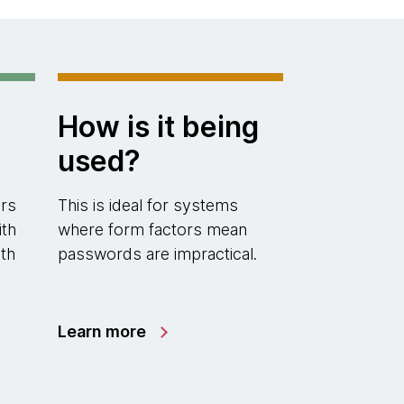
How is it being
used?
rs
This is ideal for systems
ith
where form factors mean
th
passwords are impractical.
Learn more