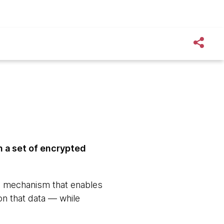
n a set of encrypted
a mechanism that enables
on that data — while