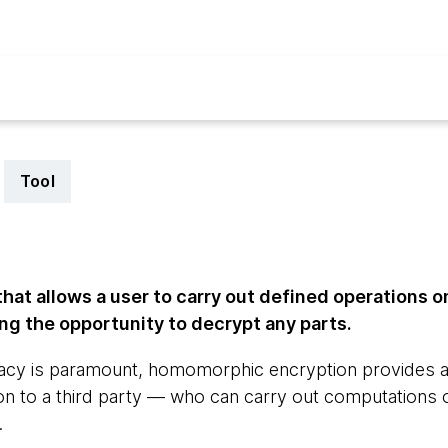
Tool
at allows a user to carry out defined operations o
ng the opportunity to decrypt any parts.
ivacy is paramount, homomorphic encryption provides 
ion to a third party — who can carry out computations 
.