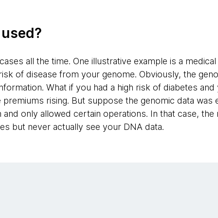
g used?
ases all the time. One illustrative example is a medica
 risk of disease from your genome. Obviously, the ge
information. What if you had a high risk of diabetes an
e premiums rising. But suppose the genomic data was 
nd only allowed certain operations. In that case, the 
es but never actually see your DNA data.