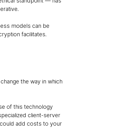
ethical standpoint — has
erative.
iness models can be
ption facilitates.
 change the way in which
 of this technology
pecialized client-server
s could add costs to your