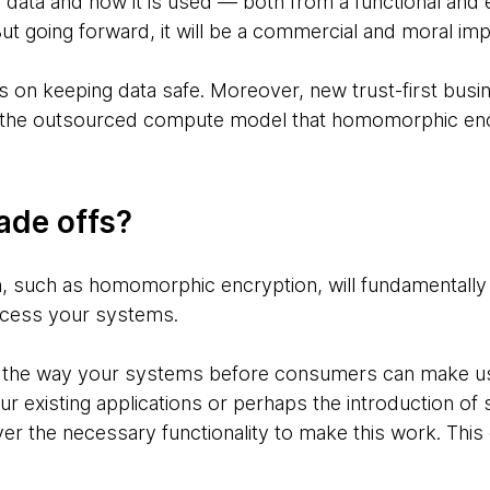
’ data and how it is used — both from a functional and 
ut going forward, it will be a commercial and moral imp
es on keeping data safe. Moreover, new trust-first bus
n the outsourced compute model that homomorphic encry
ade offs?
, such as homomorphic encryption, will fundamentally
cess your systems.
the way your systems before consumers can make use
r existing applications or perhaps the introduction of s
iver the necessary functionality to make this work. Thi