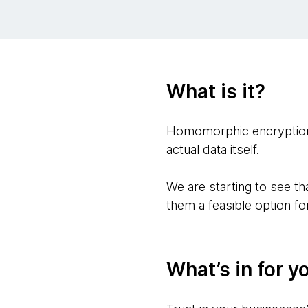
What is it?
Homomorphic encryption i
actual data itself.
We are starting to see t
them a feasible option f
What’s in for y