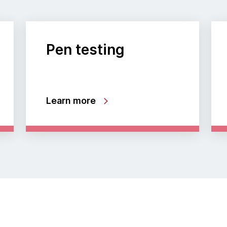
Pen testing
Learn more