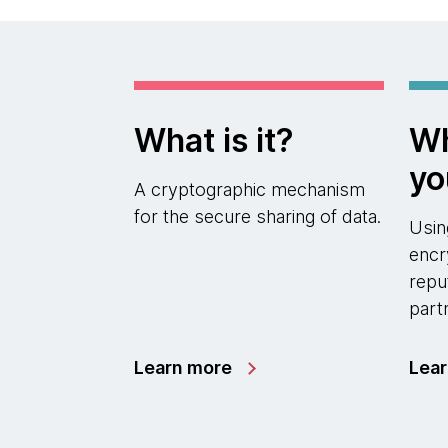
What is it?
Wh
yo
A cryptographic mechanism
for the secure sharing of data.
Usi
encr
repu
part
Learn more
Lea