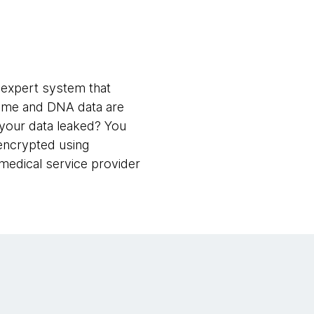
l expert system that
nome and DNA data are
d your data leaked? You
encrypted using
medical service provider