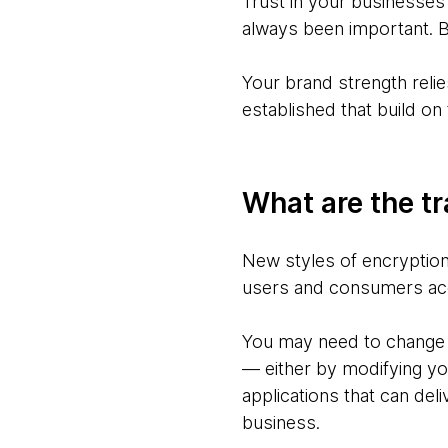
Trust in your businesses
always been important. B
Your brand strength reli
established that build o
What are the tr
New styles of encryption
users and consumers ac
You may need to change 
— either by modifying you
applications that can del
business.