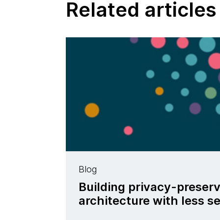
Related articles
Blog
Building privacy-preser
architecture with less se