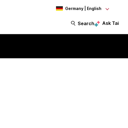
Germany | English
Ask Tai
Search