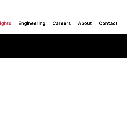
sights
Engineering
Careers
About
Contact
 encryption