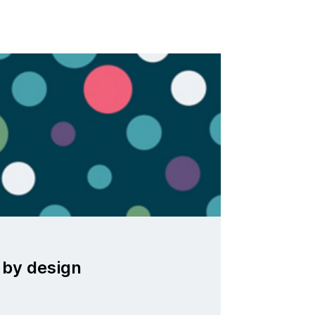
 by design