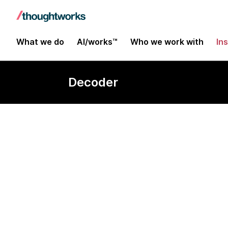
What we do
AI/works™
Who we work with
In
Decoder
Homomorphic