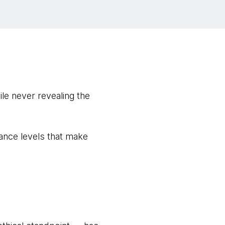
le never revealing the
ance levels that make