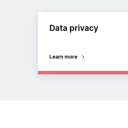
Data privacy
Learn more