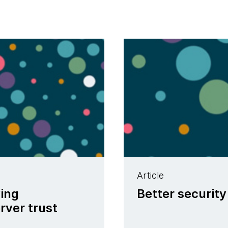
Article
ving
Better security
rver trust