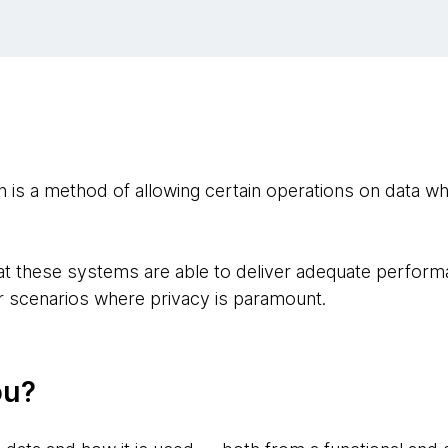
s a method of allowing certain operations on data whi
hat these systems are able to deliver adequate perform
or scenarios where privacy is paramount.
ou?