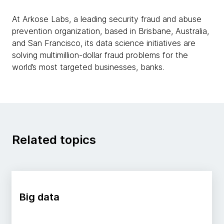
At Arkose Labs, a leading security fraud and abuse
prevention organization, based in Brisbane, Australia,
and San Francisco, its data science initiatives are
solving multimillion-dollar fraud problems for the
world’s most targeted businesses, banks.
Related topics
Big data