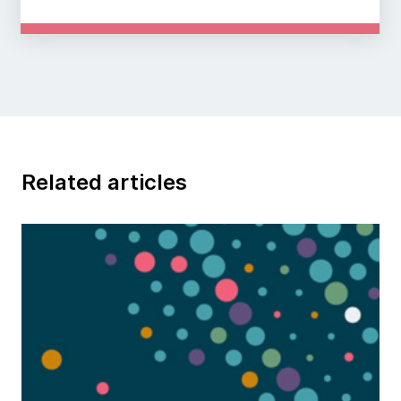
Related articles