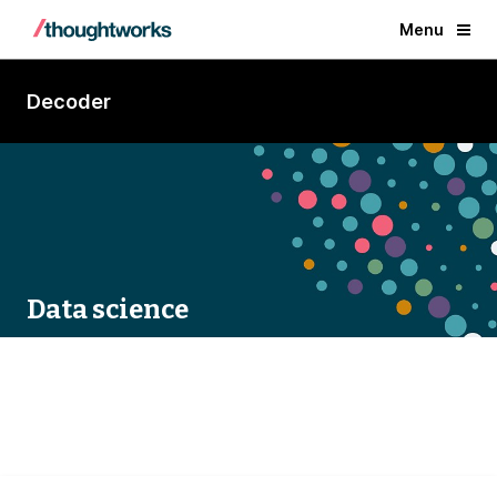
Menu
Decoder
Data science