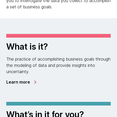
you to interrogate the data you collect to accomplish
a set of business goals.
What is it?
The practice of accomplishing business goals through
the modeling of data and provide insights into
uncertainty.
Learn more
What’s in it for you?