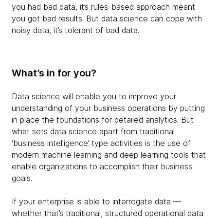
you had bad data, it’s rules-based approach meant
you got bad results. But data science can cope with
noisy data, it’s tolerant of bad data.
What’s in for you?
Data science will enable you to improve your
understanding of your business operations by putting
in place the foundations for detailed analytics. But
what sets data science apart from traditional
‘business intelligence’ type activities is the use of
modern machine learning and deep learning tools that
enable organizations to accomplish their business
goals.
If your enterprise is able to interrogate data —
whether that’s traditional, structured operational data