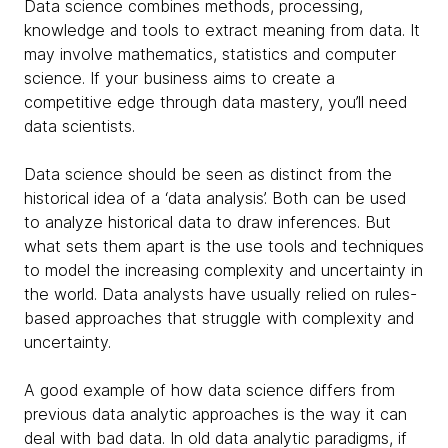
Data science combines methods, processing,
knowledge and tools to extract meaning from data. It
may involve mathematics, statistics and computer
science. If your business aims to create a
competitive edge through data mastery, you’ll need
data scientists.
Data science should be seen as distinct from the
historical idea of a ‘data analysis’. Both can be used
to analyze historical data to draw inferences. But
what sets them apart is the use tools and techniques
to model the increasing complexity and uncertainty in
the world. Data analysts have usually relied on rules-
based approaches that struggle with complexity and
uncertainty.
A good example of how data science differs from
previous data analytic approaches is the way it can
deal with bad data. In old data analytic paradigms, if