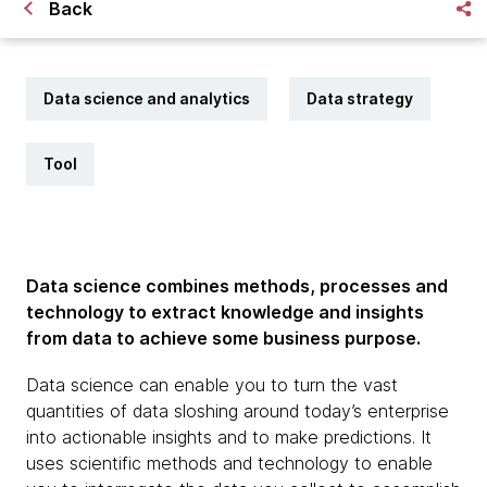
Back
Data science and analytics
Data strategy
Tool
Data science combines methods, processes and
technology to extract knowledge and insights
from data to achieve some business purpose.
Data science can enable you to turn the vast
quantities of data sloshing around today’s enterprise
into actionable insights and to make predictions. It
uses scientific methods and technology to enable