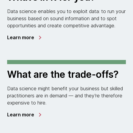
Data science enables you to exploit data: to run your
business based on sound information and to spot
opportunities and create competitive advantage.
Learn more
What are the trade-offs?
Data science might benefit your business but skilled
practitioners are in demand — and they’re therefore
expensive to hire.
Learn more