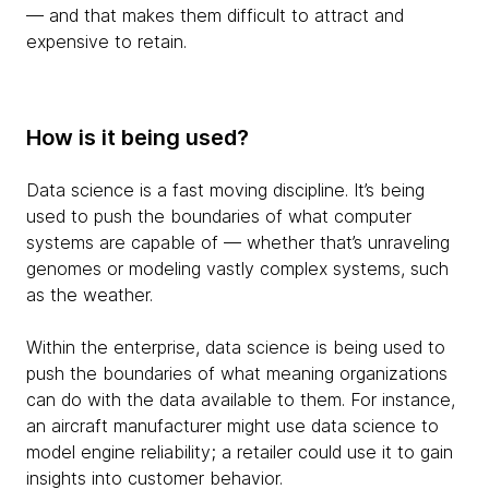
— and that makes them difficult to attract and
expensive to retain.
How is it being used?
Data science is a fast moving discipline. It’s being
used to push the boundaries of what computer
systems are capable of — whether that’s unraveling
genomes or modeling vastly complex systems, such
as the weather.
Within the enterprise, data science is being used to
push the boundaries of what meaning organizations
can do with the data available to them. For instance,
an aircraft manufacturer might use data science to
model engine reliability; a retailer could use it to gain
insights into customer behavior.