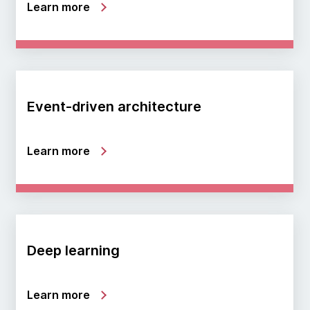
Learn more
Event-driven architecture
Learn more
Deep learning
Learn more