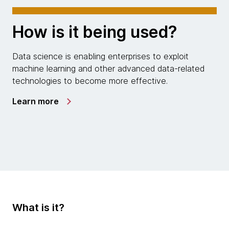
How is it being used?
Data science is enabling enterprises to exploit
machine learning and other advanced data-related
technologies to become more effective.
Learn more
What is it?