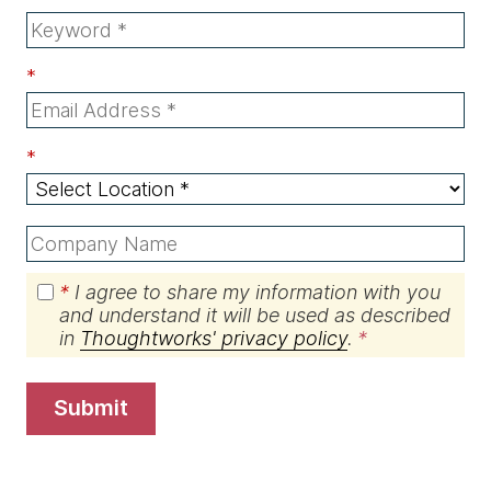
*
*
*
I agree to share my information with you
and understand it will be used as described
in
Thoughtworks' privacy policy
.
submit