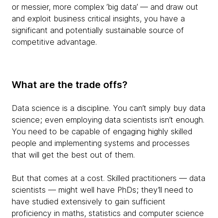
or messier, more complex ’big data’ — and draw out
and exploit business critical insights, you have a
significant and potentially sustainable source of
competitive advantage.
What are the trade offs?
Data science is a discipline. You can’t simply buy data
science; even employing data scientists isn’t enough.
You need to be capable of engaging highly skilled
people and implementing systems and processes
that will get the best out of them.
But that comes at a cost. Skilled practitioners — data
scientists — might well have PhDs; they’ll need to
have studied extensively to gain sufficient
proficiency in maths, statistics and computer science