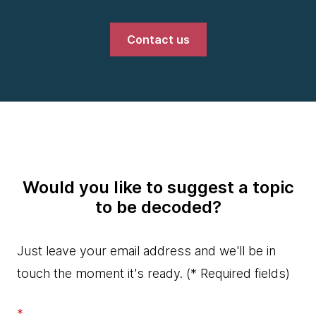
Contact us
Would you like to suggest a topic
to be decoded?
Just leave your email address and we'll be in
touch the moment it's ready.
(* Required fields)
*