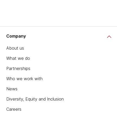
Company
About us
What we do
Partnerships
Who we work with
News
Diversity, Equity and Inclusion
Careers