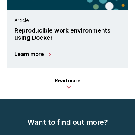
Article
Reproducible work environments
using Docker
Learn more
Read more
Want to find out more?