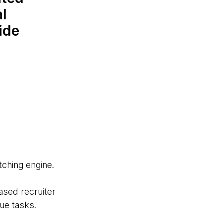
al
ide
ching engine.
ased recruiter
ue tasks.