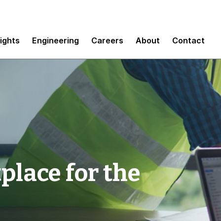
sights
Engineering
Careers
About
Contact
lace for the