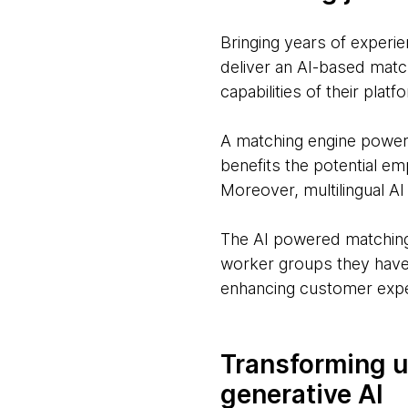
Bringing years of experi
deliver an AI-based matc
capabilities of their plat
A matching engine powered
benefits the potential em
Moreover, multilingual AI
The AI powered matching 
worker groups they have,
enhancing customer exp
Transforming u
generative AI