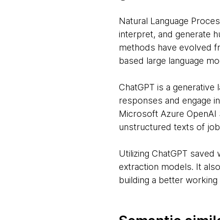
Natural Language Process
interpret, and generate 
methods have evolved fro
based large language mo
ChatGPT is a generative
responses and engage in c
Microsoft Azure OpenAI 
unstructured texts of job
Utilizing ChatGPT saved 
extraction models. It al
building a better working