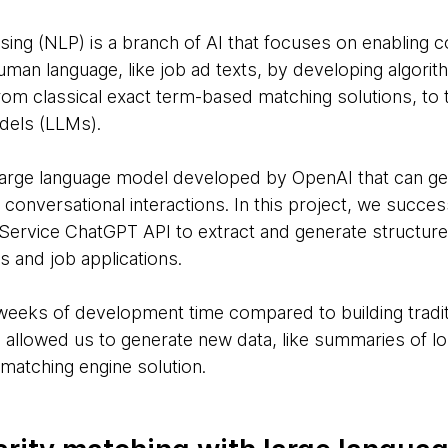
ing (NLP) is a branch of AI that focuses on enabling 
human language, like job ad texts, by developing algor
m classical exact term-based matching solutions, to t
dels (LLMs).
 large language model developed by OpenAI that can ge
onversational interactions. In this project, we succes
Service ChatGPT API to extract and generate structur
s and job applications.
weeks of development time compared to building tradit
so allowed us to generate new data, like summaries of l
 matching engine solution.