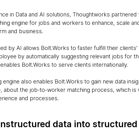
ence in Data and AI solutions, Thoughtworks partnered 
hing engine for jobs and workers to enhance, scale an
form and business.
 by AI allows Bolt.Works to faster fulfill their clients’
ployee by automatically suggesting relevant jobs for th
 enables Bolt.Works to serve clients internationally.
engine also enables Bolt.Works to gain new data insigh
 about the job-to-worker matching process, which is v
erience and processes.
nstructured data into structured