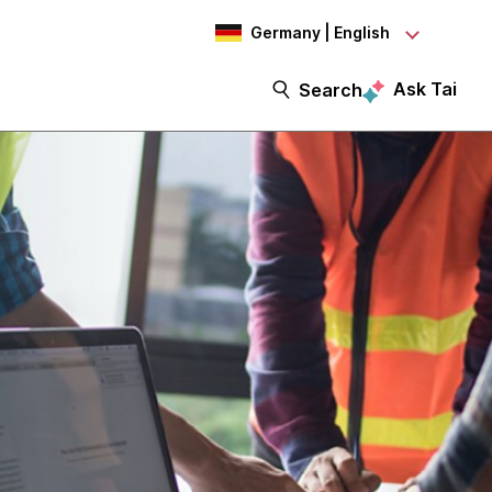
Germany | English
Ask Tai
Search