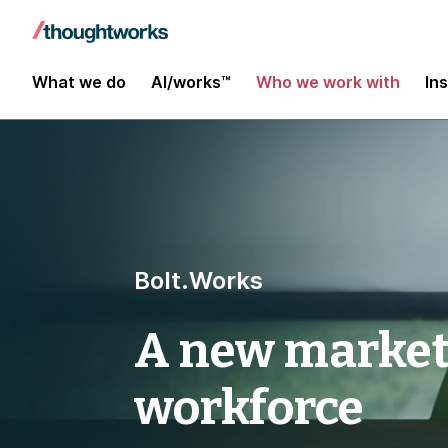
What we do
AI/works™
Who we work with
In
Bolt.Works
A new marketp
workforce