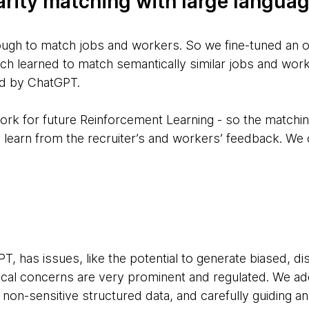
arity matching with large langua
ugh to match jobs and workers. So we fine-tuned an o
ch learned to match semantically similar jobs and wor
ed by ChatGPT.
ork for future Reinforcement Learning - so the matchi
 learn from the recruiter’s and workers’ feedback. We c
T, has issues, like the potential to generate biased, di
thical concerns are very prominent and regulated. We a
non-sensitive structured data, and carefully guiding and