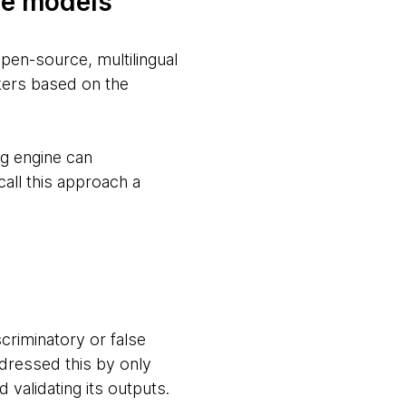
ge models
pen-source, multilingual
kers based on the
ng engine can
all this approach a
scriminatory or false
ddressed this by only
 validating its outputs.