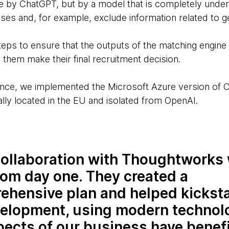
ne by ChatGPT, but by a model that is completely under 
ases and, for example, exclude information related to g
eps to ensure that the outputs of the matching engine 
 them make their final recruitment decision.
ce, we implemented the Microsoft Azure version of 
lly located in the EU and isolated from OpenAI.
ollaboration with Thoughtworks
rom day one. They created a
ehensive plan and helped kicksta
velopment, using modern technol
pects of our business have benef