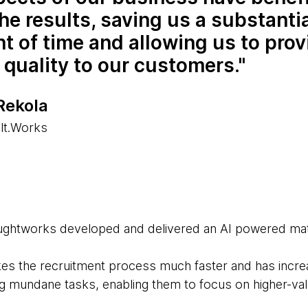
he results, saving us a substanti
 of time and allowing us to prov
 quality to our customers.
Rekola
lt.Works
oughtworks developed and delivered an AI powered mat
es the recruitment process much faster and has incre
ng mundane tasks, enabling them to focus on higher-val