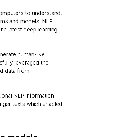
computers to understand,
ithms and models. NLP
he latest deep learning-
nerate human-like
sfully leveraged the
ed data from
ional NLP information
onger texts which enabled