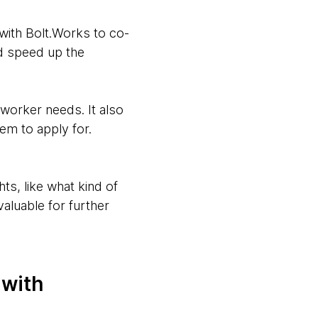
with Bolt.Works to co-
d speed up the
 worker needs. It also
em to apply for.
ts, like what kind of
aluable for further
 with