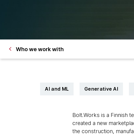
Who we work with
AI and ML
Generative AI
Bolt.Works is a Finnish 
created a new marketplac
the construction, manufac