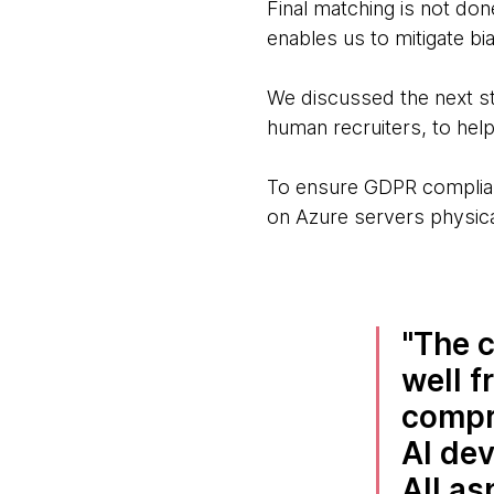
Final matching is not do
enables us to mitigate bi
We discussed the next st
human recruiters, to help
To ensure GDPR complian
on Azure servers physica
The c
well f
compr
AI de
All as