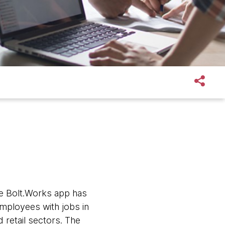
he Bolt.Works app has
mployees with jobs in
 retail sectors. The