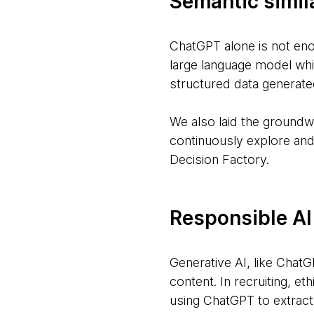
Semantic simil
ChatGPT alone is not eno
large language model whi
structured data generat
We also laid the groundw
continuously explore and
Decision Factory.
Responsible AI
Generative AI, like ChatGP
content. In recruiting, e
using ChatGPT to extract 