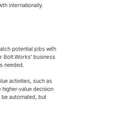
h internationally.
tch potential jobs with
or Bolt.Works’ business
as needed.
ue activities, such as
e higher-value decision
 be automated, but