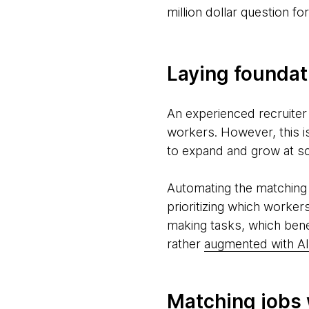
million dollar question f
Laying foundat
An experienced recruiter
workers. However, this is
to expand and grow at sc
Automating the matching 
prioritizing which worker
making tasks, which ben
rather
augmented with AI
Matching jobs