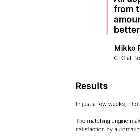
from t
amount
better
Mikko 
CTO at Bo
Results
In just a few weeks, Th
The matching engine mak
satisfaction by automati