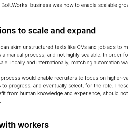
or Bolt.Works’ business was how to enable scalable growt
ions to scale and expand
 can skim unstructured texts like CVs and job ads to ma
 a manual process, and not highly scalable. In order f
ale, locally and internationally, matching automation w
process would enable recruiters to focus on higher-val
s to progress, and eventually select, for the role. Thes
efit from human knowledge and experience, should not
.
 with workers