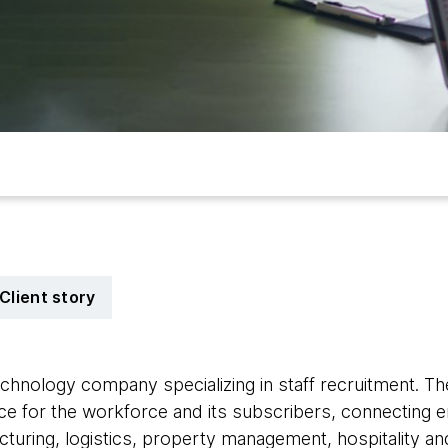
Client story
technology company specializing in staff recruitment. T
e for the workforce and its subscribers, connecting e
turing, logistics, property management, hospitality and