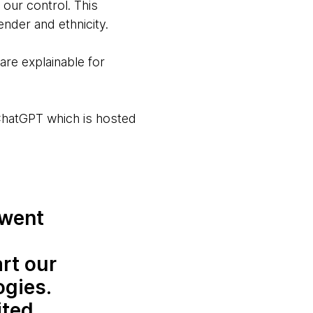
our control. This
ender and ethnicity.
are explainable for
ChatGPT which is hosted
 went
rt our
ogies.
ited