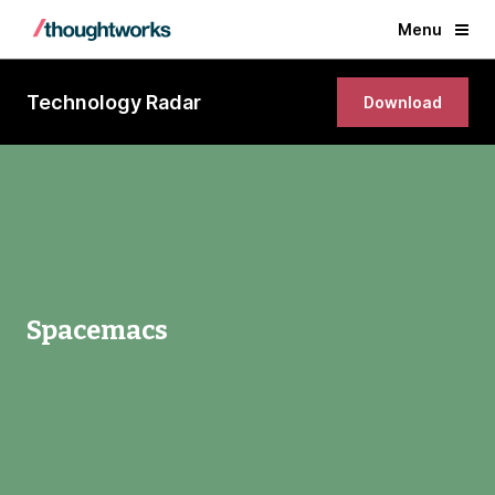
Menu
Technology Radar
Download
Spacemacs