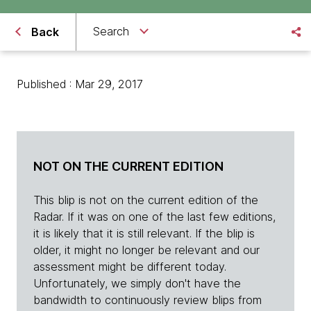
Search
Back
Published : Mar 29, 2017
NOT ON THE CURRENT EDITION
This blip is not on the current edition of the
Radar. If it was on one of the last few editions,
it is likely that it is still relevant. If the blip is
older, it might no longer be relevant and our
assessment might be different today.
Unfortunately, we simply don't have the
bandwidth to continuously review blips from