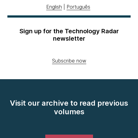
English
|
Português
Sign up for the Technology Radar
newsletter
Subscribe now
Visit our archive to read previous
volumes