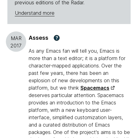
previous editions of the Radar.
Understand more
Assess
?
MAR
2017
As any Emacs fan will tell you, Emacs is
more than a text editor; it is a platform for
character-mapped applications. Over the
past few years, there has been an
explosion of new developments on this
platform, but we think
Spacemacs
deserves particular attention. Spacemacs
provides an introduction to the Emacs
platform, with a new keyboard user-
interface, simplified customization layers,
and a curated distribution of Emacs
packages. One of the project's aims is to be