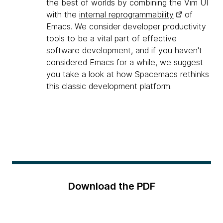
the best of worlds by combining the Vim UI
with the
internal reprogrammability
of
Emacs. We consider developer productivity
tools to be a vital part of effective
software development, and if you haven't
considered Emacs for a while, we suggest
you take a look at how Spacemacs rethinks
this classic development platform.
Download the PDF