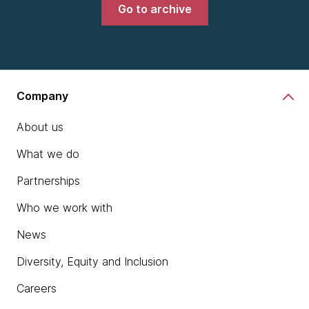
Go to archive
Company
About us
What we do
Partnerships
Who we work with
News
Diversity, Equity and Inclusion
Careers