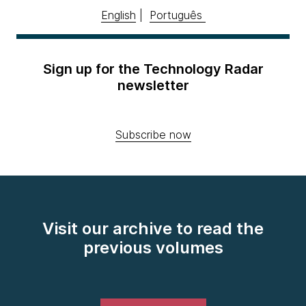
English
|
Português
Sign up for the Technology Radar
newsletter
Subscribe now
Visit our archive to read the
previous volumes