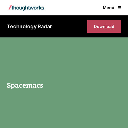
Menú
Technology Radar
Download
Spacemacs