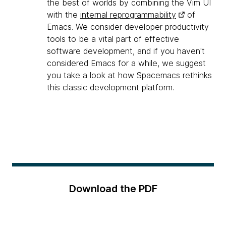
the best of worlds by combining the Vim UI
with the
internal reprogrammability
of
Emacs. We consider developer productivity
tools to be a vital part of effective
software development, and if you haven't
considered Emacs for a while, we suggest
you take a look at how Spacemacs rethinks
this classic development platform.
Download the PDF