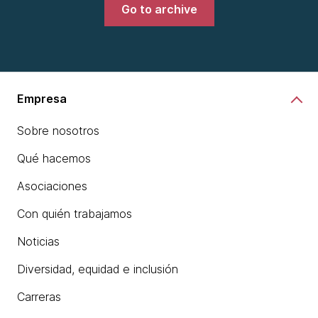
Go to archive
Empresa
Sobre nosotros
Qué hacemos
Asociaciones
Con quién trabajamos
Noticias
Diversidad, equidad e inclusión
Carreras