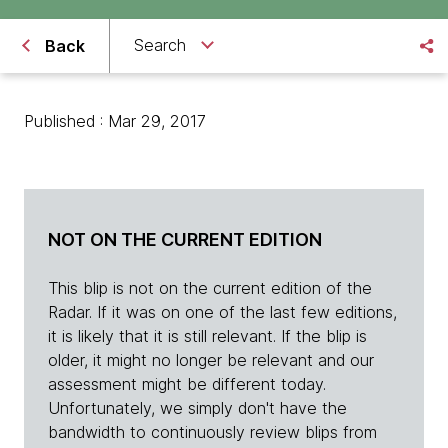
Search
Back
Published : Mar 29, 2017
NOT ON THE CURRENT EDITION
This blip is not on the current edition of the
Radar. If it was on one of the last few editions,
it is likely that it is still relevant. If the blip is
older, it might no longer be relevant and our
assessment might be different today.
Unfortunately, we simply don't have the
bandwidth to continuously review blips from