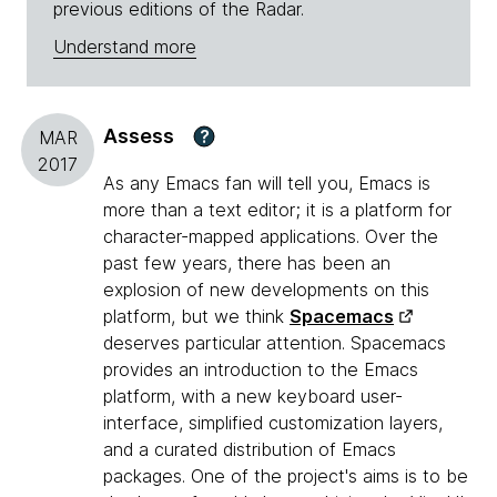
previous editions of the Radar.
Understand more
Assess
?
MAR
2017
As any Emacs fan will tell you, Emacs is
more than a text editor; it is a platform for
character-mapped applications. Over the
past few years, there has been an
explosion of new developments on this
platform, but we think
Spacemacs
deserves particular attention. Spacemacs
provides an introduction to the Emacs
platform, with a new keyboard user-
interface, simplified customization layers,
and a curated distribution of Emacs
packages. One of the project's aims is to be