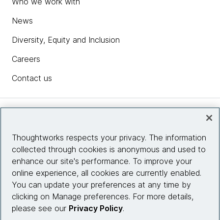
Who we work with
News
Diversity, Equity and Inclusion
Careers
Contact us
Insights
Thoughtworks respects your privacy. The information
collected through cookies is anonymous and used to
Site info
enhance our site's performance. To improve your
online experience, all cookies are currently enabled.
Connect with us
You can update your preferences at any time by
clicking on Manage preferences. For more details,
please see our
Privacy Policy
.