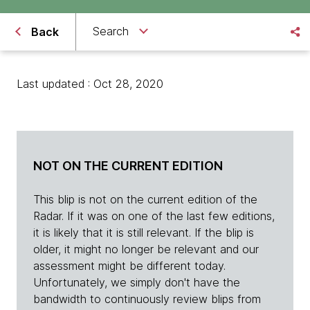
Search
Back
Last updated : Oct 28, 2020
NOT ON THE CURRENT EDITION
This blip is not on the current edition of the
Radar. If it was on one of the last few editions,
it is likely that it is still relevant. If the blip is
older, it might no longer be relevant and our
assessment might be different today.
Unfortunately, we simply don't have the
bandwidth to continuously review blips from