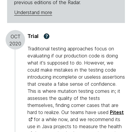
previous editions of the Radar.
Understand more
Trial
?
OCT
2020
Traditional testing approaches focus on
evaluating if our production code is doing
what it's supposed to do. However, we
could make mistakes in the testing code
introducing incomplete or useless assertions
that create a false sense of confidence.
This is where mutation testing comes in; it
assesses the quality of the tests
themselves, finding corner cases that are
hard to realize. Our teams have used
Pitest
for a while now, and we recommend its
use in Java projects to measure the health