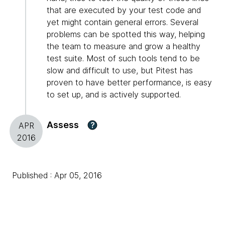
that are executed by your test code and
yet might contain general errors. Several
problems can be spotted this way, helping
the team to measure and grow a healthy
test suite. Most of such tools tend to be
slow and difficult to use, but Pitest has
proven to have better performance, is easy
to set up, and is actively supported.
Assess
?
APR
2016
Published : Apr 05, 2016