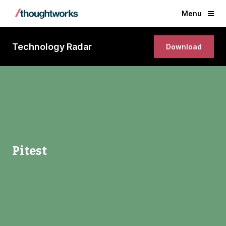
Menu
Technology Radar
Download
Pitest