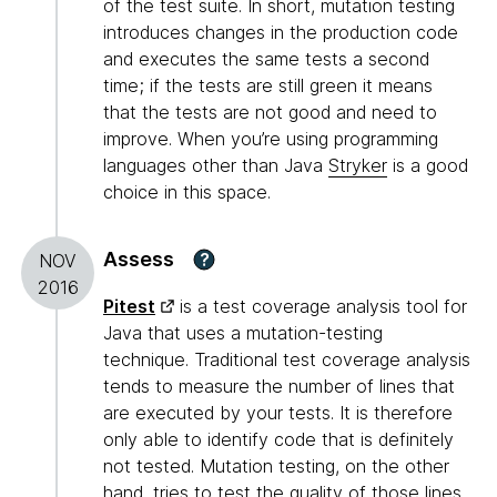
of the test suite. In short, mutation testing
introduces changes in the production code
and executes the same tests a second
time; if the tests are still green it means
that the tests are not good and need to
improve. When you’re using programming
languages other than Java
Stryker
is a good
choice in this space.
Assess
?
NOV
2016
Pitest
is a test coverage analysis tool for
Java that uses a mutation-testing
technique. Traditional test coverage analysis
tends to measure the number of lines that
are executed by your tests. It is therefore
only able to identify code that is definitely
not tested. Mutation testing, on the other
hand, tries to test the quality of those lines