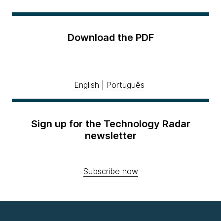
Download the PDF
English
|
Português
Sign up for the Technology Radar
newsletter
Subscribe now