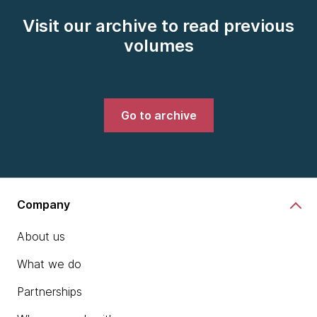
Visit our archive to read previous
volumes
Go to archive
Company
About us
What we do
Partnerships