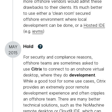
more offshore vendors would admit these
drawbacks to their clients. It’s much better
to use either a 'clean room' secured
offshore environment where local
development can be done, or a
Hosted IDE
(e.g.
ievms
)
Hold
?
MAY
2015
For security and compliance reasons,
offshore teams are sometimes asked to
use
Citrix
to connect to an onshore virtual
desktop, where they do
development
.
While a good tool for some use cases, Citrix
provides an extremely poor remote
development experience and often cripples
an offshore team. There are many better
technical solutions, such as the NoMachine
remote desktop or Cloud9 IDE, which can