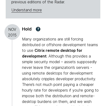
previous editions of the Radar.
Understand more
Hold
?
NOV
2015
Many organizations are still forcing
distributed or offshore development teams
to use
Citrix remote desktop for
development
. Although this provides a
simple security model – assets supposedly
never leave the organization’s servers -
using remote desktops for development
absolutely cripples developer productivity.
There’s not much point paying a cheaper
hourly rate for developers if you’re going to
impose both the distribution and remote-
desktop burdens on them, and we wish