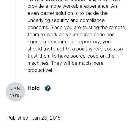
provide a more workable experience. An
even better solution is to tackle the
underlying security and compliance
concerns. Since you are trusting the remote
team to work on your source code and
check in to your code repository, you
should try to get to a point where you also
trust them to have source code on their
machines. They will be much more
productive!
Hold
?
JAN
2015
Published : Jan 28, 2015