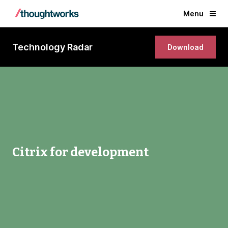
Menu
Technology Radar
Download
Citrix for development