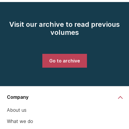
Visit our archive to read previous
volumes
Go to archive
Company
About us
What we do