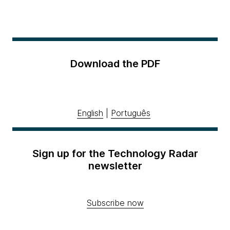
Download the PDF
English
|
Português
Sign up for the Technology Radar
newsletter
Subscribe now