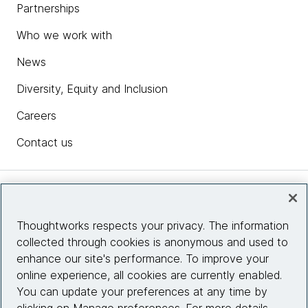
Partnerships
Who we work with
News
Diversity, Equity and Inclusion
Careers
Contact us
Insights
Thoughtworks respects your privacy. The information
collected through cookies is anonymous and used to
Site info
enhance our site's performance. To improve your
online experience, all cookies are currently enabled.
Connect with us
You can update your preferences at any time by