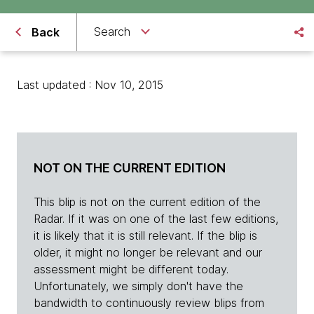
Search
Back
Last updated : Nov 10, 2015
NOT ON THE CURRENT EDITION
This blip is not on the current edition of the
Radar. If it was on one of the last few editions,
it is likely that it is still relevant. If the blip is
older, it might no longer be relevant and our
assessment might be different today.
Unfortunately, we simply don't have the
bandwidth to continuously review blips from