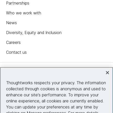
Partnerships
Who we work with
News
Diversity, Equity and Inclusion
Careers
Contact us
Insights
Thoughtworks respects your privacy. The information
collected through cookies is anonymous and used to
Site info
enhance our site's performance. To improve your
online experience, all cookies are currently enabled.
Connect with us
You can update your preferences at any time by