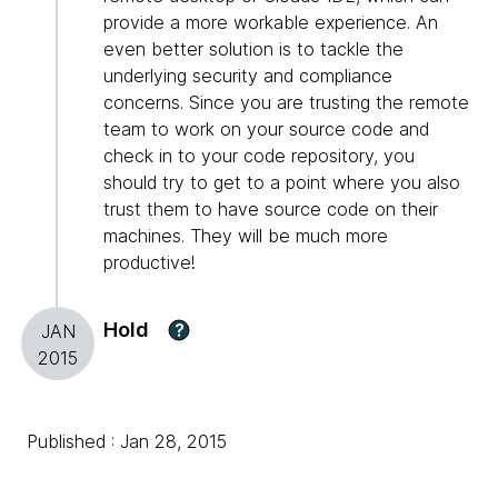
provide a more workable experience. An
even better solution is to tackle the
underlying security and compliance
concerns. Since you are trusting the remote
team to work on your source code and
check in to your code repository, you
should try to get to a point where you also
trust them to have source code on their
machines. They will be much more
productive!
Hold
?
JAN
2015
Published : Jan 28, 2015