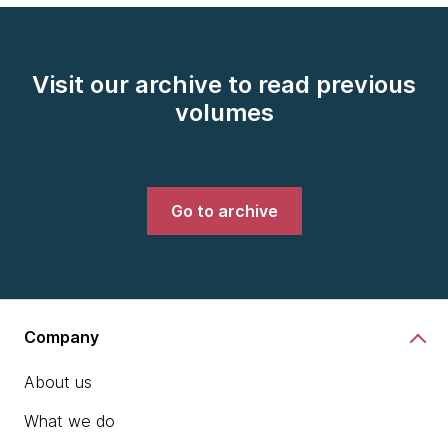
Visit our archive to read previous
volumes
Go to archive
Company
About us
What we do