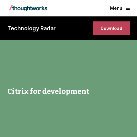
Menu
Technology Radar
Download
Citrix for development