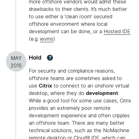
more offshore vendors would admit these
drawbacks to their clients. It’s much better
to use either a 'clean room' secured
offshore environment where local
development can be done, or a
Hosted IDE
(e.g.
ievms
)
Hold
?
MAY
2015
For security and compliance reasons,
offshore teams are sometimes asked to
use
Citrix
to connect to an onshore virtual
desktop, where they do
development
.
While a good tool for some use cases, Citrix
provides an extremely poor remote
development experience and often cripples
an offshore team. There are many better
technical solutions, such as the NoMachine
remote desktop or Cloud9 IDE, which can