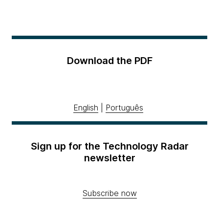
Download the PDF
English
|
Português
Sign up for the Technology Radar
newsletter
Subscribe now