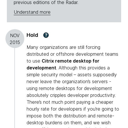
previous editions of the Radar.
Understand more
Hold
?
NOV
2015
Many organizations are still forcing
distributed or offshore development teams
to use
Citrix remote desktop for
development
. Although this provides a
simple security model – assets supposedly
never leave the organization’s servers -
using remote desktops for development
absolutely cripples developer productivity.
There’s not much point paying a cheaper
hourly rate for developers if you’re going to
impose both the distribution and remote-
desktop burdens on them, and we wish