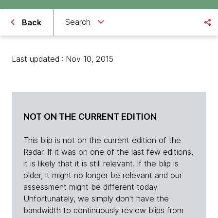
Search
Back
Last updated : Nov 10, 2015
NOT ON THE CURRENT EDITION
This blip is not on the current edition of the
Radar. If it was on one of the last few editions,
it is likely that it is still relevant. If the blip is
older, it might no longer be relevant and our
assessment might be different today.
Unfortunately, we simply don't have the
bandwidth to continuously review blips from