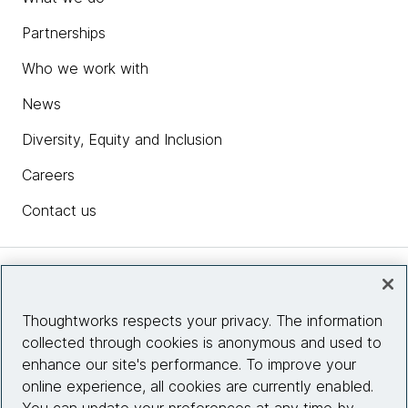
Partnerships
Who we work with
News
Diversity, Equity and Inclusion
Careers
Contact us
Insights
Thoughtworks respects your privacy. The information
collected through cookies is anonymous and used to
Site info
enhance our site's performance. To improve your
online experience, all cookies are currently enabled.
Connect with us