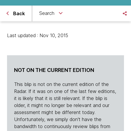
Search
Back
Last updated : Nov 10, 2015
NOT ON THE CURRENT EDITION
This blip is not on the current edition of the
Radar. If it was on one of the last few editions,
it is likely that it is still relevant. If the blip is
older, it might no longer be relevant and our
assessment might be different today.
Unfortunately, we simply don't have the
bandwidth to continuously review blips from