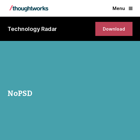
Menu
Technology Radar
Download
NoPSD