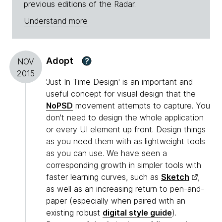
previous editions of the Radar.
Understand more
Adopt
?
NOV
2015
'Just In Time Design' is an important and
useful concept for visual design that the
NoPSD
movement attempts to capture. You
don't need to design the whole application
or every UI element up front. Design things
as you need them with as lightweight tools
as you can use. We have seen a
corresponding growth in simpler tools with
faster learning curves, such as
Sketch
,
as well as an increasing return to pen-and-
paper (especially when paired with an
existing robust
digital style guide
).