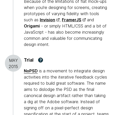
Because of the limitations of flat mock-ups
when you’re designing for screens, creating
prototypes of varying fidelity with tools
such as
Invision
,
FramerJS
and
Origami
- or simply HTML/CSS and a bit of
JavaScript - has also become increasingly
common and valuable for communicating
design intent.
Trial
?
MAY
2015
NoPSD
is a movement to integrate design
activities into the iterative feedback cycles
required to build great software. The name
aims to dislodge the PSD as the final
canonical design artifact rather than taking
a dig at the Adobe software. Instead of
signing off on a pixel-perfect design
specification at the start of a project, teams