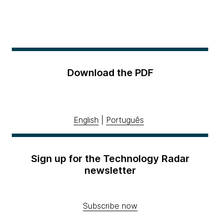
Download the PDF
English
|
Português
Sign up for the Technology Radar
newsletter
Subscribe now