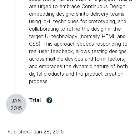
are urged to embrace Continuous Design:
embedding designers into delivery teams,
using lo-fi techniques for prototyping, and
collaborating to refine the design in the
target UI technology (normally HTML and
CSS). This approach speeds responding to
real user feedback, allows testing designs
across multiple devices and form-factors,
and embraces the dynamic nature of both
digital products and the product creation
process.
Trial
?
JAN
2015
Published : Jan 28, 2015