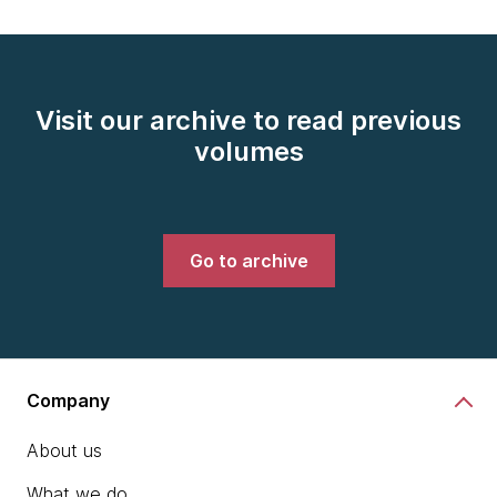
Visit our archive to read previous
volumes
Go to archive
Company
About us
What we do