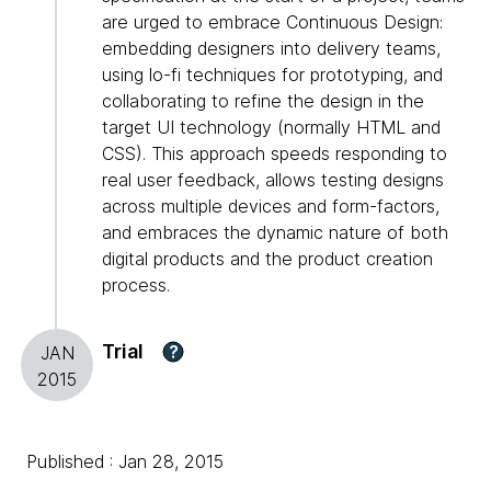
are urged to embrace Continuous Design:
embedding designers into delivery teams,
using lo-fi techniques for prototyping, and
collaborating to refine the design in the
target UI technology (normally HTML and
CSS). This approach speeds responding to
real user feedback, allows testing designs
across multiple devices and form-factors,
and embraces the dynamic nature of both
digital products and the product creation
process.
Trial
?
JAN
2015
Published : Jan 28, 2015