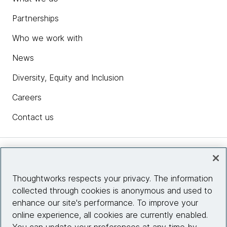
Partnerships
Who we work with
News
Diversity, Equity and Inclusion
Careers
Contact us
Insights
Thoughtworks respects your privacy. The information
collected through cookies is anonymous and used to
Site info
enhance our site's performance. To improve your
online experience, all cookies are currently enabled.
Connect with us