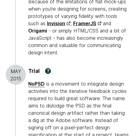
Because of the limitations of flat mock-ups
when you’re designing for screens, creating
prototypes of varying fidelity with tools
such as
Invision
,
FramerJS
and
Origami
- or simply HTML/CSS and a bit of
JavaScript - has also become increasingly
common and valuable for communicating
design intent.
Trial
?
MAY
2015
NoPSD
is a movement to integrate design
activities into the iterative feedback cycles
required to build great software. The name
aims to dislodge the PSD as the final
canonical design artifact rather than taking
a dig at the Adobe software. Instead of
signing off on a pixel-perfect design
specification at the start of a project, teams