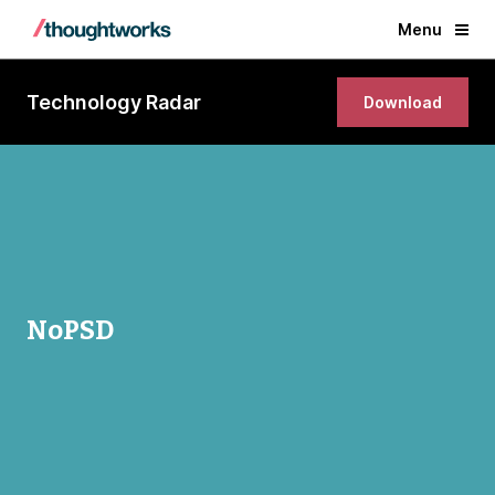
Menu
Technology Radar
Download
NoPSD