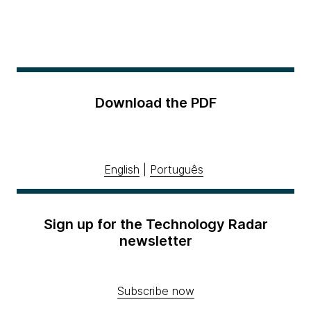
Download the PDF
English
|
Português
Sign up for the Technology Radar
newsletter
Subscribe now