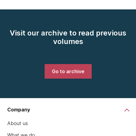
Visit our archive to read previous
volumes
Go to archive
Company
About us
What we do