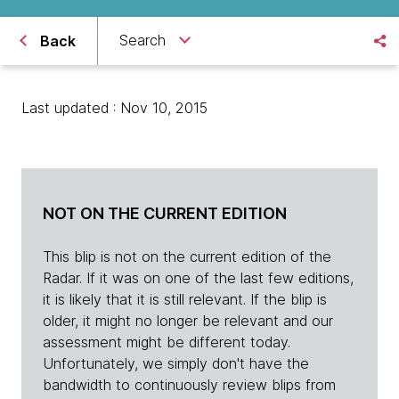
Search
Back
Last updated : Nov 10, 2015
NOT ON THE CURRENT EDITION
This blip is not on the current edition of the
Radar. If it was on one of the last few editions,
it is likely that it is still relevant. If the blip is
older, it might no longer be relevant and our
assessment might be different today.
Unfortunately, we simply don't have the
bandwidth to continuously review blips from