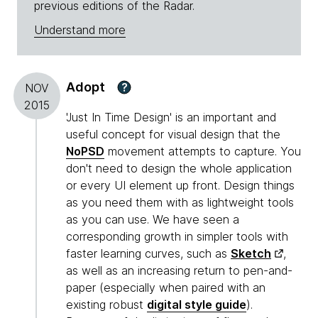
previous editions of the Radar.
Understand more
Adopt
?
NOV
2015
'Just In Time Design' is an important and
useful concept for visual design that the
NoPSD
movement attempts to capture. You
don't need to design the whole application
or every UI element up front. Design things
as you need them with as lightweight tools
as you can use. We have seen a
corresponding growth in simpler tools with
faster learning curves, such as
Sketch
,
as well as an increasing return to pen-and-
paper (especially when paired with an
existing robust
digital style guide
).