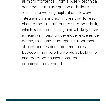
all micro frontends. From a purely technical
perspective this integration at build time
results in a working application. However,
integrating via artifact implies that for each
change the full artifact needs to be rebuilt,
which is time consuming and will likely have
a negative impact on developer experience.
Worse, this style of integrating frontends
also introduces direct dependencies
between the micro frontends at build time
and therefore causes considerable
coordination overhead.