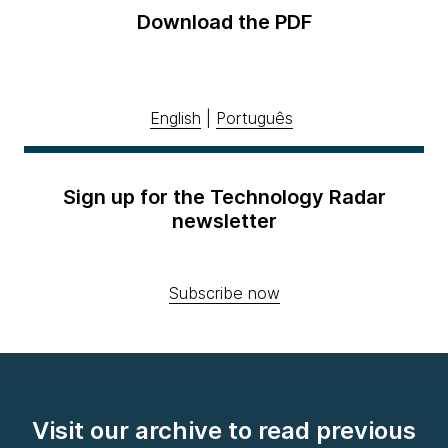
Download the PDF
English
|
Português
Sign up for the Technology Radar
newsletter
Subscribe now
Visit our archive to read previous