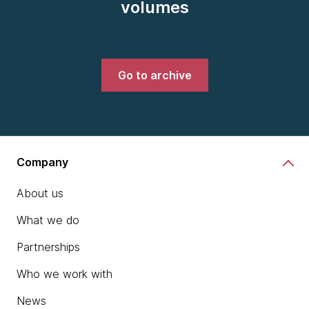
volumes
Go to archive
Company
About us
What we do
Partnerships
Who we work with
News