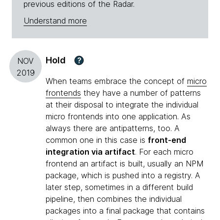
previous editions of the Radar.
Understand more
Hold
?
NOV
2019
When teams embrace the concept of
micro
frontends
they have a number of patterns
at their disposal to integrate the individual
micro frontends into one application. As
always there are antipatterns, too. A
common one in this case is
front-end
integration via artifact
. For each micro
frontend an artifact is built, usually an NPM
package, which is pushed into a registry. A
later step, sometimes in a different build
pipeline, then combines the individual
packages into a final package that contains