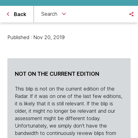
Search
Back
Published : Nov 20, 2019
NOT ON THE CURRENT EDITION
This blip is not on the current edition of the
Radar. If it was on one of the last few editions,
it is likely that it is still relevant. If the blip is
older, it might no longer be relevant and our
assessment might be different today.
Unfortunately, we simply don't have the
bandwidth to continuously review blips from