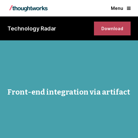
Menu
Technology Radar
Download
Front-end integration via artifact