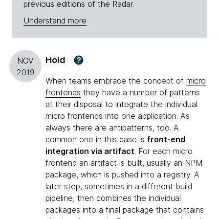
previous editions of the Radar.
Understand more
Hold
?
NOV
2019
When teams embrace the concept of
micro
frontends
they have a number of patterns
at their disposal to integrate the individual
micro frontends into one application. As
always there are antipatterns, too. A
common one in this case is
front-end
integration via artifact
. For each micro
frontend an artifact is built, usually an NPM
package, which is pushed into a registry. A
later step, sometimes in a different build
pipeline, then combines the individual
packages into a final package that contains