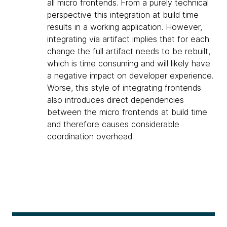
all micro frontends. From a purely technical
perspective this integration at build time
results in a working application. However,
integrating via artifact implies that for each
change the full artifact needs to be rebuilt,
which is time consuming and will likely have
a negative impact on developer experience.
Worse, this style of integrating frontends
also introduces direct dependencies
between the micro frontends at build time
and therefore causes considerable
coordination overhead.