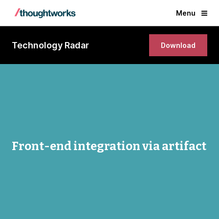
Menu
Technology Radar
Download
Front-end integration via artifact