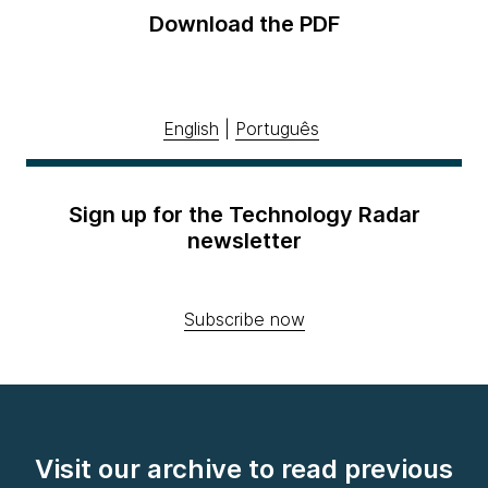
Download the PDF
English
|
Português
Sign up for the Technology Radar
newsletter
Subscribe now
Visit our archive to read previous