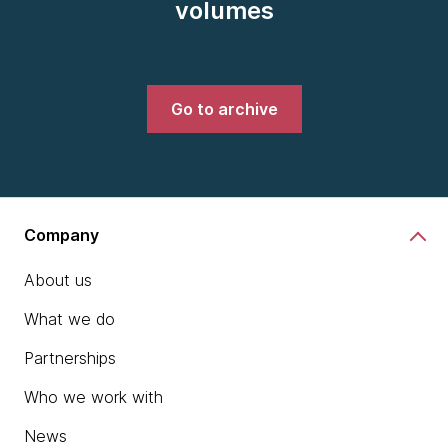
volumes
Go to archive
Company
About us
What we do
Partnerships
Who we work with
News