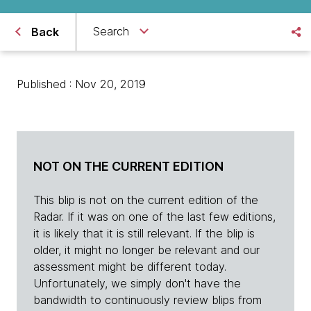
Search
Back
Published : Nov 20, 2019
NOT ON THE CURRENT EDITION
This blip is not on the current edition of the
Radar. If it was on one of the last few editions,
it is likely that it is still relevant. If the blip is
older, it might no longer be relevant and our
assessment might be different today.
Unfortunately, we simply don't have the
bandwidth to continuously review blips from