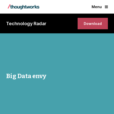
Menu
Technology Radar
Download
Big Data envy