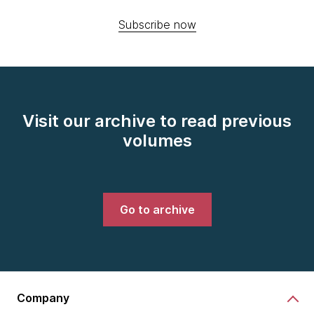
Subscribe now
Visit our archive to read previous
volumes
Go to archive
Company