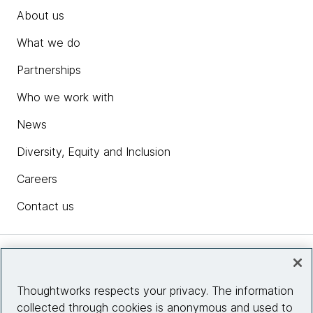
About us
What we do
Partnerships
Who we work with
News
Diversity, Equity and Inclusion
Careers
Contact us
Insights
Thoughtworks respects your privacy. The information
collected through cookies is anonymous and used to
Site info