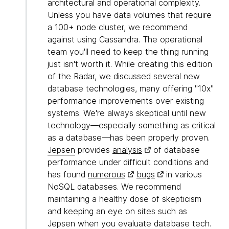
architectural and operational complexity.
Unless you have data volumes that require
a 100+ node cluster, we recommend
against using Cassandra. The operational
team you'll need to keep the thing running
just isn't worth it. While creating this edition
of the Radar, we discussed several new
database technologies, many offering "10x"
performance improvements over existing
systems. We're always skeptical until new
technology—especially something as critical
as a database—has been properly proven.
Jepsen
provides
analysis
of database
performance under difficult conditions and
has found
numerous
bugs
in various
NoSQL databases. We recommend
maintaining a healthy dose of skepticism
and keeping an eye on sites such as
Jepsen when you evaluate database tech.