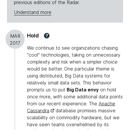
previous editions of the Radar.
Understand more
Hold
?
MAR
2017
We continue to see organizations chasing
"cool" technologies, taking on unnecessary
complexity and risk when a simpler choice
would be better. One particular theme is
using distributed, Big Data systems for
relatively small data sets. This behavior
prompts us to put
Big Data envy
on hold
once more, with some additional data points
from our recent experience. The
Apache
Cassandra
database promises massive
scalability on commodity hardware, but we
have seen teams overwhelmed by its