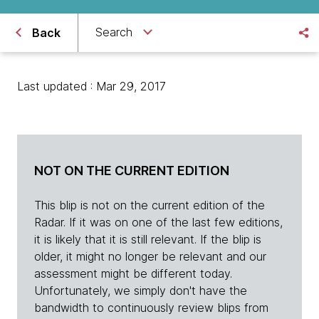
Search
Back
Last updated : Mar 29, 2017
NOT ON THE CURRENT EDITION
This blip is not on the current edition of the
Radar. If it was on one of the last few editions,
it is likely that it is still relevant. If the blip is
older, it might no longer be relevant and our
assessment might be different today.
Unfortunately, we simply don't have the
bandwidth to continuously review blips from