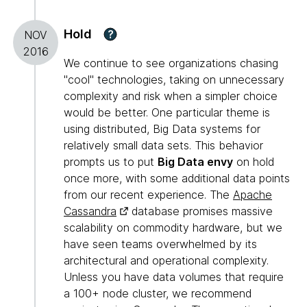
Hold
?
NOV
2016
We continue to see organizations chasing
"cool" technologies, taking on unnecessary
complexity and risk when a simpler choice
would be better. One particular theme is
using distributed, Big Data systems for
relatively small data sets. This behavior
prompts us to put
Big Data envy
on hold
once more, with some additional data points
from our recent experience. The
Apache
Cassandra
database promises massive
scalability on commodity hardware, but we
have seen teams overwhelmed by its
architectural and operational complexity.
Unless you have data volumes that require
a 100+ node cluster, we recommend