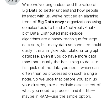
2016
While we've long understood the value of
Big Data to better understand how people
interact with us, we've noticed an alarming
trend of
Big Data envy
: organizations using
complex tools to handle "not-really-that-
big” Data. Distributed map-reduce
algorithms are a handy technique for large
data sets, but many data sets we see could
easily fit in a single-node relational or graph
database. Even if you do have more data
than that, usually the best thing to do is to
first pick out the data you need, which can
often then be processed on such a single
node. So we urge that before you spin up
your clusters, take a realistic assessment of
what you need to process, and if it fits—
maybe in RAM—use the simple option.