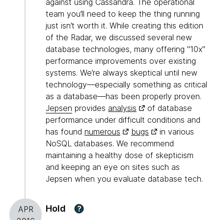
against using Cassandra. The operational
team you’ll need to keep the thing running
just isn’t worth it. While creating this edition
of the Radar, we discussed several new
database technologies, many offering "10x"
performance improvements over existing
systems. We’re always skeptical until new
technology—especially something as critical
as a database—has been properly proven.
Jepsen
provides
analysis
of database
performance under difficult conditions and
has found
numerous
bugs
in various
NoSQL databases. We recommend
maintaining a healthy dose of skepticism
and keeping an eye on sites such as
Jepsen when you evaluate database tech.
Hold
?
APR