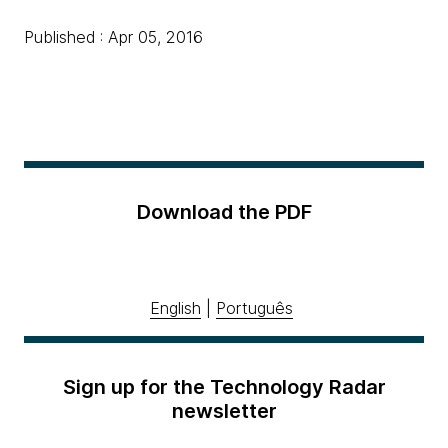
Published : Apr 05, 2016
Download the PDF
English
|
Português
Sign up for the Technology Radar
newsletter