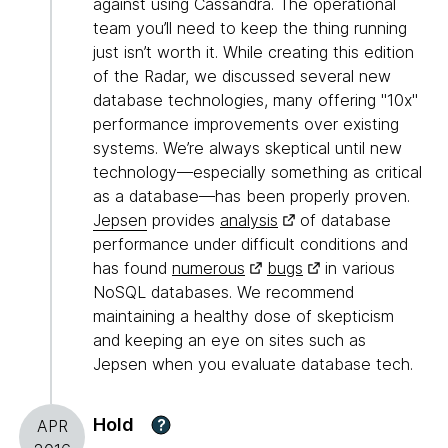
against using Cassandra. The operational
team you’ll need to keep the thing running
just isn’t worth it. While creating this edition
of the Radar, we discussed several new
database technologies, many offering "10x"
performance improvements over existing
systems. We’re always skeptical until new
technology—especially something as critical
as a database—has been properly proven.
Jepsen
provides
analysis
of database
performance under difficult conditions and
has found
numerous
bugs
in various
NoSQL databases. We recommend
maintaining a healthy dose of skepticism
and keeping an eye on sites such as
Jepsen when you evaluate database tech.
Hold
?
APR