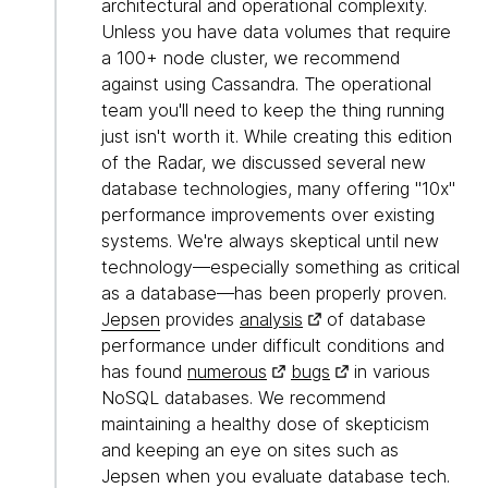
architectural and operational complexity.
Unless you have data volumes that require
a 100+ node cluster, we recommend
against using Cassandra. The operational
team you'll need to keep the thing running
just isn't worth it. While creating this edition
of the Radar, we discussed several new
database technologies, many offering "10x"
performance improvements over existing
systems. We're always skeptical until new
technology—especially something as critical
as a database—has been properly proven.
Jepsen
provides
analysis
of database
performance under difficult conditions and
has found
numerous
bugs
in various
NoSQL databases. We recommend
maintaining a healthy dose of skepticism
and keeping an eye on sites such as
Jepsen when you evaluate database tech.