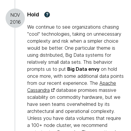
Hold
?
NOV
2016
We continue to see organizations chasing
"cool" technologies, taking on unnecessary
complexity and risk when a simpler choice
would be better. One particular theme is
using distributed, Big Data systems for
relatively small data sets. This behavior
prompts us to put
Big Data envy
on hold
once more, with some additional data points
from our recent experience. The
Apache
Cassandra
database promises massive
scalability on commodity hardware, but we
have seen teams overwhelmed by its
architectural and operational complexity.
Unless you have data volumes that require
a 100+ node cluster, we recommend