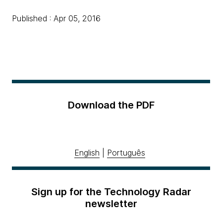
Published : Apr 05, 2016
Download the PDF
English
|
Português
Sign up for the Technology Radar
newsletter