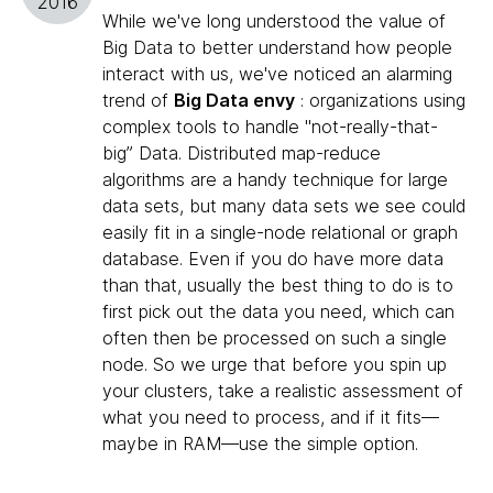
2016
While we've long understood the value of
Big Data to better understand how people
interact with us, we've noticed an alarming
trend of
Big Data envy
: organizations using
complex tools to handle "not-really-that-
big” Data. Distributed map-reduce
algorithms are a handy technique for large
data sets, but many data sets we see could
easily fit in a single-node relational or graph
database. Even if you do have more data
than that, usually the best thing to do is to
first pick out the data you need, which can
often then be processed on such a single
node. So we urge that before you spin up
your clusters, take a realistic assessment of
what you need to process, and if it fits—
maybe in RAM—use the simple option.