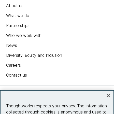
About us
What we do
Partnerships
Who we work with
News
Diversity, Equity and Inclusion
Careers
Contact us
Insights
Thoughtworks respects your privacy. The information
collected through cookies is anonymous and used to
Site info