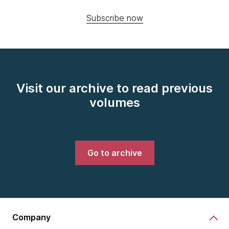
Subscribe now
Visit our archive to read previous
volumes
Go to archive
Company