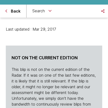
Search
Back
Last updated : Mar 29, 2017
NOT ON THE CURRENT EDITION
This blip is not on the current edition of the
Radar. If it was on one of the last few editions,
it is likely that it is still relevant. If the blip is
older, it might no longer be relevant and our
assessment might be different today.
Unfortunately, we simply don't have the
bandwidth to continuously review blips from