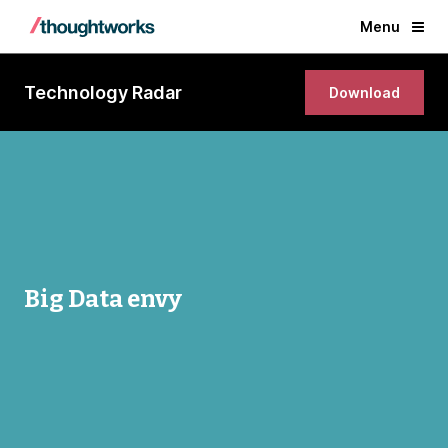
Menu
Technology Radar
Download
Big Data envy