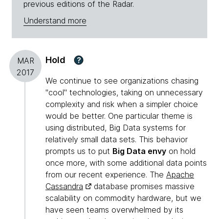
previous editions of the Radar.
Understand more
Hold
?
MAR
2017
We continue to see organizations chasing
"cool" technologies, taking on unnecessary
complexity and risk when a simpler choice
would be better. One particular theme is
using distributed, Big Data systems for
relatively small data sets. This behavior
prompts us to put
Big Data envy
on hold
once more, with some additional data points
from our recent experience. The
Apache
Cassandra
database promises massive
scalability on commodity hardware, but we
have seen teams overwhelmed by its