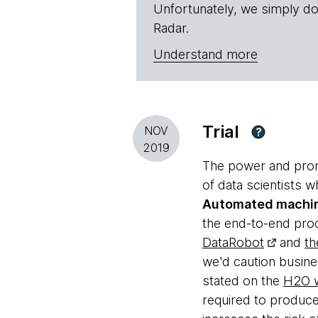
Unfortunately, we simply do
Radar.
Understand more
Trial
NOV
?
2019
The power and promi
of data scientists w
Automated machin
the end-to-end proc
DataRobot
and
th
we'd caution busine
stated on the
H2O w
required to produce