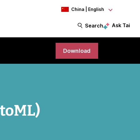
China | English
Ask Tai
Search
Download
utoML)