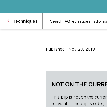
Techniques
Search
FAQ
Techniques
Platforms
Published : Nov 20, 2019
NOT ON THE CURRE
This blip is not on the current 
relevant. If the blip is olde