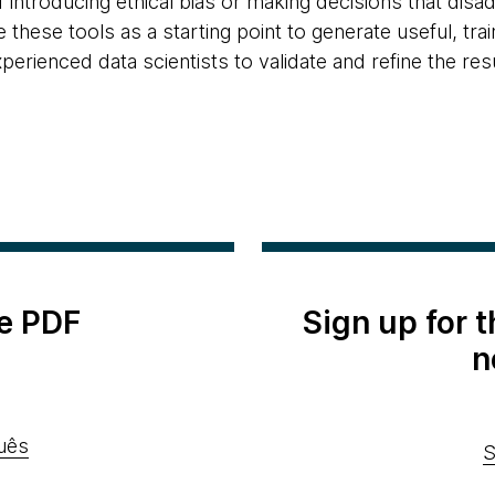
f introducing ethical bias or making decisions that disa
these tools as a starting point to generate useful, t
erienced data scientists to validate and refine the resu
e PDF
Sign up for 
n
uês
S