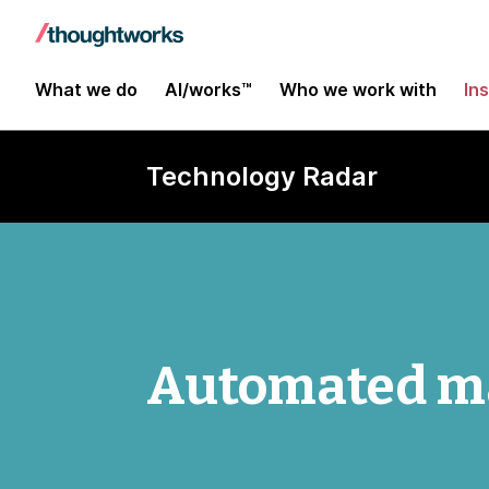
What we do
AI/works™
Who we work with
In
Technology Radar
Automated ma