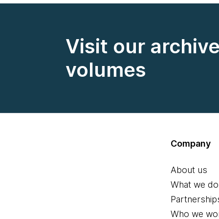
Visit our archiv
volumes
Company
About us
What we do
Partnership
Who we wor