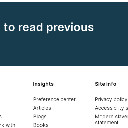
e to read previous
Insights
Site info
Preference center
Privacy policy
Articles
Accessibility 
s
Blogs
Modern slave
statement
k with
Books