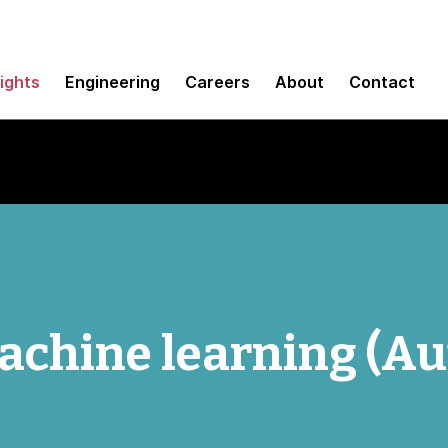
sights
Engineering
Careers
About
Contact
chine learning (A