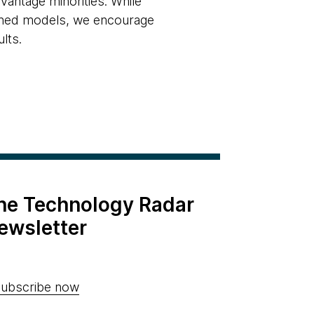
dvantage minorities. While
rained models, we encourage
lts.
the Technology Radar
ewsletter
ubscribe now