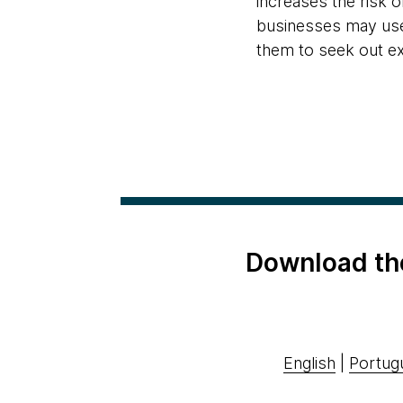
increases the risk o
businesses may use 
them to seek out exp
Download th
English
|
Portug