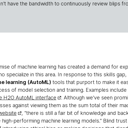
n't have the bandwidth to continuously review blips fr
se of machine learning has created a demand for expe
ho specialize in this area. In response to this skills g
e learning (AutoML)
tools that purport to make it e
ess of model selection and training. Examples include
e H2O AutoML interface
. Although we've seen promis
sses against viewing them as the sum total of their mac
ebsite
, "there is still a fair bit of knowledge and ba
 high-performing machine learning models." Blind trust