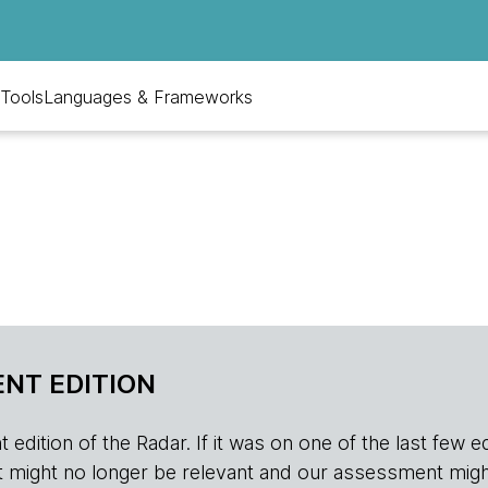
Tools
Languages & Frameworks
NT EDITION
edition of the Radar. If it was on one of the last few edition
r, it might no longer be relevant and our assessment migh