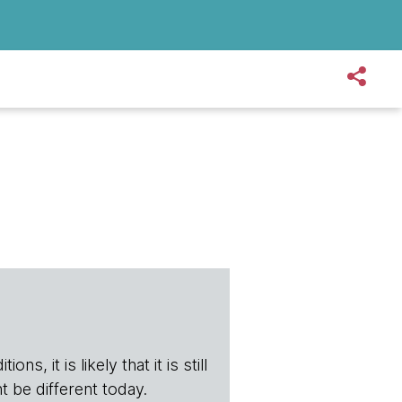
s, it is likely that it is still
t be different today.