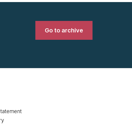
Go to archive
statement
ry