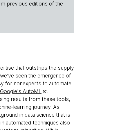
om previous editions of the
rtise that outstrips the supply
ap, we've seen the emergence of
asy for nonexperts to automate
Google's AutoML
,
ing results from these tools,
hine-learning journey. As
ckground in data science that is
 in automated techniques also