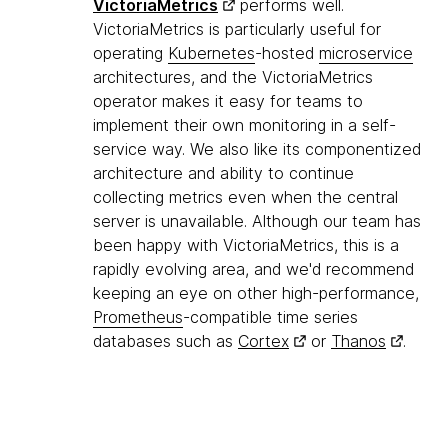
VictoriaMetrics
performs well.
VictoriaMetrics is particularly useful for
operating
Kubernetes
-hosted
microservice
architectures, and the VictoriaMetrics
operator makes it easy for teams to
implement their own monitoring in a self-
service way. We also like its componentized
architecture and ability to continue
collecting metrics even when the central
server is unavailable. Although our team has
been happy with VictoriaMetrics, this is a
rapidly evolving area, and we'd recommend
keeping an eye on other high-performance,
Prometheus
-compatible time series
databases such as
Cortex
or
Thanos
.