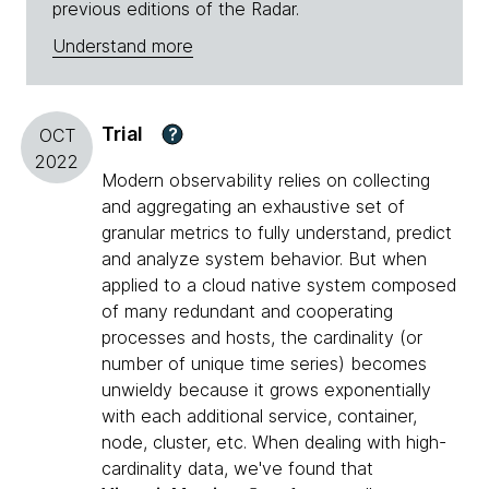
previous editions of the Radar.
Understand more
Trial
?
OCT
2022
Modern observability relies on collecting
and aggregating an exhaustive set of
granular metrics to fully understand, predict
and analyze system behavior. But when
applied to a cloud native system composed
of many redundant and cooperating
processes and hosts, the cardinality (or
number of unique time series) becomes
unwieldy because it grows exponentially
with each additional service, container,
node, cluster, etc. When dealing with high-
cardinality data, we've found that