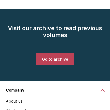
Visit our archive to read previous
volumes
Go to archive
Company
About us