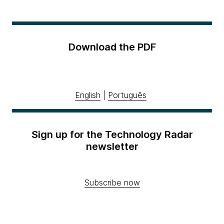
Download the PDF
English
|
Português
Sign up for the Technology Radar
newsletter
Subscribe now