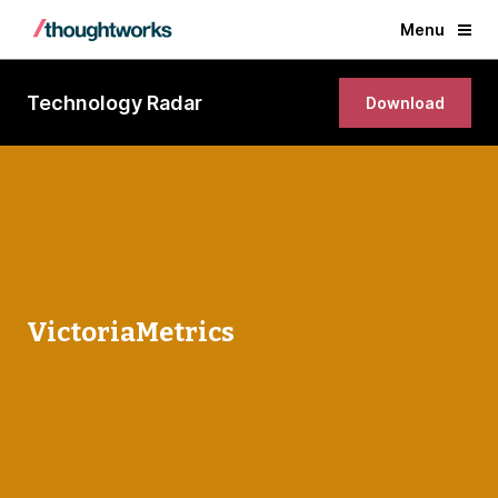
Menu
Technology Radar
Download
VictoriaMetrics