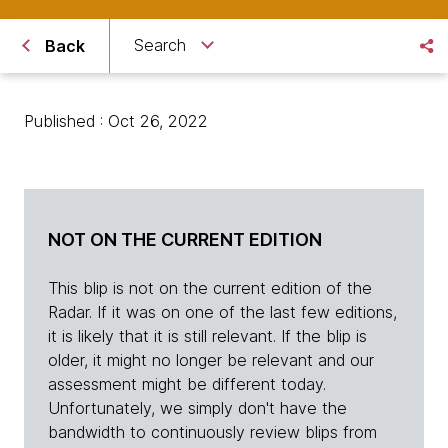
Search
Back
Published : Oct 26, 2022
NOT ON THE CURRENT EDITION
This blip is not on the current edition of the
Radar. If it was on one of the last few editions,
it is likely that it is still relevant. If the blip is
older, it might no longer be relevant and our
assessment might be different today.
Unfortunately, we simply don't have the
bandwidth to continuously review blips from