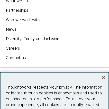
What we do
Partnerships
Who we work with
News
Diversity, Equity and Inclusion
Careers
Contact us
Insights
Thoughtworks respects your privacy. The information
collected through cookies is anonymous and used to
Site info
enhance our site's performance. To improve your
online experience, all cookies are currently enabled.