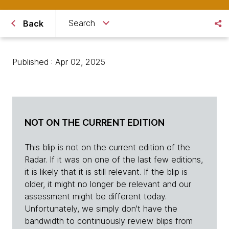
Search
Back
Published : Apr 02, 2025
NOT ON THE CURRENT EDITION
This blip is not on the current edition of the
Radar. If it was on one of the last few editions,
it is likely that it is still relevant. If the blip is
older, it might no longer be relevant and our
assessment might be different today.
Unfortunately, we simply don't have the
bandwidth to continuously review blips from