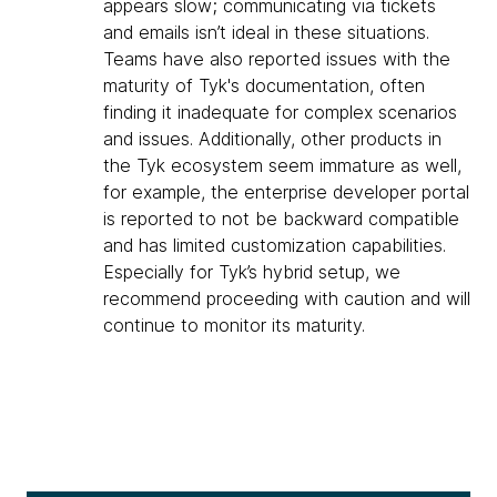
appears slow; communicating via tickets
and emails isn’t ideal in these situations.
Teams have also reported issues with the
maturity of Tyk's documentation, often
finding it inadequate for complex scenarios
and issues. Additionally, other products in
the Tyk ecosystem seem immature as well,
for example, the enterprise developer portal
is reported to not be backward compatible
and has limited customization capabilities.
Especially for Tyk’s hybrid setup, we
recommend proceeding with caution and will
continue to monitor its maturity.