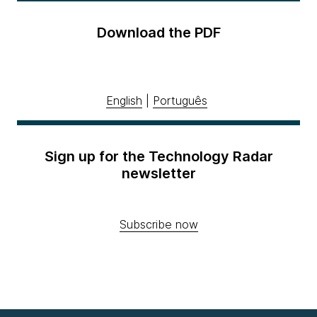
Download the PDF
English
|
Português
Sign up for the Technology Radar
newsletter
Subscribe now