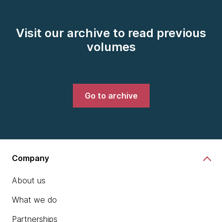
Visit our archive to read previous
volumes
Go to archive
Company
About us
What we do
Partnerships