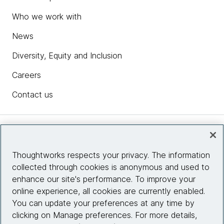
Who we work with
News
Diversity, Equity and Inclusion
Careers
Contact us
Insights
Thoughtworks respects your privacy. The information
collected through cookies is anonymous and used to
Site info
enhance our site's performance. To improve your
online experience, all cookies are currently enabled.
Connect with us
You can update your preferences at any time by
clicking on Manage preferences. For more details,