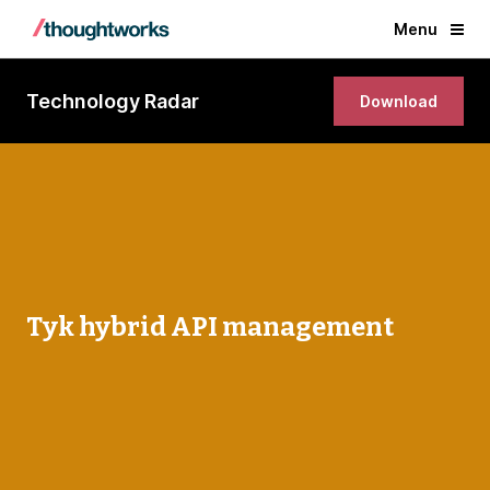
Menu
Technology Radar
Download
Tyk hybrid API management