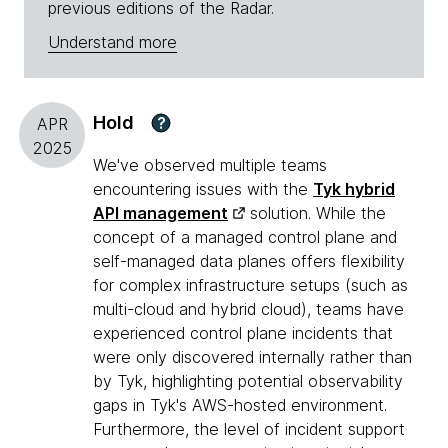
previous editions of the Radar.
Understand more
Hold
?
APR
2025
We've observed multiple teams
encountering issues with the
Tyk hybrid
API management
solution. While the
concept of a managed control plane and
self-managed data planes offers flexibility
for complex infrastructure setups (such as
multi-cloud and hybrid cloud), teams have
experienced control plane incidents that
were only discovered internally rather than
by Tyk, highlighting potential observability
gaps in Tyk's AWS-hosted environment.
Furthermore, the level of incident support